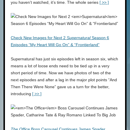
you haven’t watched, it’s time. The whole series
[ >> ]
Check New Images for Next 2
Supernatural
Season 6
Episodes “My Heart Will Go On” & “Frontierland”
Supernatural has just six episodes left in season six, which
means a lot of loose ends need to be tied up in a very
short period of time. Now we have photos of two of the
next episodes and after a lag in the major plot points “And
Then There Were None” gave us a turn for the better,
introducing
[ >> ]
The Office
Boss Carousel Continues James Spader,