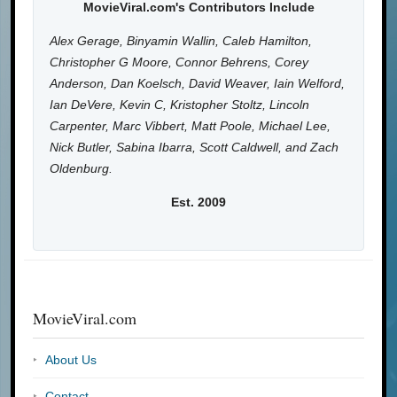
MovieViral.com's Contributors Include
Alex Gerage, Binyamin Wallin, Caleb Hamilton,
Christopher G Moore, Connor Behrens, Corey
Anderson, Dan Koelsch, David Weaver, Iain Welford,
Ian DeVere, Kevin C, Kristopher Stoltz, Lincoln
Carpenter, Marc Vibbert, Matt Poole, Michael Lee,
Nick Butler, Sabina Ibarra, Scott Caldwell, and Zach
Oldenburg.
Est. 2009
MovieViral.com
About Us
Contact