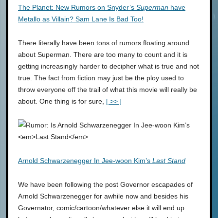
The Planet: New Rumors on Snyder’s
Superman
have
Metallo as Villain? Sam Lane Is Bad Too!
There literally have been tons of rumors floating around
about Superman. There are too many to count and it is
getting increasingly harder to decipher what is true and not
true. The fact from fiction may just be the ploy used to
throw everyone off the trail of what this movie will really be
about. One thing is for sure,
[ >> ]
Arnold Schwarzenegger In Jee-woon Kim’s
Last Stand
We have been following the post Governor escapades of
Arnold Schwarzenegger for awhile now and besides his
Governator, comic/cartoon/whatever else it will end up