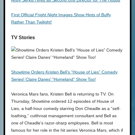
First Official
Fright Night
Images Show Hints of Buffy
Rather Than Twilight!
TV Stories
Showtime Orders Kristen Bell’s “House of Lies” Comedy
Series! Claire Danes’ “Homeland” Show Too!
Veronica Mars fans, Kristen Bell is returning to TV. On
Thursday, Showtime ordered 12 episodes of House of
Lies, a half-hour comedy starring Don Cheadle as a “self-
loathing,” cutthroat management consultant and Bell as
one of Cheadle’s razor-sharp employees. Bell is most
famous for her role in the hit series Veronica Mars, which if