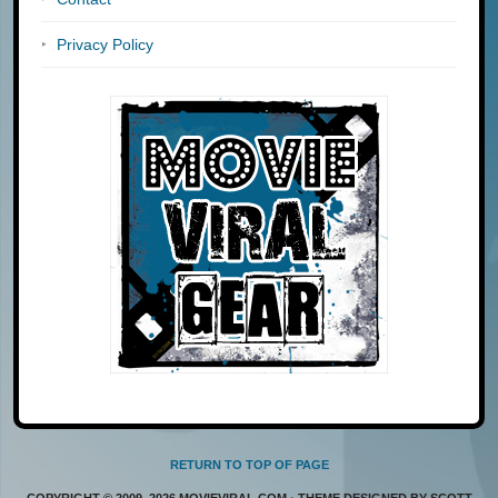
Privacy Policy
RETURN TO TOP OF PAGE