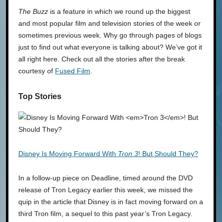
The Buzz
is a feature in which we round up the biggest
and most popular film and television stories of the week or
sometimes previous week. Why go through pages of blogs
just to find out what everyone is talking about? We’ve got it
all right here. Check out all the stories after the break
courtesy of
Fused Film
.
Top Stories
Disney Is Moving Forward With
Tron 3
! But Should They?
In a follow-up piece on Deadline, timed around the DVD
release of Tron Legacy earlier this week, we missed the
quip in the article that Disney is in fact moving forward on a
third Tron film, a sequel to this past year’s Tron Legacy.