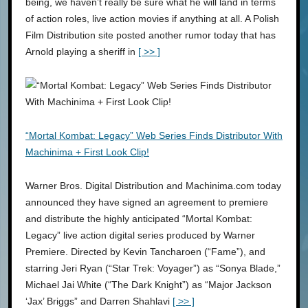
being, we haven’t really be sure what he will land in terms
of action roles, live action movies if anything at all. A Polish
Film Distribution site posted another rumor today that has
Arnold playing a sheriff in
[ >> ]
“Mortal Kombat: Legacy” Web Series Finds Distributor With
Machinima + First Look Clip!
Warner Bros. Digital Distribution and Machinima.com today
announced they have signed an agreement to premiere
and distribute the highly anticipated “Mortal Kombat:
Legacy” live action digital series produced by Warner
Premiere. Directed by Kevin Tancharoen (“Fame”), and
starring Jeri Ryan (“Star Trek: Voyager”) as “Sonya Blade,”
Michael Jai White (“The Dark Knight”) as “Major Jackson
‘Jax’ Briggs” and Darren Shahlavi
[ >> ]