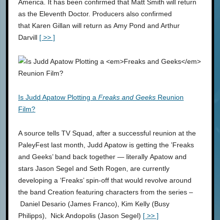
America. It has been confirmed that Matt Smith will return
as the Eleventh Doctor. Producers also confirmed
that Karen Gillan will return as Amy Pond and Arthur
Darvill
[ >> ]
Is Judd Apatow Plotting a
Freaks and Geeks
Reunion
Film?
A source tells TV Squad, after a successful reunion at the
PaleyFest last month, Judd Apatow is getting the ’Freaks
and Geeks’ band back together — literally Apatow and
stars Jason Segel and Seth Rogen, are currently
developing a ‘Freaks’ spin-off that would revolve around
the band Creation featuring characters from the series –
Daniel Desario (James Franco), Kim Kelly (Busy
Philipps), Nick Andopolis (Jason Segel)
[ >> ]