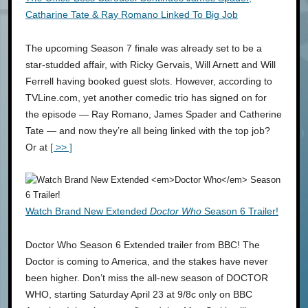
Catharine Tate & Ray Romano Linked To Big Job
The upcoming Season 7 finale was already set to be a
star-studded affair, with Ricky Gervais, Will Arnett and Will
Ferrell having booked guest slots. However, according to
TVLine.com, yet another comedic trio has signed on for
the episode — Ray Romano, James Spader and Catherine
Tate — and now they’re all being linked with the top job?
Or at
[ >> ]
Watch Brand New Extended
Doctor Who
Season 6 Trailer!
Doctor Who Season 6 Extended trailer from BBC! The
Doctor is coming to America, and the stakes have never
been higher. Don’t miss the all-new season of DOCTOR
WHO, starting Saturday April 23 at 9/8c only on BBC