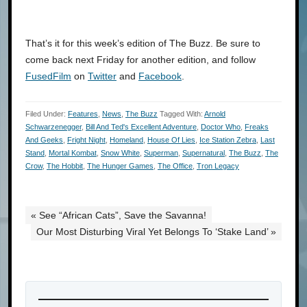
That’s it for this week’s edition of The Buzz. Be sure to
come back next Friday for another edition, and follow
FusedFilm
on
Twitter
and
Facebook
.
Filed Under:
Features
,
News
,
The Buzz
Tagged With:
Arnold
Schwarzenegger
,
Bill And Ted's Excellent Adventure
,
Doctor Who
,
Freaks
And Geeks
,
Fright Night
,
Homeland
,
House Of Lies
,
Ice Station Zebra
,
Last
Stand
,
Mortal Kombat
,
Snow White
,
Superman
,
Supernatural
,
The Buzz
,
The
Crow
,
The Hobbit
,
The Hunger Games
,
The Office
,
Tron Legacy
« See “African Cats”, Save the Savanna!
Our Most Disturbing Viral Yet Belongs To ‘Stake Land’ »