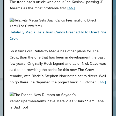
The trade site’s article was about Joe Kosinski passing JJ
Abrams as the most profitable first
[ >> ]
Relativity Media Gets Juan Carlos Fresnadillo to Direct
The
Crow
So it turns out Relativity Media has other plans for The
Crow, than the one that has been in development the past
few years. Originally Rock legend and actor Nick Cave was
said to be rewriting the script for this new The Crow
remake, with Blade‘s Stephen Norrington set to direct. Well
no go there, he departed the project back in October,
[ >> ]