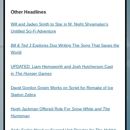
Other Headlines
Will and Jaden Smith to Star in M. Night Shyamalan’s
Untitled Sci-Fi Adventure
Bill & Ted 3
Explores Duo Writing The Song That Saves the
World
UPDATED: Liam Hemsworth and Josh Hutcherson Cast
in
The Hunger Games
David Gordon Green Works on Script for Remake of Ice
Station Zebra
Hugh Jackman Offered Role For
Snow White and The
Huntsman
Andy Serkis Hired as Second Unit Director for The Hobbit