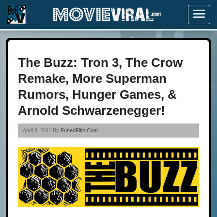
Menu
The Buzz: Tron 3, The Crow
Remake, More Superman
Rumors, Hunger Games, &
Arnold Schwarzenegger!
April 8, 2011 By
FusedFilm.com