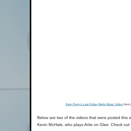
Katy Perry’s Last Friday Night Music Video
from
Below are two of the videos that were posted this 
Kevin McHale, who plays Artie on Glee. Check out