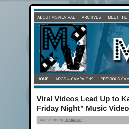
ABOUT MOVIEVIRAL
ARCHIVES
MEET THE
HOME
ARGS & CAMPAIGNS
PREVIOUS CA
Viral Videos Lead Up to K
Friday Night” Music Vide
June 12, 2011 By
Dan Koelsch