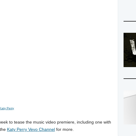
Katy Perry
week to tease the music video premiere, including one with
 the
Katy Perry Vevo Channel
for more.