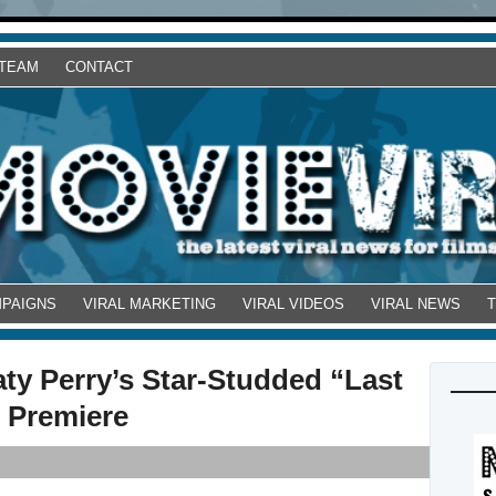
 TEAM
CONTACT
MPAIGNS
VIRAL MARKETING
VIRAL VIDEOS
VIRAL NEWS
aty Perry’s Star-Studded “Last
o Premiere