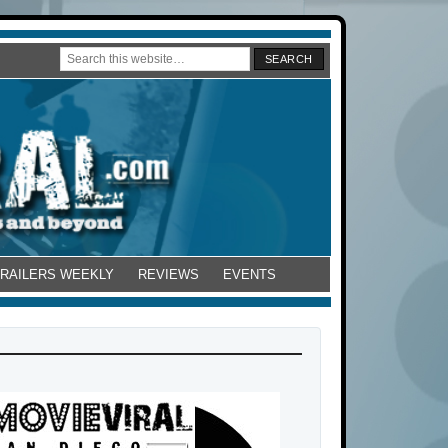
TRAILERS WEEKLY
REVIEWS
EVENTS