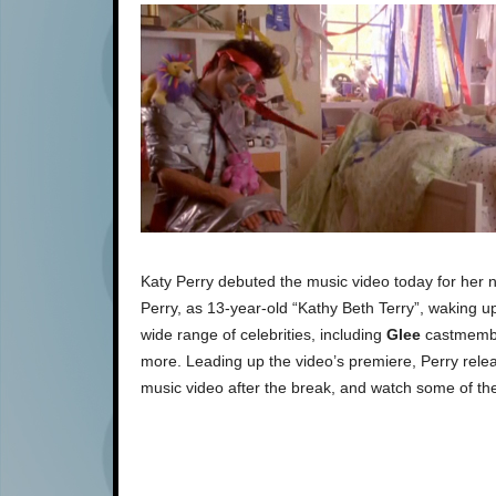
Katy Perry debuted the music video today for her 
Perry, as 13-year-old “Kathy Beth Terry”, waking u
wide range of celebrities, including
Glee
castmembe
more. Leading up the video’s premiere, Perry relea
music video after the break, and watch some of the