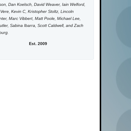
on, Dan Koelsch, David Weaver, Iain Welford,
Vere, Kevin C, Kristopher Stoltz, Lincoln
ter, Marc Vibbert, Matt Poole, Michael Lee,
utler, Sabina Ibarra, Scott Caldwell, and Zach
burg.
Est. 2009