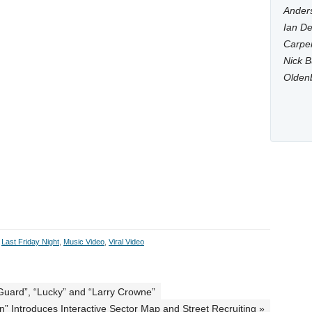
Anders
Ian De
Carpen
Nick B
Olden
,
Last Friday Night
,
Music Video
,
Viral Video
e Guard”, “Lucky” and “Larry Crowne”
” Introduces Interactive Sector Map and Street Recruiting »