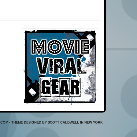
L.COM · THEME DESIGNED BY SCOTT CALDWELL IN NEW YORK