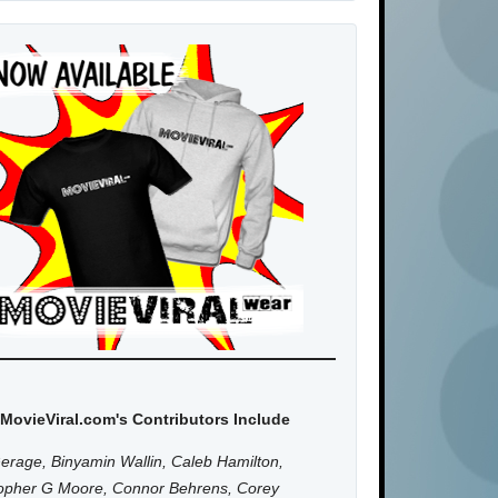
MovieViral.com's Contributors Include
erage, Binyamin Wallin, Caleb Hamilton,
topher G Moore, Connor Behrens, Corey