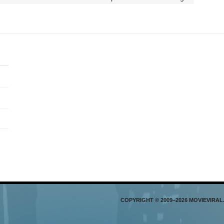
COPYRIGHT © 2009–2026 MOVIEVIRA