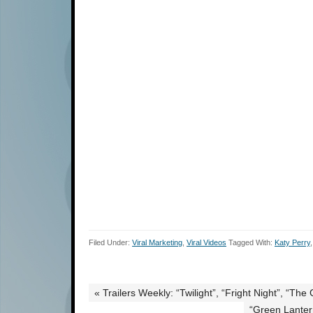
Filed Under:
Viral Marketing
,
Viral Videos
Tagged With:
Katy Perry
« Trailers Weekly: “Twilight”, “Fright Night”, “Th
“Green Lantern