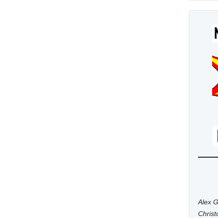
Alex G
Chris