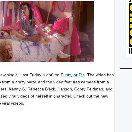
new single “Last Friday Night” on
Funny or Die
. The video has
p from a crazy party, and the video features cameos from a
rs, Kenny G, Rebecca Black, Hanson, Corey Feldman, and
sed viral videos of herself in character. Check out the new
 viral videos.