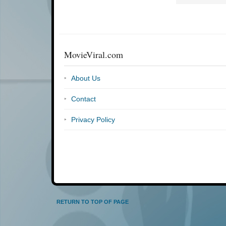
MovieViral.com
About Us
Contact
Privacy Policy
RETURN TO TOP OF PAGE