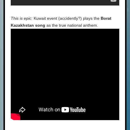
This is epic:
Kuwait event (accidently?) plays the
Borat
Kazakhstan song
as the true national anthem.