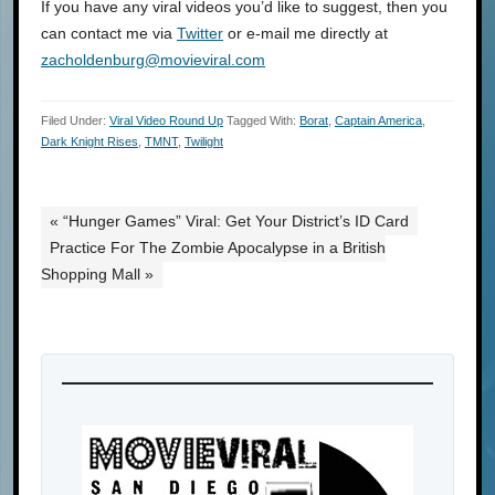
If you have any viral videos you’d like to suggest, then you
can contact me via
Twitter
or e-mail me directly at
zacholdenburg@movieviral.com
Filed Under:
Viral Video Round Up
Tagged With:
Borat
,
Captain America
,
Dark Knight Rises
,
TMNT
,
Twilight
« “Hunger Games” Viral: Get Your District’s ID Card
Practice For The Zombie Apocalypse in a British
Shopping Mall »