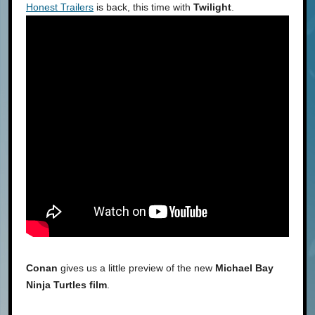
Honest Trailers
is back, this time with
Twilight
.
Conan
gives us a little preview of the new
Michael Bay
Ninja Turtles film
.