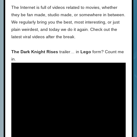
The Internet is full of videos related to movies, whether
they be fan made, studio made, or somewhere in between.
We regularly bring you the best, most interesting, or just
plain weirdest, and today we do it again. Check out the
latest viral videos after the break.
The Dark Knight Rises
trailer… in
Lego
form? Count me
in.