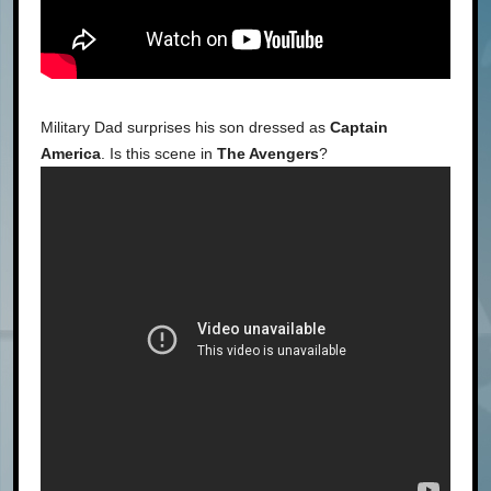
Military Dad surprises his son dressed as
Captain
America
. Is this scene in
The Avengers
?