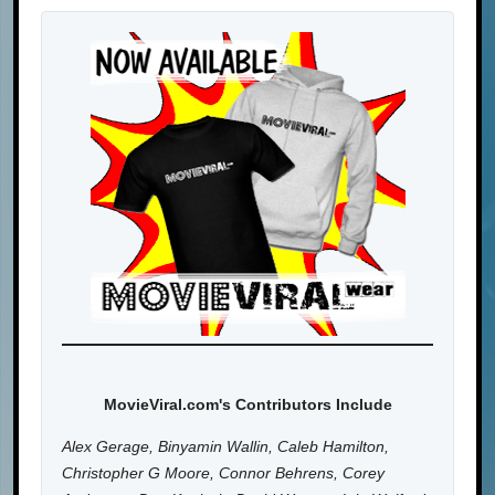
MovieViral.com's Contributors Include
Alex Gerage, Binyamin Wallin, Caleb Hamilton,
Christopher G Moore, Connor Behrens, Corey