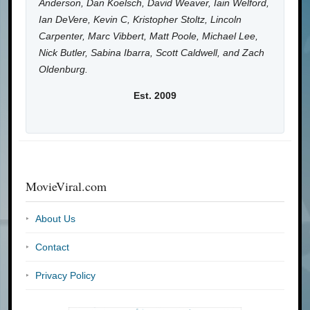
Anderson, Dan Koelsch, David Weaver, Iain Welford,
Ian DeVere, Kevin C, Kristopher Stoltz, Lincoln
Carpenter, Marc Vibbert, Matt Poole, Michael Lee,
Nick Butler, Sabina Ibarra, Scott Caldwell, and Zach
Oldenburg.
Est. 2009
MovieViral.com
About Us
Contact
Privacy Policy