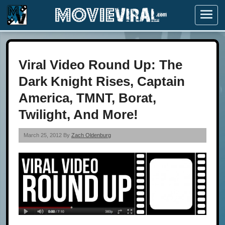
Menu
Viral Video Round Up: The
Dark Knight Rises, Captain
America, TMNT, Borat,
Twilight, And More!
March 25, 2012 By
Zach Oldenburg