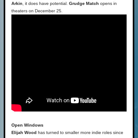
Arkin
, it does have potential.
Grudge Match
opens in
theaters on December 25.
Open Windows
Elijah Wood
has turned to smaller more indie roles since