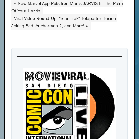
« New Marvel App Puts Iron Man’s JARVIS In The Palm
Of Your Hands
Viral Video Round-Up: “Star Trek” Teleporter Illusion,
Joking Bad, Anchorman 2, and More! »