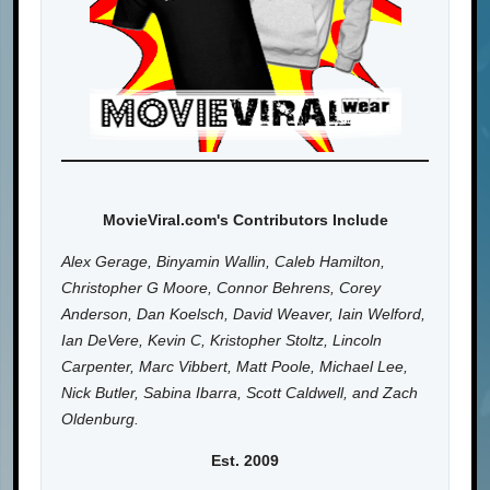
MovieViral.com's Contributors Include
Alex Gerage, Binyamin Wallin, Caleb Hamilton,
Christopher G Moore, Connor Behrens, Corey
Anderson, Dan Koelsch, David Weaver, Iain Welford,
Ian DeVere, Kevin C, Kristopher Stoltz, Lincoln
Carpenter, Marc Vibbert, Matt Poole, Michael Lee,
Nick Butler, Sabina Ibarra, Scott Caldwell, and Zach
Oldenburg.
Est. 2009