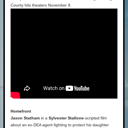
County hits theaters November 8.
Homefront
Jason Statham
in a
Sylvester Stallone
-scripted film
about an ex-DEA agent fighting to protect his daughter