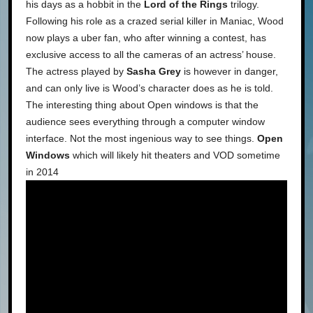
his days as a hobbit in the
Lord of the Rings
trilogy.
Following his role as a crazed serial killer in Maniac, Wood
now plays a uber fan, who after winning a contest, has
exclusive access to all the cameras of an actress’ house.
The actress played by
Sasha Grey
is however in danger,
and can only live is Wood’s character does as he is told.
The interesting thing about Open windows is that the
audience sees everything through a computer window
interface. Not the most ingenious way to see things.
Open
Windows
which will likely hit theaters and VOD sometime
in 2014