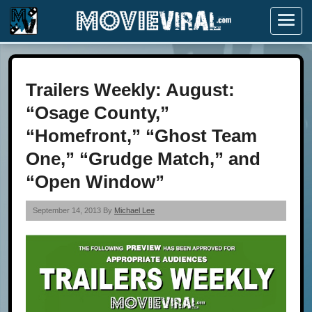
Menu
Trailers Weekly: August:
“Osage County,”
“Homefront,” “Ghost Team
One,” “Grudge Match,” and
“Open Window”
September 14, 2013 By
Michael Lee