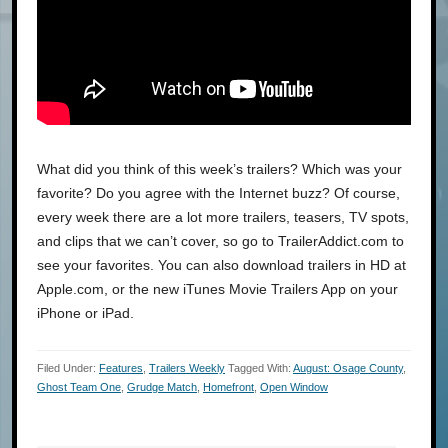
What did you think of this week’s trailers? Which was your
favorite? Do you agree with the Internet buzz? Of course,
every week there are a lot more trailers, teasers, TV spots,
and clips that we can’t cover, so go to TrailerAddict.com to
see your favorites. You can also download trailers in HD at
Apple.com, or the new iTunes Movie Trailers App on your
iPhone or iPad.
Filed Under:
Features
,
Trailers Weekly
Tagged With:
August: Osage County
,
Ghost Team One
,
Grudge Match
,
Homefront
,
Open Window