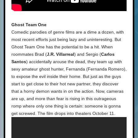
Ghost Team One
Comedic parodies of genre films are a dime a dozen, with
most recent efforts just being lazy and uninteresting. But
Ghost Team One has the potential to be a hit. When
roommates Brad (
J.R. Villarreal
) and Sergio (
Carlos
Santos
) accidentally arouse the dead, they team up with
sexy amateur ghost hunter, Fernanda (Fernanda Romero),
to expose the evil inside their home. But just as the guys
start to get close to their hot new partner, they discover
that a horny demon wants in on the action. Now, cameras
are up, and more than fear is rising in this outrageous
romp where only one thing is certain: someone is gonna
get screwed. The film drops into theaters October 11.