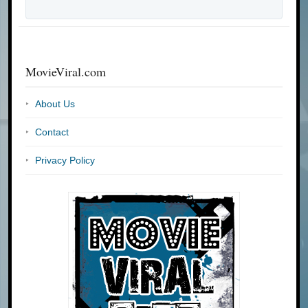
MovieViral.com
About Us
Contact
Privacy Policy