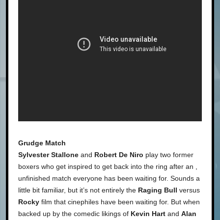
Grudge Match
Sylvester Stallone
and
Robert De Niro
play two former
boxers who get inspired to get back into the ring after an ,
unfinished match everyone has been waiting for. Sounds a
little bit familiar, but it’s not entirely the
Raging Bull
versus
Rocky
film that cinephiles have been waiting for. But when
backed up by the comedic likings of
Kevin Hart
and
Alan