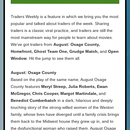
Trailers Weekly is a feature in which we bring you the most
popular and talked about trailers of the week. Sharing
trailers is a classic viral practice, and trailers are still the
most mainstream way for people to learn about movies.
We’ve got trailers from
August: Osage County,
Homefront, Ghost Team One, Grudge Match,
and
Open
Window
. Hit the jump to see them all.
August: Osage County
Based on the play of the same name, August Osage
County features
Meryl Streep, Julia Roberts, Ewan
McGregor, Chris Cooper, Margot Martindale,
and
Benedict Cumberbatch
in a dark, hilarious and deeply
touching story of the strong-willed women of the Weston
family, whose lives have diverged until a family crisis brings
them back to the Midwest house they grew up in, and to
the dysfunctional woman who raised them. August Osage