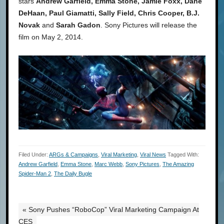
stars
Andrew Garfield, Emma Stone, Jamie Foxx, Dane
DeHaan, Paul Giamatti, Sally Field, Chris Cooper, B.J.
Novak
and
Sarah Gadon
. Sony Pictures will release the
film on May 2, 2014.
Filed Under:
ARGs & Campaigns
,
Viral Marketing
,
Viral News
Tagged With:
Andrew Garfield
,
Emma Stone
,
Marc Webb
,
Sony Pictures
,
The Amazing
Spider-Man 2
,
The Daily Bugle
« Sony Pushes “RoboCop” Viral Marketing Campaign At
CES