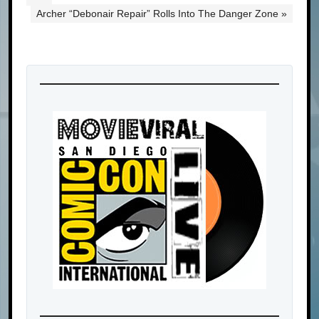
Archer “Debonair Repair” Rolls Into The Danger Zone »