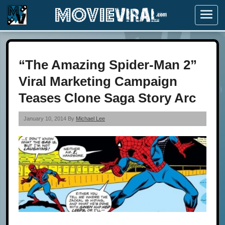
Menu
“The Amazing Spider-Man 2”
Viral Marketing Campaign
Teases Clone Saga Story Arc
January 10, 2014 By
Michael Lee