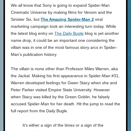
We all know that Sony is going to expand Spider-Man
Cinematic Universe by making films for Venom and the
Sinister Six, but
The Amazing Spider-Man 2
viral
marketing campaign took an interesting turn today. While
the latest blog entry on
The Daily Bugle
blog is yet another
name drop, it could be an important one considering the
villain was in one of the most famous story arcs in Spider-
Man’s publication history.
The villain is none other than Professor Miles Warren, aka
the Jackal. Making his first appearance in Spider-Man #31,
Warren developed feelings for Gwen Stacy when she and
Peter Parker visited Empire State University. However
when Stacy was killed by the Green Goblin, he falsely
accused Spider-Man for her death. Hit the jump to read the
full report from the Daily Bugle.
It’s either a sign of the times or a sign of the