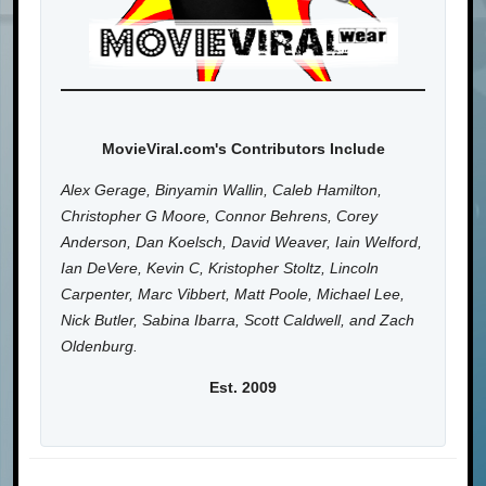
MovieViral.com's Contributors Include
Alex Gerage, Binyamin Wallin, Caleb Hamilton,
Christopher G Moore, Connor Behrens, Corey
Anderson, Dan Koelsch, David Weaver, Iain Welford,
Ian DeVere, Kevin C, Kristopher Stoltz, Lincoln
Carpenter, Marc Vibbert, Matt Poole, Michael Lee,
Nick Butler, Sabina Ibarra, Scott Caldwell, and Zach
Oldenburg.
Est. 2009