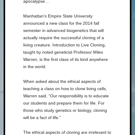
apocalypse…
Manhattan’s Empire State University
announced a new class for the 2014 fall
semester in advanced biogenetics that will
actually require the successful cloning of a
living creature. Introduction to Live Cloning,
taught by noted geneticist Professor Miles
Warren, is the first class of its kind anywhere
in the world.
When asked about the ethical aspects of
teaching a class on how to clone living cells,
Warren said, “Our responsibility is to educate
our students and prepare them for life. For
those who study genetics or biology, cloning
will be a fact of life.”
The ethical aspects of cloning are irrelevant to