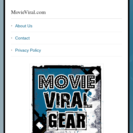
MovieViral.com
About Us
Contact
Privacy Policy