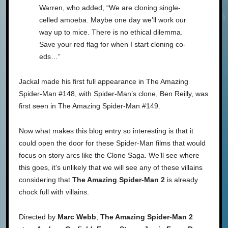
Warren, who added, “We are cloning single-
celled amoeba. Maybe one day we’ll work our
way up to mice. There is no ethical dilemma.
Save your red flag for when I start cloning co-
eds…”
Jackal made his first full appearance in The Amazing
Spider-Man #148, with Spider-Man’s clone, Ben Reilly, was
first seen in The Amazing Spider-Man #149.
Now what makes this blog entry so interesting is that it
could open the door for these Spider-Man films that would
focus on story arcs like the Clone Saga. We’ll see where
this goes, it’s unlikely that we will see any of these villains
considering that
The Amazing Spider-Man 2
is already
chock full with villains.
Directed by
Marc Webb
,
The Amazing Spider-Man 2