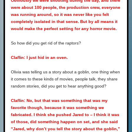
Obviously we were shooting during the day, and there
were about 100 people, the production crew, everyone
was running around, so it was never like you felt
completely isolated in that sense. But by all means it
would make the perfect setting for any horror movie.
So how did you get rid of the raptors?
Claflin: I just hid in an oven.
Olivia was telling us a story about a goblin, one thing when
it comes to these kinds of movies, people talk, they share
random stories, did you get to hear anything good?
Claflin: No, but that was something that was my
favorite though, because it was something we
fabricated. I think she pushed Jared to – I think it was
of those, did something happen on set, and she said
“Jared, why don’t you tell the story about the goblin,”