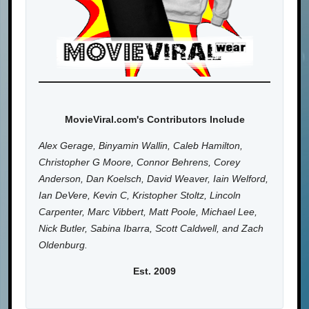
MovieViral.com's Contributors Include
Alex Gerage, Binyamin Wallin, Caleb Hamilton,
Christopher G Moore, Connor Behrens, Corey
Anderson, Dan Koelsch, David Weaver, Iain Welford,
Ian DeVere, Kevin C, Kristopher Stoltz, Lincoln
Carpenter, Marc Vibbert, Matt Poole, Michael Lee,
Nick Butler, Sabina Ibarra, Scott Caldwell, and Zach
Oldenburg.
Est. 2009