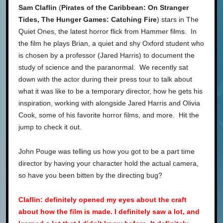
Sam Claflin
(
Pirates of the Caribbean: On Stranger
Tides, The Hunger Games: Catching Fire
) stars in The
Quiet Ones, the latest horror flick from Hammer films. In
the film he plays Brian, a quiet and shy Oxford student who
is chosen by a professor (Jared Harris) to document the
study of science and the paranormal. We recently sat
down with the actor during their press tour to talk about
what it was like to be a temporary director, how he gets his
inspiration, working with alongside Jared Harris and Olivia
Cook, some of his favorite horror films, and more. Hit the
jump to check it out.
John Pouge was telling us how you got to be a part time
director by having your character hold the actual camera,
so have you been bitten by the directing bug?
ClafIin: definitely opened my eyes about the craft
about how the film is made. I definitely saw a lot, and