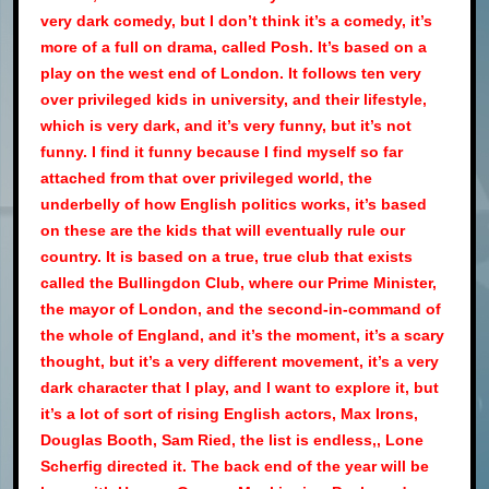
very dark comedy, but I don’t think it’s a comedy, it’s
more of a full on drama, called Posh. It’s based on a
play on the west end of London. It follows ten very
over privileged kids in university, and their lifestyle,
which is very dark, and it’s very funny, but it’s not
funny. I find it funny because I find myself so far
attached from that over privileged world, the
underbelly of how English politics works, it’s based
on these are the kids that will eventually rule our
country. It is based on a true, true club that exists
called the Bullingdon Club, where our Prime Minister,
the mayor of London, and the second-in-command of
the whole of England, and it’s the moment, it’s a scary
thought, but it’s a very different movement, it’s a very
dark character that I play, and I want to explore it, but
it’s a lot of sort of rising English actors, Max Irons,
Douglas Booth, Sam Ried, the list is endless,, Lone
Scherfig directed it. The back end of the year will be