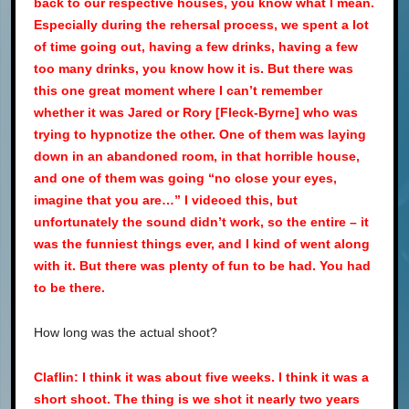
back to our respective houses, you know what I mean.
Especially during the rehersal process, we spent a lot
of time going out, having a few drinks, having a few
too many drinks, you know how it is. But there was
this one great moment where I can’t remember
whether it was Jared or Rory [Fleck-Byrne] who was
trying to hypnotize the other. One of them was laying
down in an abandoned room, in that horrible house,
and one of them was going “no close your eyes,
imagine that you are…” I videoed this, but
unfortunately the sound didn’t work, so the entire – it
was the funniest things ever, and I kind of went along
with it. But there was plenty of fun to be had. You had
to be there.
How long was the actual shoot?
Claflin: I think it was about five weeks. I think it was a
short shoot. The thing is we shot it nearly two years