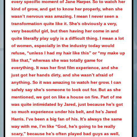
every specific moment of Jane Harper. So to watch her
kind of grow, and get to know her properly, when she
wasn’t nervous was amazing. I mean I never seen a
transformation quite like it. She’s obviously a very,
very beautiful girl, but then having her come in and
quite literally play ugly is a difficult thing. I mean a lot
of women, especially in the industry today would
refuse, “unless I had my hair like this” or “my make up
like that,” whereas she was totally game for
everything. It was her first film experience, and she
just got her hands dirty, and she wasn’t afraid of
anything. So it was amazing to watch her grow. I can
safely say she’s someone to look out for. But as she
mentioned, we got on like a house on fire. Part of me
was quite intimidated by Jared, just because he’s got
so much experience under his belt, and he’s Jared
Harris. I’ve been a big fan of his. It’s always the same
way with me, I’m like “God, he’s going to be really
scary,” because he’s often played bad guys as well,