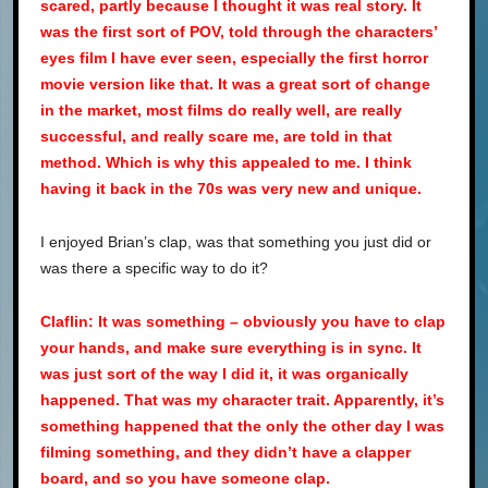
scared, partly because I thought it was real story. It
was the first sort of POV, told through the characters’
eyes film I have ever seen, especially the first horror
movie version like that. It was a great sort of change
in the market, most films do really well, are really
successful, and really scare me, are told in that
method. Which is why this appealed to me. I think
having it back in the 70s was very new and unique.
I enjoyed Brian’s clap, was that something you just did or
was there a specific way to do it?
Claflin: It was something – obviously you have to clap
your hands, and make sure everything is in sync. It
was just sort of the way I did it, it was organically
happened. That was my character trait. Apparently, it’s
something happened that the only the other day I was
filming something, and they didn’t have a clapper
board, and so you have someone clap.