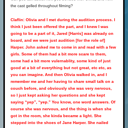
the cast gelled throughout filming?
Claflin: Olivia and I met during the audition process. I
think I just been offered the part, and I knew I was
going to be a part of it, Jared [Harris] was already on
board, and we were just audition [for the role of]
Harper. John asked me to come in and read with a few
girls. Some of them had a bit more scare to them,
some had a bit more vulernablity, some kind of just
good at a bit of everything but not great, etc etc, as
you can imagine. And then Olivia walked in, and I
remember me and her having to share small talk on a
couch before, and obviously she was very nervous,
so I just kept asking her questions and she kept
saying “yep”, “yep.” You know, one word answers. Of
course she was nervous, and the thing is when she
got in the room, she kinda became a light. She
stepped into the shoes of Jane Harper. She nailed