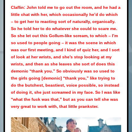
Claflin: John told me to go out the room, and he had a
little chat with her, which occasionally he’d do which
– to get her to reacting sort of naturally, organically.
So he told her to do whatever she could to scare me.
So she let out this Gollum-like scream, to which – I’m
so used to people going – it was the scene in which
was our first meeting, and I kind of quiz her, and I sort
of look at her wrists, and she’s stop looking at my
wrists, and then as she leaves she sort of does this
demonic “thank you.” So obviously was so used to
the girls going [demonic] “thank you,” like trying to
do the butchest, beastiest, voice possible, so instead
of doing it, she just screamed in my face. So I was like
“what the fuck was that,” but as you can tell she was
very great to work with, that little prankster.