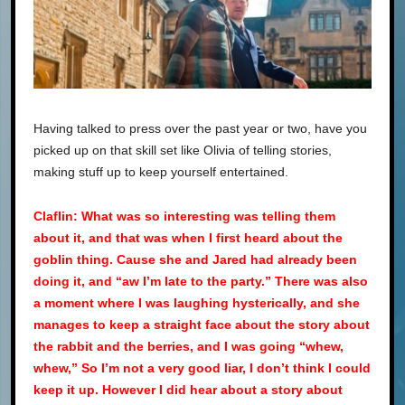
Having talked to press over the past year or two, have you
picked up on that skill set like Olivia of telling stories,
making stuff up to keep yourself entertained.
Claflin: What was so interesting was telling them
about it, and that was when I first heard about the
goblin thing. Cause she and Jared had already been
doing it, and “aw I’m late to the party.” There was also
a moment where I was laughing hysterically, and she
manages to keep a straight face about the story about
the rabbit and the berries, and I was going “whew,
whew,” So I’m not a very good liar, I don’t think I could
keep it up. However I did hear about a story about