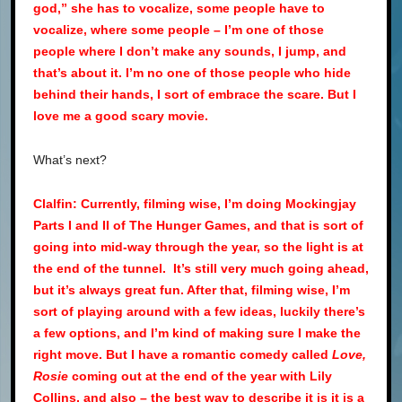
god,” she has to vocalize, some people have to
vocalize, where some people – I’m one of those
people where I don’t make any sounds, I jump, and
that’s about it. I’m no one of those people who hide
behind their hands, I sort of embrace the scare. But I
love me a good scary movie.
What’s next?
Clalfin: Currently, filming wise, I’m doing Mockingjay
Parts I and II of The Hunger Games, and that is sort of
going into mid-way through the year, so the light is at
the end of the tunnel. It’s still very much going ahead,
but it’s always great fun. After that, filming wise, I’m
sort of playing around with a few ideas, luckily there’s
a few options, and I’m kind of making sure I make the
right move. But I have a romantic comedy called
Love,
Rosie
coming out at the end of the year with Lily
Collins, and also – the best way to describe it is it is a