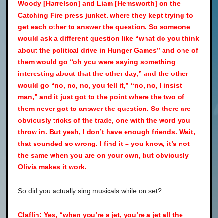
Woody [Harrelson] and Liam [Hemsworth] on the
Catching Fire press junket, where they kept trying to
get each other to answer the question. So someone
would ask a different question like “what do you think
about the political drive in Hunger Games” and one of
them would go “oh you were saying something
interesting about that the other day,” and the other
would go “no, no, no, you tell it,” “no, no, I insist
man,” and it just got to the point where the two of
them never got to answer the question. So there are
obviously tricks of the trade, one with the word you
throw in. But yeah, I don’t have enough friends. Wait,
that sounded so wrong. I find it – you know, it’s not
the same when you are on your own, but obviously
Olivia makes it work.
So did you actually sing musicals while on set?
Claflin: Yes, “when you’re a jet, you’re a jet all the