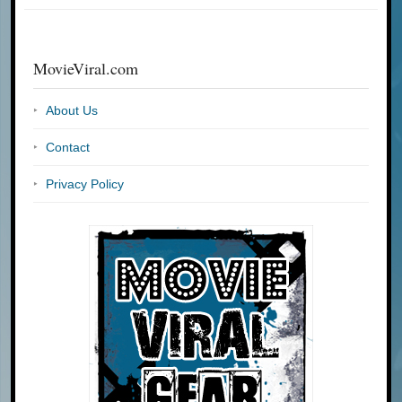
MovieViral.com
About Us
Contact
Privacy Policy