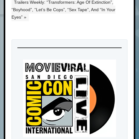
Trailers Weekly: “Transformers: Age Of Extinction”,
“Boyhood”, “Let’s Be Cops”, “Sex Tape”, And “In Your
Eyes” »