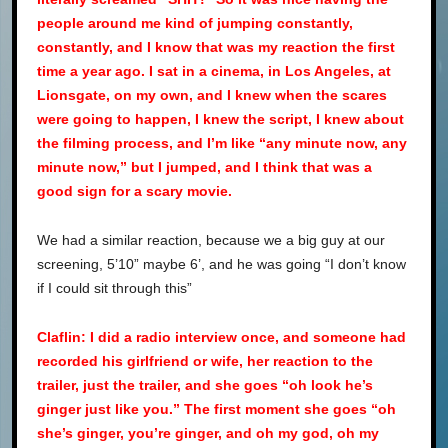
people around me kind of jumping constantly,
constantly, and I know that was my reaction the first
time a year ago. I sat in a cinema, in Los Angeles, at
Lionsgate, on my own, and I knew when the scares
were going to happen, I knew the script, I knew about
the filming process, and I’m like “any minute now, any
minute now,” but I jumped, and I think that was a
good sign for a scary movie.
We had a similar reaction, because we a big guy at our
screening, 5’10” maybe 6’, and he was going “I don’t know
if I could sit through this”
Claflin: I did a radio interview once, and someone had
recorded his girlfriend or wife, her reaction to the
trailer, just the trailer, and she goes “oh look he’s
ginger just like you.” The first moment she goes “oh
she’s ginger, you’re ginger, and oh my god, oh my