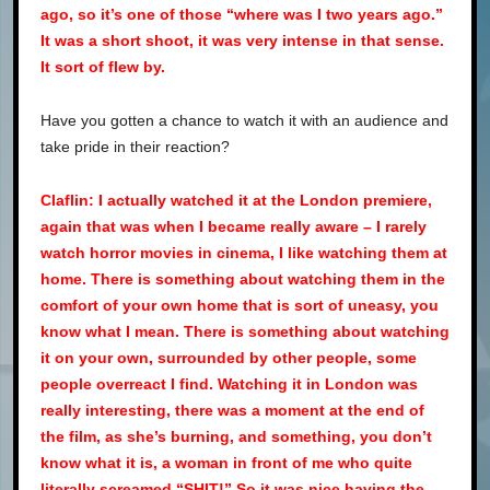
ago, so it’s one of those “where was I two years ago.”
It was a short shoot, it was very intense in that sense.
It sort of flew by.
Have you gotten a chance to watch it with an audience and
take pride in their reaction?
Claflin: I actually watched it at the London premiere,
again that was when I became really aware – I rarely
watch horror movies in cinema, I like watching them at
home. There is something about watching them in the
comfort of your own home that is sort of uneasy, you
know what I mean. There is something about watching
it on your own, surrounded by other people, some
people overreact I find. Watching it in London was
really interesting, there was a moment at the end of
the film, as she’s burning, and something, you don’t
know what it is, a woman in front of me who quite
literally screamed “SHIT!” So it was nice having the