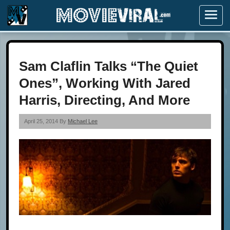
Menu
Sam Claflin Talks “The Quiet
Ones”, Working With Jared
Harris, Directing, And More
April 25, 2014 By
Michael Lee