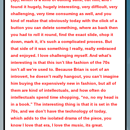
found it hugely, hugely interesting, very difficult, very
challenging, very time consuming as well, and you
kind of realize that obviously today with the click of a
button you can delete something, where as back then
you had to roll it round, find the exact slide, chop it
down, mark it, it’s such a complicated process. But
that side of it was something I really, really embraced
and enjoyed. I love challenging myself. And what’s
interesting is that this isn’t like fashion of the 70s
isn’t all we’re used to. Because Brian is sort of an
introvert, he doesn’t really hangout, you can’t imagine
him buying the expensively new in fashion, but all of
them are kind of intellectuals, and how often do
intellectuals spend time shopping, “no, no my head is
in a book.” The interesting thing is that it is set in the
70s, and we don’t have the technology of today,
which adds to the isolated drama of the piece, you
know I love that era, I love the music, its great.