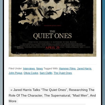
Filed Under:
Interviews
,
News
Tagged With:
Hammer Films
,
Jared Harris
,
John Pogue
,
Olivia Cooke
,
Sam Claflin
,
The Quiet Ones
« Jared Harris Talks “The Quiet Ones”, Researching The
Role Of The Character, The Supernatural, “Mad Men”, And
More