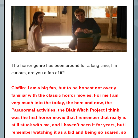
The horror genre has been around for a long time, I’m
curious, are you a fan of it?
Claflin: I am a big fan, but to be honest not overly
familiar with the classic horror movies. For me I am
very much into the today, the here and now, the
Paranormal activities, the Blair Witch Project I think
was the first horror movie that I remember that really is
still stuck with me, and I haven’t seen it for years, but I
remember watching it as a kid and being so scared, so