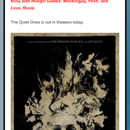
busy with Hunger Games: Mockingjay, Posh, and
Love, Rosie.
The Quiet Ones is out in theaters today.