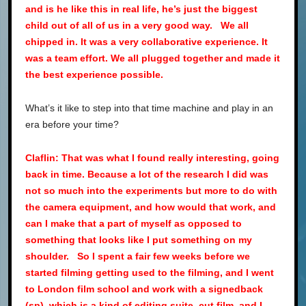
and is he like this in real life, he’s just the biggest
child out of all of us in a very good way. We all
chipped in. It was a very collaborative experience. It
was a team effort. We all plugged together and made it
the best experience possible.
What’s it like to step into that time machine and play in an
era before your time?
Claflin: That was what I found really interesting, going
back in time. Because a lot of the research I did was
not so much into the experiments but more to do with
the camera equipment, and how would that work, and
can I make that a part of myself as opposed to
something that looks like I put something on my
shoulder. So I spent a fair few weeks before we
started filming getting used to the filming, and I went
to London film school and work with a signedback
(sp), which is a kind of editing suite, cut film, and I