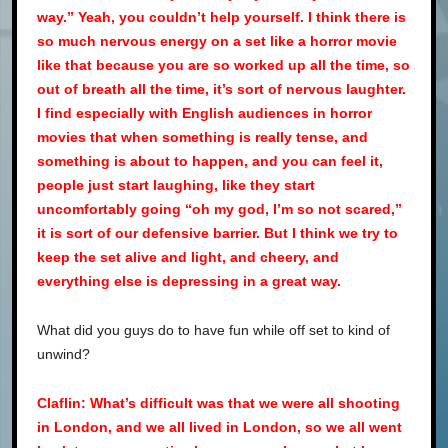
way.” Yeah, you couldn’t help yourself. I think there is
so much nervous energy on a set like a horror movie
like that because you are so worked up all the time, so
out of breath all the time, it’s sort of nervous laughter.
I find especially with English audiences in horror
movies that when something is really tense, and
something is about to happen, and you can feel it,
people just start laughing, like they start
uncomfortably going “oh my god, I’m so not scared,”
it is sort of our defensive barrier. But I think we try to
keep the set alive and light, and cheery, and
everything else is depressing in a great way.
What did you guys do to have fun while off set to kind of
unwind?
Claflin: What’s difficult was that we were all shooting
in London, and we all lived in London, so we all went