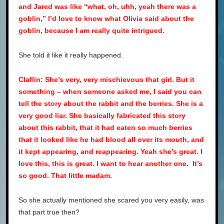
and Jared was like “what, oh, uhh, yeah there was a
goblin,” I’d love to know what Olivia said about the
goblin, because I am really quite intrigued.
She told it like it really happened.
Claflin: She’s very, very mischievous that girl. But it
something – when someone asked me, I said you can
tell the story about the rabbit and the berries. She is a
very good liar. She basically fabricated this story
about this rabbit, that it had eaten so much berries
that it looked like he had blood all over its mouth, and
it kept appearing, and reappearing. Yeah she’s great. I
love this, this is great. I want to hear another one. It’s
so good. That little madam.
So she actually mentioned she scared you very easily, was
that part true then?