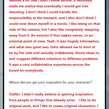
learned a lot that I didn’t know before. It definitely
made me realize that eventually I would get into
directing. I don’t think I could handle the
responsibility at the moment, and I also don’t think I
could ever direct myself in a movie. I like being on that
side of the camera, but I also like completely stepping
away from it. An exterior if that makes sense, or an
external point of view. Yeah, it was hugely informative,
and what was great was John allowed me to kind of
be by his side and actually collaborate, throw ideas in,
and suggest different solutions to different problems.
It was a very collaborative experience across the
board for everybody.
Where did you get your inspiration for your character?
Claflin: I didn’t really believe in gaining inspiration
from people or things that already exist. I like to do
original work, and I like to create original characters. I