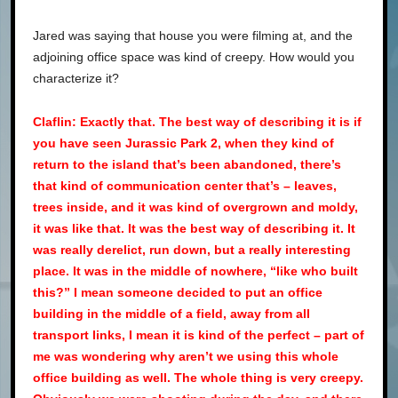
Jared was saying that house you were filming at, and the
adjoining office space was kind of creepy. How would you
characterize it?
Claflin: Exactly that. The best way of describing it is if
you have seen Jurassic Park 2, when they kind of
return to the island that’s been abandoned, there’s
that kind of communication center that’s – leaves,
trees inside, and it was kind of overgrown and moldy,
it was like that. It was the best way of describing it. It
was really derelict, run down, but a really interesting
place. It was in the middle of nowhere, “like who built
this?” I mean someone decided to put an office
building in the middle of a field, away from all
transport links, I mean it is kind of the perfect – part of
me was wondering why aren’t we using this whole
office building as well. The whole thing is very creepy.