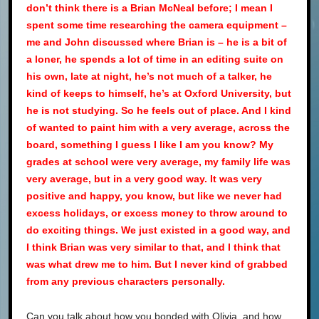
don’t think there is a Brian McNeal before; I mean I
spent some time researching the camera equipment –
me and John discussed where Brian is – he is a bit of
a loner, he spends a lot of time in an editing suite on
his own, late at night, he’s not much of a talker, he
kind of keeps to himself, he’s at Oxford University, but
he is not studying. So he feels out of place. And I kind
of wanted to paint him with a very average, across the
board, something I guess I like I am you know? My
grades at school were very average, my family life was
very average, but in a very good way. It was very
positive and happy, you know, but like we never had
excess holidays, or excess money to throw around to
do exciting things. We just existed in a good way, and
I think Brian was very similar to that, and I think that
was what drew me to him. But I never kind of grabbed
from any previous characters personally.
Can you talk about how you bonded with Olivia, and how