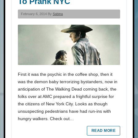
To Prank NYC
February 6, 2014 By
Sabina
First it was the psychic in the coffee shop, then it
was the demon baby terrorizing bystanders, now in
anticipation of The Walking Dead coming back, the
folks over at AMC prepared a frightful surprise for
the citizens of New York City. Looks as though
unsuspecting pedestrians have had run-ins with
hungry walkers. Check out…
READ MORE