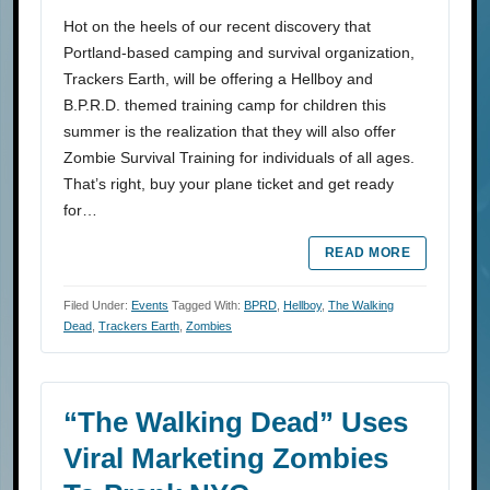
Hot on the heels of our recent discovery that
Portland-based camping and survival organization,
Trackers Earth, will be offering a Hellboy and
B.P.R.D. themed training camp for children this
summer is the realization that they will also offer
Zombie Survival Training for individuals of all ages.
That’s right, buy your plane ticket and get ready
for…
READ MORE
Filed Under:
Events
Tagged With:
BPRD
,
Hellboy
,
The Walking
Dead
,
Trackers Earth
,
Zombies
“The Walking Dead” Uses
Viral Marketing Zombies