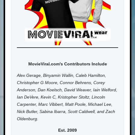
MovieViral.com's Contributors Include
Alex Gerage, Binyamin Wallin, Caleb Hamilton,
Christopher G Moore, Connor Behrens, Corey
Anderson, Dan Koelsch, David Weaver, Iain Welford,
Ian DeVere, Kevin C, Kristopher Stoltz, Lincoln
Carpenter, Marc Vibbert, Matt Poole, Michael Lee,
Nick Butler, Sabina Ibarra, Scott Caldwell, and Zach
Oldenburg.
Est. 2009