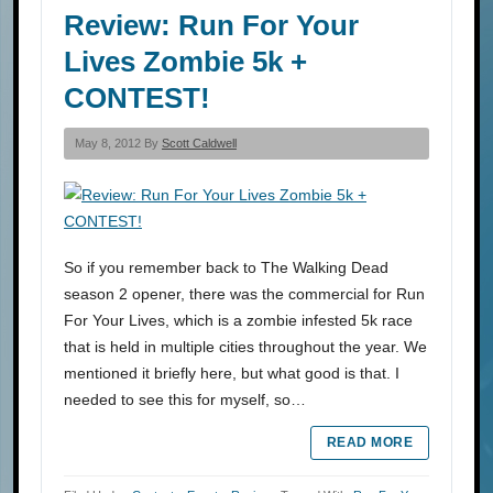
Review: Run For Your
Lives Zombie 5k +
CONTEST!
May 8, 2012 By
Scott Caldwell
So if you remember back to The Walking Dead
season 2 opener, there was the commercial for Run
For Your Lives, which is a zombie infested 5k race
that is held in multiple cities throughout the year. We
mentioned it briefly here, but what good is that. I
needed to see this for myself, so…
READ MORE