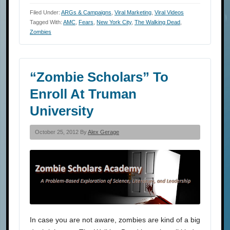
Filed Under:
ARGs & Campaigns
,
Viral Marketing
,
Viral Videos
Tagged With:
AMC
,
Fears
,
New York City
,
The Walking Dead
,
Zombies
“Zombie Scholars” To
Enroll At Truman
University
October 25, 2012 By
Alex Gerage
In case you are not aware, zombies are kind of a big