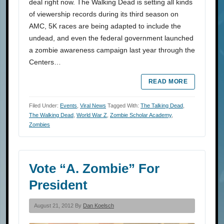
deal right now. The Walking Dead is setting all kinds
of viewership records during its third season on
AMC, 5K races are being adapted to include the
undead, and even the federal government launched
a zombie awareness campaign last year through the
Centers…
READ MORE
Filed Under:
Events
,
Viral News
Tagged With:
The Talking Dead
,
The Walking Dead
,
World War Z
,
Zombie Scholar Academy
,
Zombies
Vote “A. Zombie” For
President
August 21, 2012 By
Dan Koelsch