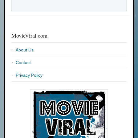
MovieViral.com
About Us
Contact
Privacy Policy