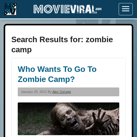
Menu
Search Results for: zombie
camp
Who Wants To Go To
Zombie Camp?
January 25, 2012 By
Alex Gerage