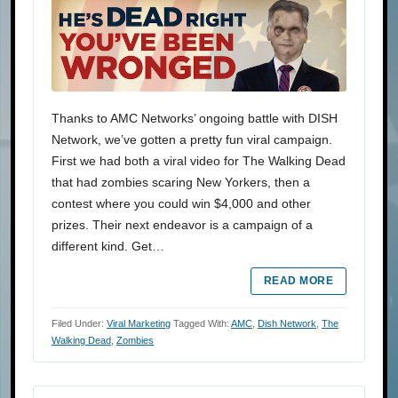
Thanks to AMC Networks’ ongoing battle with DISH
Network, we’ve gotten a pretty fun viral campaign.
First we had both a viral video for The Walking Dead
that had zombies scaring New Yorkers, then a
contest where you could win $4,000 and other
prizes. Their next endeavor is a campaign of a
different kind. Get…
READ MORE
Filed Under:
Viral Marketing
Tagged With:
AMC
,
Dish Network
,
The
Walking Dead
,
Zombies