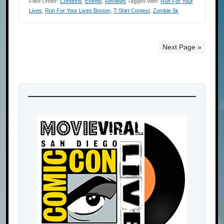
Filed Under:
Contests
,
Events
,
Reviews
Tagged With:
Run For Your
Lives
,
Run For Your Lives Boston
,
T-Shirt Contest
,
Zombie 5k
Next Page »