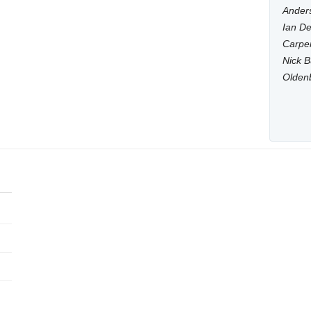
Anders
Ian De
Carpen
Nick B
Olden