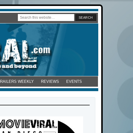
TRAILERS WEEKLY
REVIEWS
EVENTS