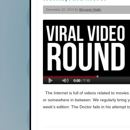
December 22, 2013 By
Binyamin Wallin
The Internet is full of videos related to movie
or somewhere in between. We regularly bring you 
week’s edition: The Doctor fails in his attempt t