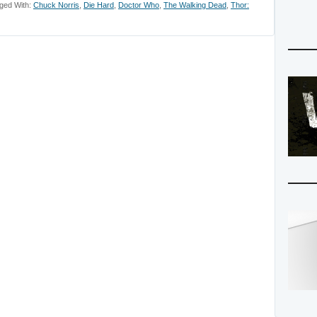
ged With:
Chuck Norris
,
Die Hard
,
Doctor Who
,
The Walking Dead
,
Thor: