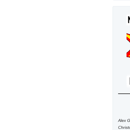
Alex G
Chris