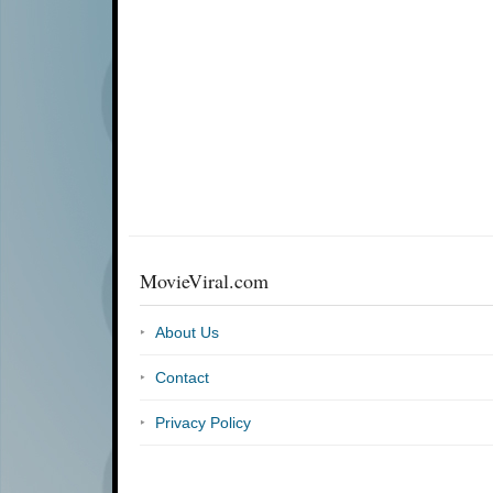
MovieViral.com
About Us
Contact
Privacy Policy