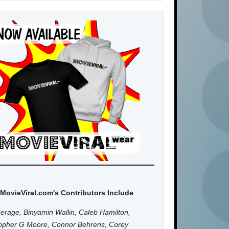
MovieViral.com's Contributors Include
erage, Binyamin Wallin, Caleb Hamilton,
topher G Moore, Connor Behrens, Corey