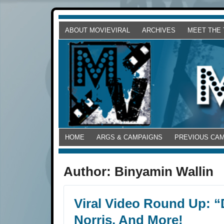
ABOUT MOVIEVIRAL
ARCHIVES
MEET THE
HOME
ARGS & CAMPAIGNS
PREVIOUS CA
Author:
Binyamin Wallin
Viral Video Round Up: 
Norris, And More!