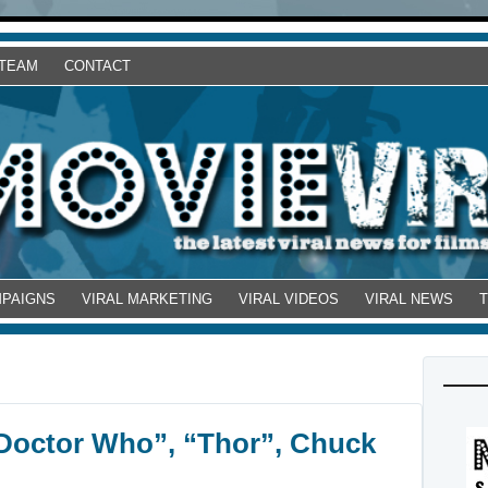
 TEAM
CONTACT
MPAIGNS
VIRAL MARKETING
VIRAL VIDEOS
VIRAL NEWS
“Doctor Who”, “Thor”, Chuck