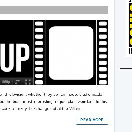
s and television, whether they be fan made, studio made,
the best, most interesting, or just plain weirdest. In this
o cook a turkey, Loki hangs out at the Villain…
READ MORE