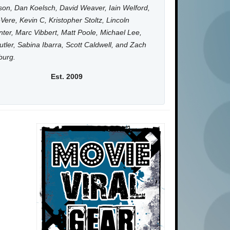
on, Dan Koelsch, David Weaver, Iain Welford,
Vere, Kevin C, Kristopher Stoltz, Lincoln
ter, Marc Vibbert, Matt Poole, Michael Lee,
utler, Sabina Ibarra, Scott Caldwell, and Zach
burg.
Est. 2009