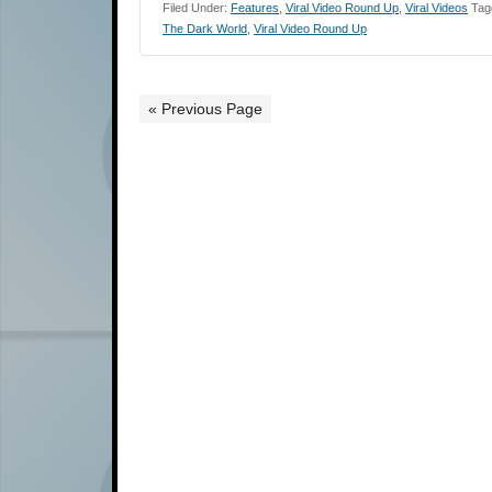
Filed Under:
Features
,
Viral Video Round Up
,
Viral Videos
Tag
The Dark World
,
Viral Video Round Up
« Previous Page