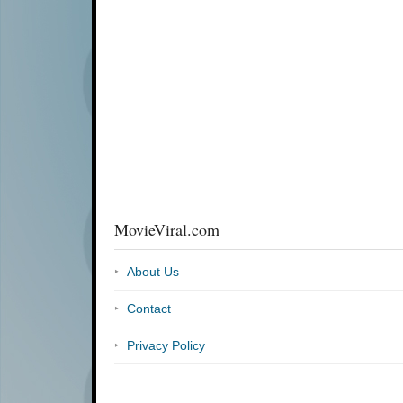
MovieViral.com
About Us
Contact
Privacy Policy