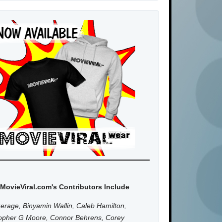
MovieViral.com's Contributors Include
erage, Binyamin Wallin, Caleb Hamilton,
topher G Moore, Connor Behrens, Corey