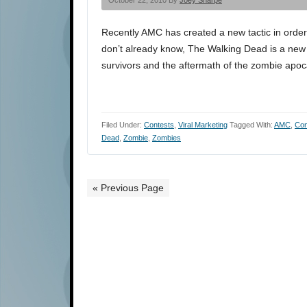
October 22, 2010 By
Joey Sharpe
Recently AMC has created a new tactic in order
don’t already know, The Walking Dead is a ne
survivors and the aftermath of the zombie ap
Filed Under:
Contests
,
Viral Marketing
Tagged With:
AMC
,
Con
Dead
,
Zombie
,
Zombies
« Previous Page