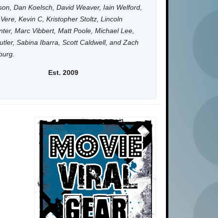
on, Dan Koelsch, David Weaver, Iain Welford,
Vere, Kevin C, Kristopher Stoltz, Lincoln
ter, Marc Vibbert, Matt Poole, Michael Lee,
utler, Sabina Ibarra, Scott Caldwell, and Zach
burg.
Est. 2009