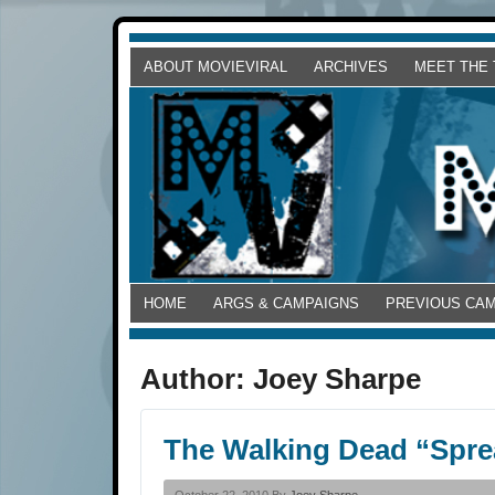
ABOUT MOVIEVIRAL
ARCHIVES
MEET THE
HOME
ARGS & CAMPAIGNS
PREVIOUS CA
Author:
Joey Sharpe
The Walking Dead “Spre