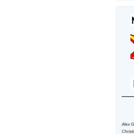
Alex G
Chris