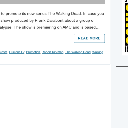
 to promote its new series The Walking Dead. In case you
w show produced by Frank Darabont about a group of
ocalypse. The show is premiering on AMC and is based…
READ MORE
tests
,
Current TV
,
Promotion
,
Robert Kirkman
,
The Walking Dead
,
Walking