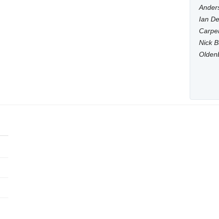
Anders
Ian De
Carpen
Nick B
Olden