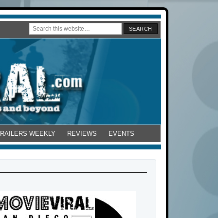
TRAILERS WEEKLY
REVIEWS
EVENTS