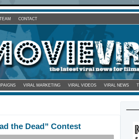
 TEAM
CONTACT
MPAIGNS
VIRAL MARKETING
VIRAL VIDEOS
VIRAL NEWS
ad the Dead” Contest