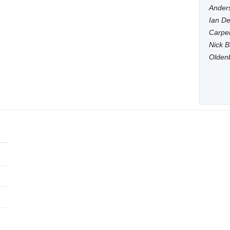
Anders
Ian De
Carpen
Nick B
Olden