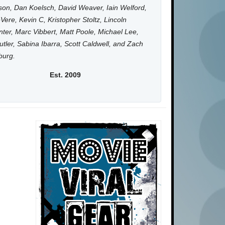
on, Dan Koelsch, David Weaver, Iain Welford,
Vere, Kevin C, Kristopher Stoltz, Lincoln
ter, Marc Vibbert, Matt Poole, Michael Lee,
utler, Sabina Ibarra, Scott Caldwell, and Zach
burg.
Est. 2009