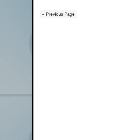
« Previous Page