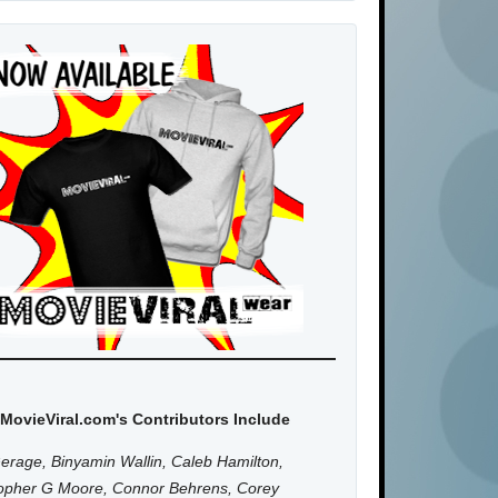
MovieViral.com's Contributors Include
erage, Binyamin Wallin, Caleb Hamilton,
topher G Moore, Connor Behrens, Corey