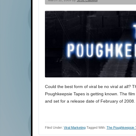
March 12, 2009 By
Scott Caldwell
Could the best form of viral be no viral at all?
Poughkeepsie Tapes is getting known. The film w
and set for a release date of February of 2008.
Filed Under:
Viral Marketing
Tagged With:
The Poughkeepsie 