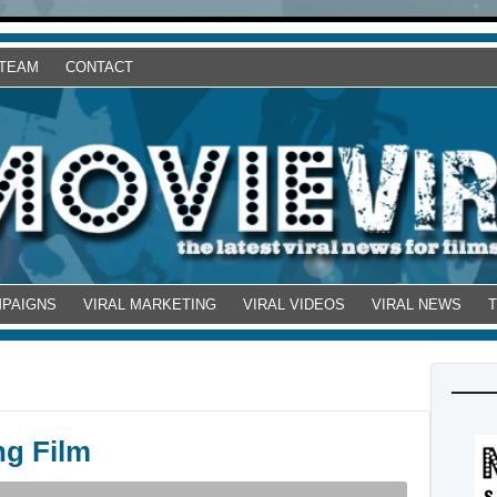
 TEAM
CONTACT
MPAIGNS
VIRAL MARKETING
VIRAL VIDEOS
VIRAL NEWS
ng Film