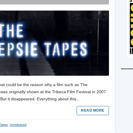
 That could be the reason why a film such as The
as originally shown at the Tribeca Film Festival in 2007
 But it disappeared. Everything about this…
READ MORE
Tapes
,
Unreleased