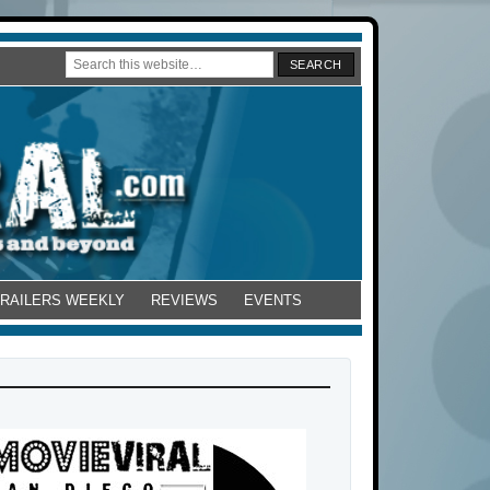
TRAILERS WEEKLY
REVIEWS
EVENTS