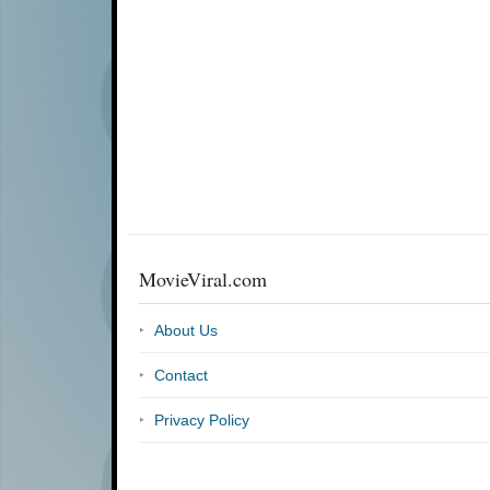
MovieViral.com
About Us
Contact
Privacy Policy