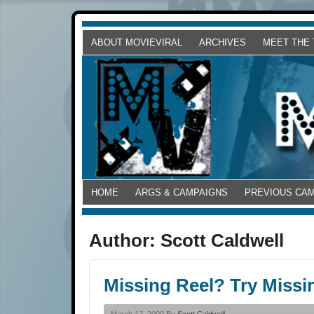
ABOUT MOVIEVIRAL
ARCHIVES
MEET THE
HOME
ARGS & CAMPAIGNS
PREVIOUS CA
Author:
Scott Caldwell
Missing Reel? Try Missi