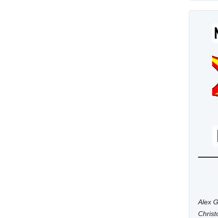
Alex G
Chris