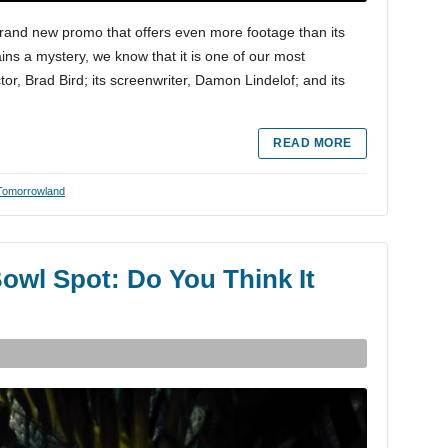
rand new promo that offers even more footage than its
ains a mystery, we know that it is one of our most
ctor, Brad Bird; its screenwriter, Damon Lindelof; and its
READ MORE
Tomorrowland
Bowl Spot: Do You Think It