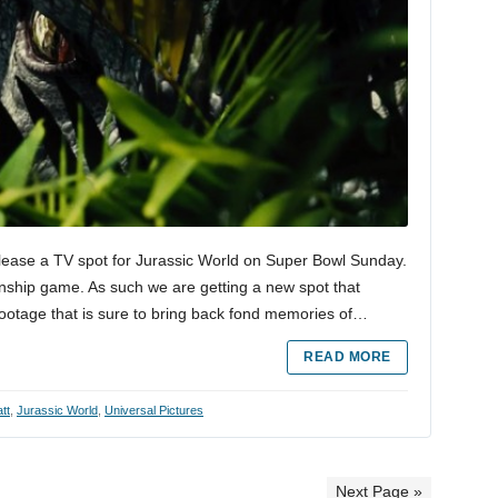
elease a TV spot for Jurassic World on Super Bowl Sunday.
onship game. As such we are getting a new spot that
footage that is sure to bring back fond memories of…
READ MORE
tt
,
Jurassic World
,
Universal Pictures
Next Page »