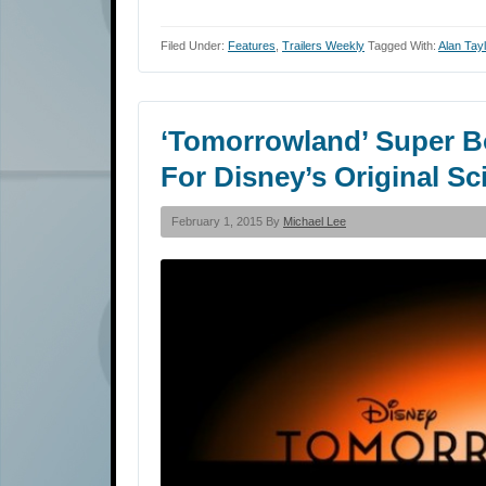
Filed Under:
Features
,
Trailers Weekly
Tagged With:
Alan Tayl
‘Tomorrowland’ Super B
For Disney’s Original Sc
February 1, 2015 By
Michael Lee