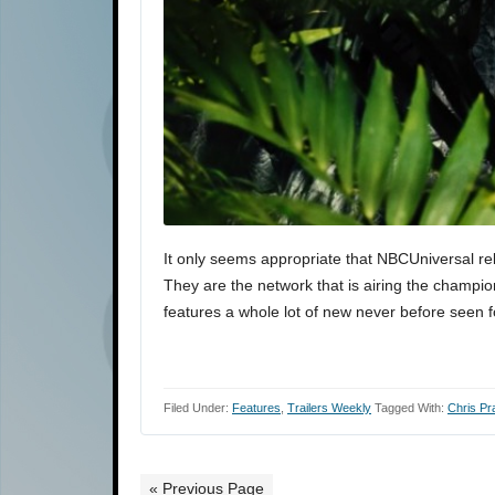
It only seems appropriate that NBCUniversal r
They are the network that is airing the champi
features a whole lot of new never before seen 
Filed Under:
Features
,
Trailers Weekly
Tagged With:
Chris Pra
« Previous Page