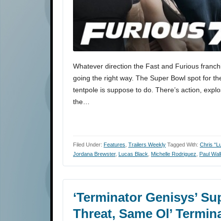
Whatever direction the Fast and Furious franch
going the right way. The Super Bowl spot for th
tentpole is suppose to do. There’s action, explo
the…
Filed Under:
Features
,
Trailers Weekly
Tagged With:
Chris “L
Jordana Brewster
,
Lucas Black
,
Michelle Rodriguez
,
Paul Wal
‘Terminator Genisys’ S
Threat, Same Ol’ Termin