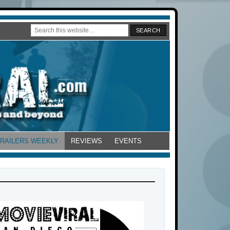
TRAILERS WEEKLY
REVIEWS
EVENTS