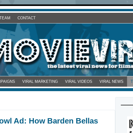
 TEAM
CONTACT
MPAIGNS
VIRAL MARKETING
VIRAL VIDEOS
VIRAL NEWS
 Bowl Ad: How Barden Bellas