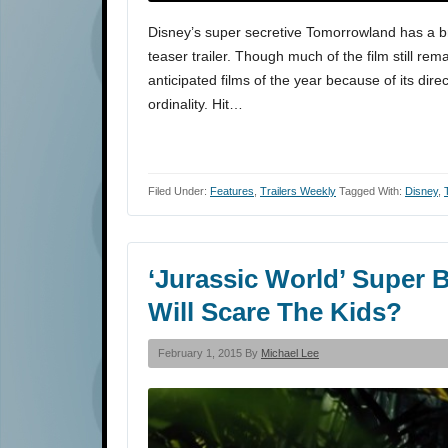
Disney’s super secretive Tomorrowland has a b
teaser trailer. Though much of the film still rem
anticipated films of the year because of its dire
ordinality. Hit…
Filed Under:
Features
,
Trailers Weekly
Tagged With:
Disney
,
‘Jurassic World’ Super 
Will Scare The Kids?
February 1, 2015 By
Michael Lee