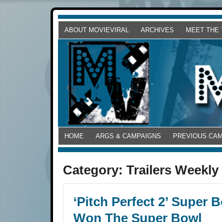
ABOUT MOVIEVIRAL
ARCHIVES
MEET THE
HOME
ARGS & CAMPAIGNS
PREVIOUS CA
Category:
Trailers Weekly
‘Pitch Perfect 2’ Super
Won The Super Bowl