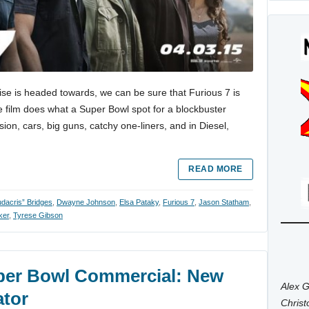
ise is headed towards, we can be sure that Furious 7 is
e film does what a Super Bowl spot for a blockbuster
sion, cars, big guns, catchy one-liners, and in Diesel,
READ MORE
udacris” Bridges
,
Dwayne Johnson
,
Elsa Pataky
,
Furious 7
,
Jason Statham
,
ker
,
Tyrese Gibson
uper Bowl Commercial: New
Alex G
ator
Chris