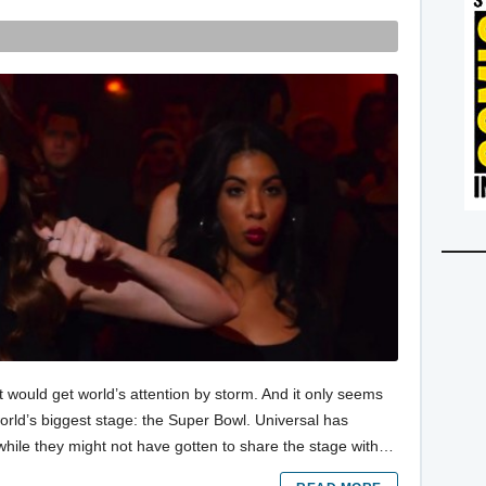
t would get world’s attention by storm. And it only seems
world’s biggest stage: the Super Bowl. Universal has
while they might not have gotten to share the stage with…