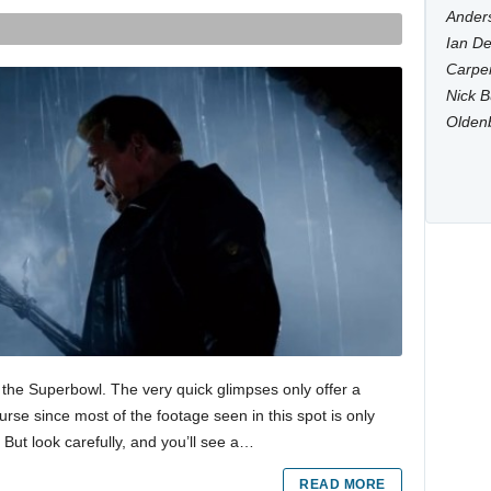
Anders
Ian De
Carpen
Nick B
Olden
 the Superbowl. The very quick glimpses only offer a
urse since most of the footage seen in this spot is only
t. But look carefully, and you’ll see a…
READ MORE