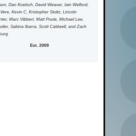
on, Dan Koelsch, David Weaver, Iain Welford,
Vere, Kevin C, Kristopher Stoltz, Lincoln
ter, Marc Vibbert, Matt Poole, Michael Lee,
utler, Sabina Ibarra, Scott Caldwell, and Zach
burg.
Est. 2009