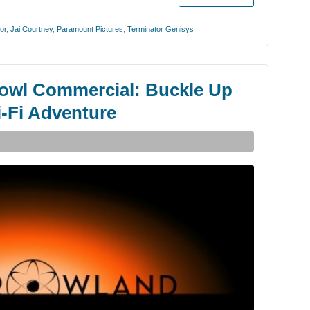
or
,
Jai Courtney
,
Paramount Pictures
,
Terminator Genisys
owl Commercial: Buckle Up
i-Fi Adventure