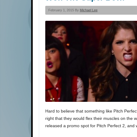
February 1, 2015 By
Michael Lee
Hard to believe that something like Pitch Perfec
right that they would flex their muscles on the 
released a promo spot for Pitch Perfect 2, and 