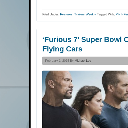
Filed Under:
Features
,
Trailers Weekly
Tagged With:
Pitch Per
‘Furious 7’ Super Bowl 
Flying Cars
February 1, 2015 By
Michael Lee