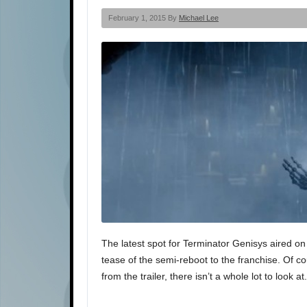
February 1, 2015 By
Michael Lee
The latest spot for Terminator Genisys aired on
tease of the semi-reboot to the franchise. Of co
from the trailer, there isn’t a whole lot to look a