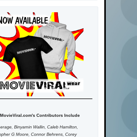
MovieViral.com's Contributors Include
erage, Binyamin Wallin, Caleb Hamilton,
topher G Moore, Connor Behrens, Corey