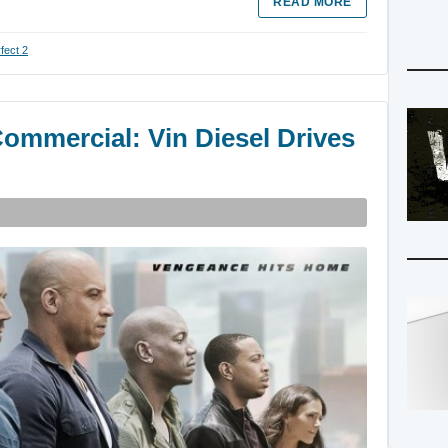
READ MORE
fect 2
Commercial: Vin Diesel Drives