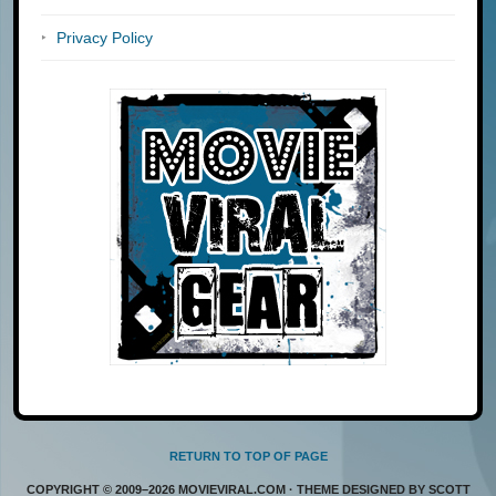
Privacy Policy
RETURN TO TOP OF PAGE
COPYRIGHT © 2009–2026 MOVIEVIRAL.COM · THEME DESIGNED BY SCOTT