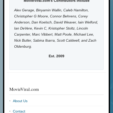
MovieViral.com's Contributors Include
Alex Gerage, Binyamin Wallin, Caleb Hamilton,
Christopher G Moore, Connor Behrens, Corey
Anderson, Dan Koelsch, David Weaver, Iain Welford,
Ian DeVere, Kevin C, Kristopher Stoltz, Lincoln
Carpenter, Marc Vibbert, Matt Poole, Michael Lee,
Nick Butler, Sabina Ibarra, Scott Caldwell, and Zach
Oldenburg.
Est. 2009
MovieViral.com
About Us
Contact