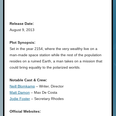
Release Date:
August 9, 2013
Plot Synopsis:
Set in the year 2154, where the very wealthy live on a
man-made space station while the rest of the population
resides on a ruined Earth, a man takes on a mission that
could bring equality to the polarized worlds.
Notable Cast & Crew:
Neill Blomkamp
– Writer, Director
Matt Damon
– Max De Costa
Jodie Foster
– Secretary Rhodes
Official Websites: