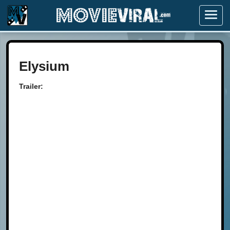
Menu
Elysium
Trailer: