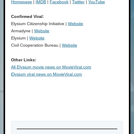
Homepage
|
IMDB
|
Facebook
|
Twitter
|
YouTube
Confirmed Viral:
Elysium Citizenship Initiative |
Website
Armadyne |
Website
Elysium |
Website
Civil Cooperation Bureau |
Website
Other Links:
All Elysium movie news on MovieViral.com
Elysium viral news on MovieViral.com