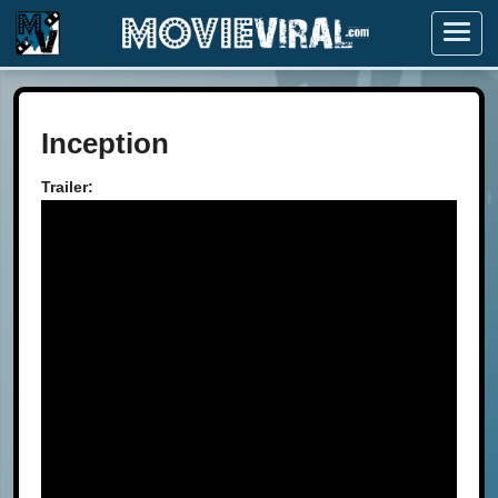
Menu
Inception
Trailer: