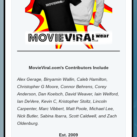
MovieViral.com's Contributors Include
Alex Gerage, Binyamin Wallin, Caleb Hamilton,
Christopher G Moore, Connor Behrens, Corey
Anderson, Dan Koelsch, David Weaver, Iain Welford,
Ian DeVere, Kevin C, Kristopher Stoltz, Lincoln
Carpenter, Marc Vibbert, Matt Poole, Michael Lee,
Nick Butler, Sabina Ibarra, Scott Caldwell, and Zach
Oldenburg.
Est. 2009