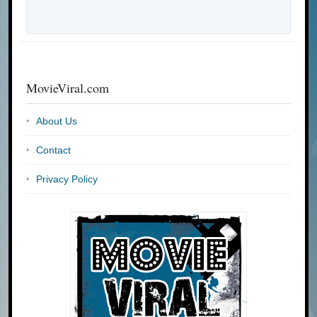
MovieViral.com
About Us
Contact
Privacy Policy