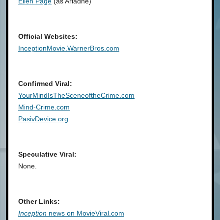
Ellen Page
(as Ariadne)
Official Websites:
InceptionMovie.WarnerBros.com
Confirmed Viral:
YourMindIsTheSceneoftheCrime.com
Mind-Crime.com
PasivDevice.org
Speculative Viral:
None.
Other Links:
Inception
news on MovieViral.com