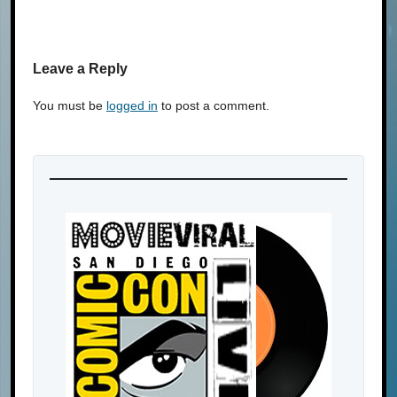
Leave a Reply
You must be
logged in
to post a comment.