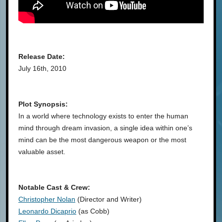
Release Date:
July 16th, 2010
Plot Synopsis:
In a world where technology exists to enter the human
mind through dream invasion, a single idea within one’s
mind can be the most dangerous weapon or the most
valuable asset.
Notable Cast & Crew:
Christopher Nolan
(Director and Writer)
Leonardo Dicaprio
(as Cobb)