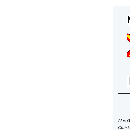
Alex G
Chris