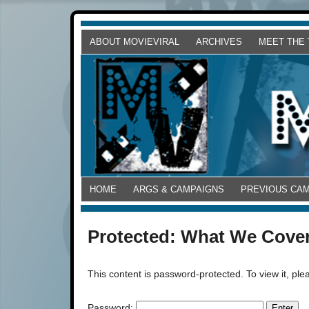
ABOUT MOVIEVIRAL
ARCHIVES
MEET THE
HOME
ARGS & CAMPAIGNS
PREVIOUS CA
Protected: What We Cove
This content is password-protected. To view it, pl
Password: