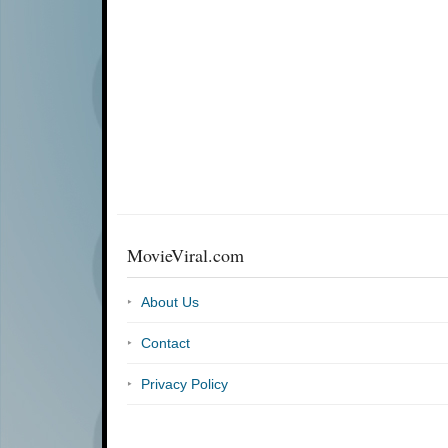
MovieViral.com
About Us
Contact
Privacy Policy