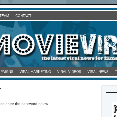
 TEAM
CONTACT
MPAIGNS
VIRAL MARKETING
VIRAL VIDEOS
VIRAL NEWS
r
ease enter the password below.