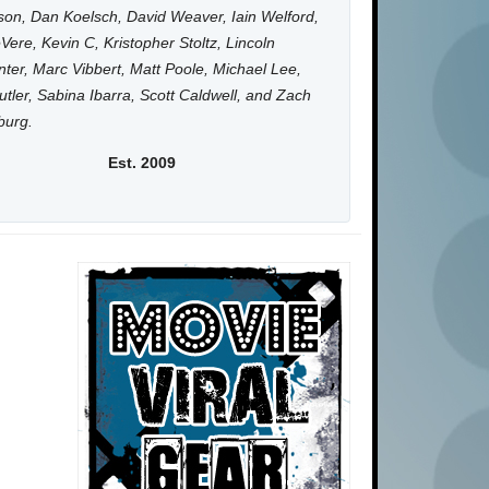
on, Dan Koelsch, David Weaver, Iain Welford,
Vere, Kevin C, Kristopher Stoltz, Lincoln
ter, Marc Vibbert, Matt Poole, Michael Lee,
utler, Sabina Ibarra, Scott Caldwell, and Zach
burg.
Est. 2009