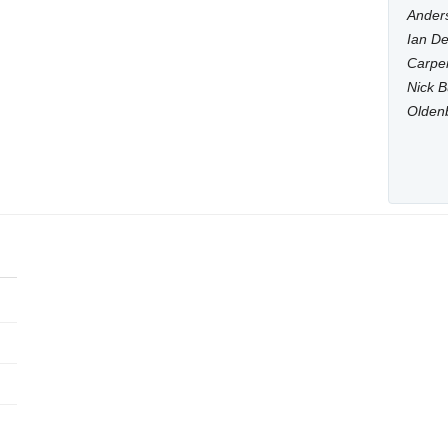
Anders
Ian De
Carpen
Nick B
Olden