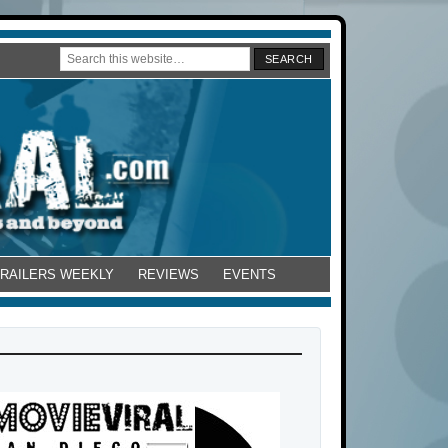
TRAILERS WEEKLY
REVIEWS
EVENTS