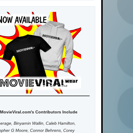
MovieViral.com's Contributors Include
erage, Binyamin Wallin, Caleb Hamilton,
topher G Moore, Connor Behrens, Corey