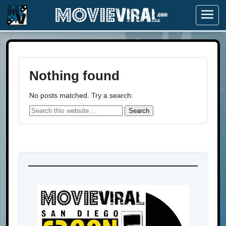
Menu
Nothing found
No posts matched. Try a search: