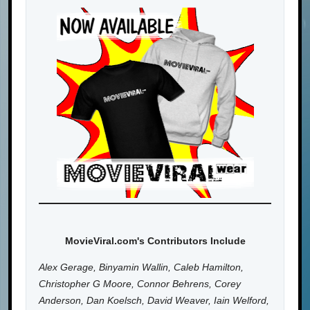
MovieViral.com's Contributors Include
Alex Gerage, Binyamin Wallin, Caleb Hamilton,
Christopher G Moore, Connor Behrens, Corey
Anderson, Dan Koelsch, David Weaver, Iain Welford,