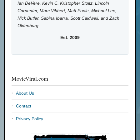
Ian DeVere, Kevin C, Kristopher Stoltz, Lincoln
Carpenter, Marc Vibbert, Matt Poole, Michael Lee,
Nick Butler, Sabina Ibarra, Scott Caldwell, and Zach
Oldenburg.
Est. 2009
MovieViral.com
About Us
Contact
Privacy Policy