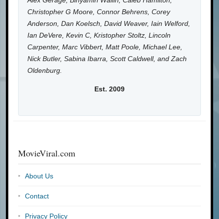
Alex Gerage, Binyamin Wallin, Caleb Hamilton,
Christopher G Moore, Connor Behrens, Corey
Anderson, Dan Koelsch, David Weaver, Iain Welford,
Ian DeVere, Kevin C, Kristopher Stoltz, Lincoln
Carpenter, Marc Vibbert, Matt Poole, Michael Lee,
Nick Butler, Sabina Ibarra, Scott Caldwell, and Zach
Oldenburg.
Est. 2009
MovieViral.com
About Us
Contact
Privacy Policy