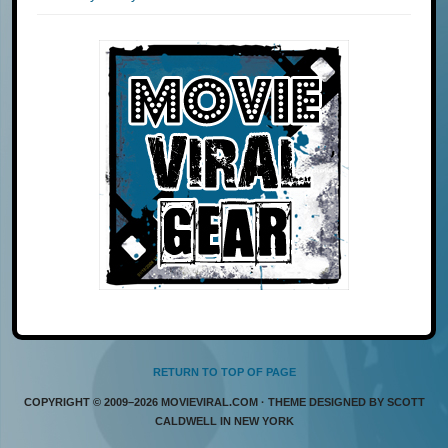
RETURN TO TOP OF PAGE
COPYRIGHT © 2009–2026 MOVIEVIRAL.COM · THEME DESIGNED BY SCOTT
CALDWELL IN NEW YORK