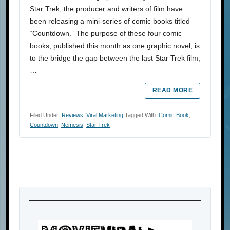
Star Trek, the producer and writers of film have
been releasing a mini-series of comic books titled
“Countdown.” The purpose of these four comic
books, published this month as one graphic novel, is
to the bridge the gap between the last Star Trek film,
…
READ MORE
Filed Under:
Reviews
,
Viral Marketing
Tagged With:
Comic Book
,
Countdown
,
Nemesis
,
Star Trek