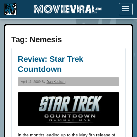
Menu
Tag:
Nemesis
Review: Star Trek
Countdown
April 11, 2009 By
Dan Koelsch
In the months leading up to the May 8th release of