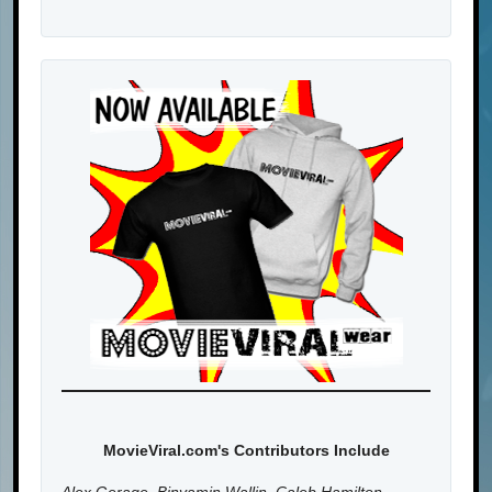
MovieViral.com's Contributors Include