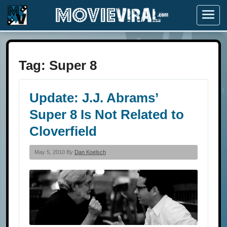
Menu
Tag:
Super 8
Update: J.J. Abrams’
Super 8 Is Not Related to
Cloverfield
May 5, 2010 By
Dan Koelsch