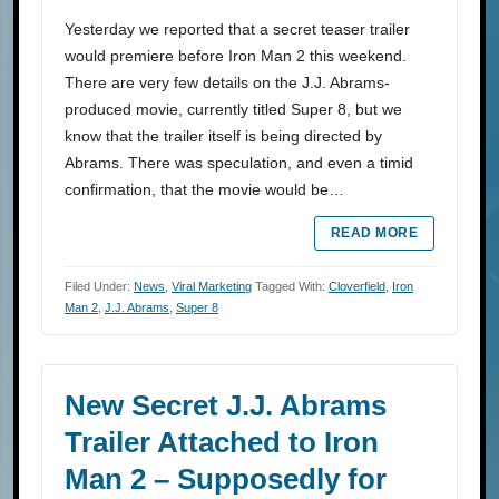
Yesterday we reported that a secret teaser trailer
would premiere before Iron Man 2 this weekend.
There are very few details on the J.J. Abrams-
produced movie, currently titled Super 8, but we
know that the trailer itself is being directed by
Abrams. There was speculation, and even a timid
confirmation, that the movie would be…
READ MORE
Filed Under:
News
,
Viral Marketing
Tagged With:
Cloverfield
,
Iron
Man 2
,
J.J. Abrams
,
Super 8
New Secret J.J. Abrams
Trailer Attached to Iron
Man 2 – Supposedly for