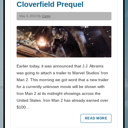
Cloverfield Prequel
May 4, 2010 By
Corey
Earlier today, it was announced that J.J. Abrams
was going to attach a trailer to Marvel Studios’ Iron
Man 2. This morning we got word that a new trailer
for a currently unknown movie will be shown with
Iron Man 2 at its midnight showings across the
United States. Iron Man 2 has already earned over
$100…
READ MORE