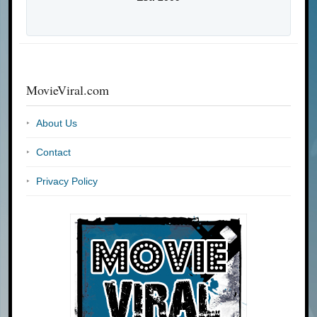
MovieViral.com
About Us
Contact
Privacy Policy