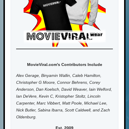
MovieViral.com's Contributors Include
Alex Gerage, Binyamin Wallin, Caleb Hamilton,
Christopher G Moore, Connor Behrens, Corey
Anderson, Dan Koelsch, David Weaver, Iain Welford,
Ian DeVere, Kevin C, Kristopher Stoltz, Lincoln
Carpenter, Marc Vibbert, Matt Poole, Michael Lee,
Nick Butler, Sabina Ibarra, Scott Caldwell, and Zach
Oldenburg.
Est. 2009