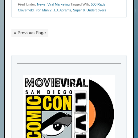
Filed Under:
News
,
Viral Marketing
Tagged With:
500 Rads
,
Cloverfield
,
Iron Man 2
,
J.J. Abrams
,
Super 8
,
Undercovers
« Previous Page