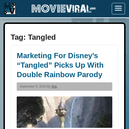
Menu
Tag:
Tangled
Marketing For Disney’s
“Tangled” Picks Up With
Double Rainbow Parody
September 8, 2010 By
Kris