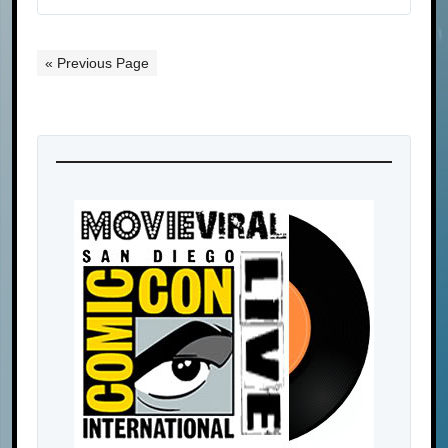
« Previous Page