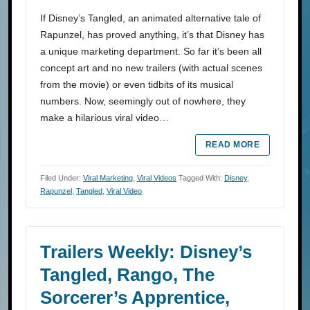
If Disney’s Tangled, an animated alternative tale of
Rapunzel, has proved anything, it’s that Disney has
a unique marketing department. So far it’s been all
concept art and no new trailers (with actual scenes
from the movie) or even tidbits of its musical
numbers. Now, seemingly out of nowhere, they
make a hilarious viral video…
READ MORE
Filed Under:
Viral Marketing
,
Viral Videos
Tagged With:
Disney
,
Rapunzel
,
Tangled
,
Viral Video
Trailers Weekly: Disney’s
Tangled, Rango, The
Sorcerer’s Apprentice,