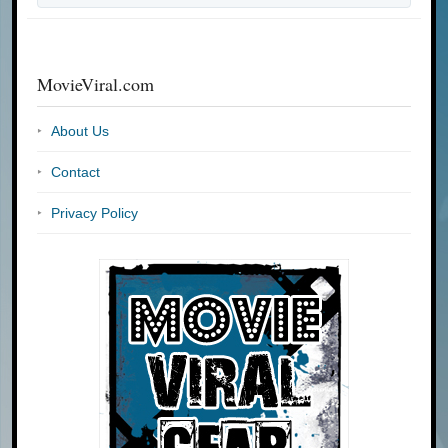
MovieViral.com
About Us
Contact
Privacy Policy