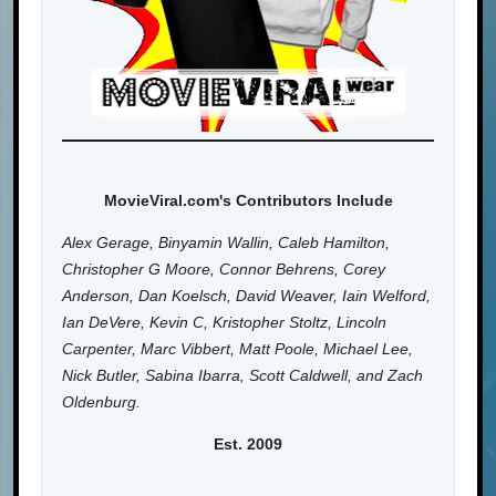
MovieViral.com's Contributors Include
Alex Gerage, Binyamin Wallin, Caleb Hamilton,
Christopher G Moore, Connor Behrens, Corey
Anderson, Dan Koelsch, David Weaver, Iain Welford,
Ian DeVere, Kevin C, Kristopher Stoltz, Lincoln
Carpenter, Marc Vibbert, Matt Poole, Michael Lee,
Nick Butler, Sabina Ibarra, Scott Caldwell, and Zach
Oldenburg.
Est. 2009