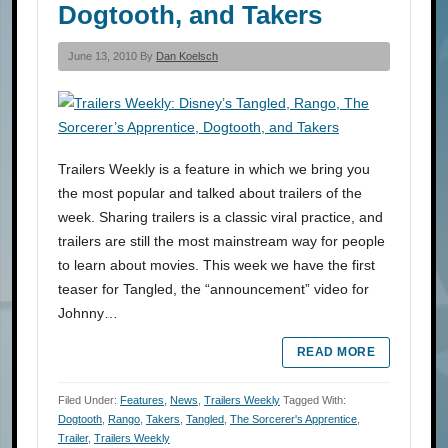
Dogtooth, and Takers
June 13, 2010 By
Dan Koelsch
Trailers Weekly is a feature in which we bring you
the most popular and talked about trailers of the
week. Sharing trailers is a classic viral practice, and
trailers are still the most mainstream way for people
to learn about movies. This week we have the first
teaser for Tangled, the “announcement” video for
Johnny…
READ MORE
Filed Under:
Features
,
News
,
Trailers Weekly
Tagged With:
Dogtooth
,
Rango
,
Takers
,
Tangled
,
The Sorcerer's Apprentice
,
Trailer
,
Trailers Weekly