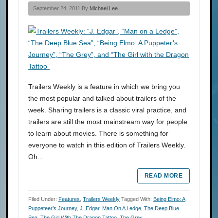
September 24, 2011 By
Michael Lee
Trailers Weekly is a feature in which we bring you
the most popular and talked about trailers of the
week. Sharing trailers is a classic viral practice, and
trailers are still the most mainstream way for people
to learn about movies. There is something for
everyone to watch in this edition of Trailers Weekly.
Oh…
READ MORE
Filed Under:
Features
,
Trailers Weekly
Tagged With:
Being Elmo: A
Puppeteer’s Journey
,
J. Edgar
,
Man On A Ledge
,
The Deep Blue
Sea
,
The Girl With The Dragon Tattoo
,
The Grey