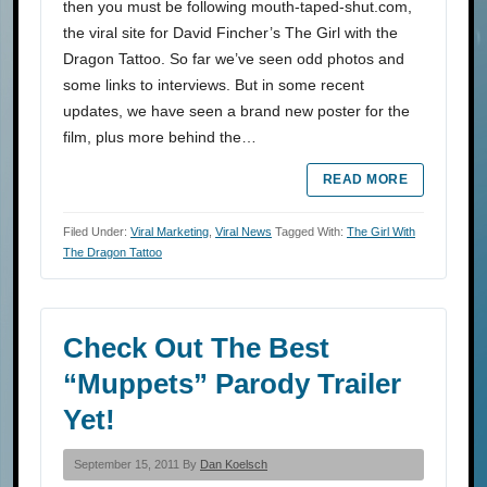
then you must be following mouth-taped-shut.com,
the viral site for David Fincher’s The Girl with the
Dragon Tattoo. So far we’ve seen odd photos and
some links to interviews. But in some recent
updates, we have seen a brand new poster for the
film, plus more behind the…
READ MORE
Filed Under:
Viral Marketing
,
Viral News
Tagged With:
The Girl With
The Dragon Tattoo
Check Out The Best
“Muppets” Parody Trailer
Yet!
September 15, 2011 By
Dan Koelsch