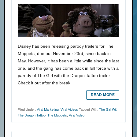
Disney has been releasing parody trailers for The
Muppets, due out November 23rd, since back in
May. However, it has been a little while since the last
one, and the gang has come back in full force with a
parody of The Girl with the Dragon Tattoo trailer.
Check it out after the break.
READ MORE
Filed Under:
Viral Marketing
,
Viral Videos
Tagged With:
The Girl With
The Dragon Tattoo
,
The Muppets
,
Viral Video