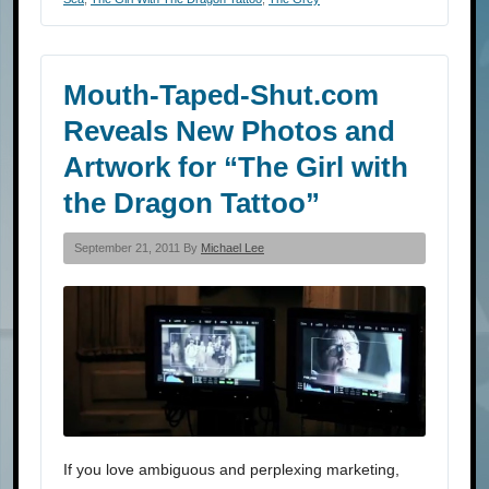
Mouth-Taped-Shut.com
Reveals New Photos and
Artwork for “The Girl with
the Dragon Tattoo”
September 21, 2011 By
Michael Lee
If you love ambiguous and perplexing marketing,