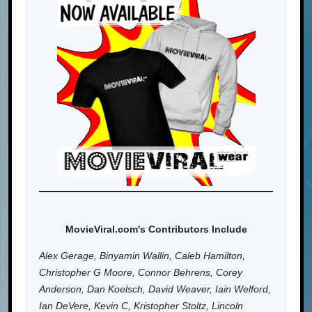
MovieViral.com's Contributors Include
Alex Gerage, Binyamin Wallin, Caleb Hamilton,
Christopher G Moore, Connor Behrens, Corey
Anderson, Dan Koelsch, David Weaver, Iain Welford,
Ian DeVere, Kevin C, Kristopher Stoltz, Lincoln