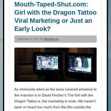
Mouth-Taped-Shut.com:
Girl with the Dragon Tattoo
Viral Marketing or Just an
Early Look?
September 6, 2011 By
Michael Lee
As ominously silent as the snow covered entrance to
the mansion is in David Fincher’s The Girl with the
Dragon Tattoo is, the marketing is mute. We haven’t
seen or heard too much from the film outside the