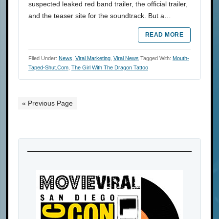
suspected leaked red band trailer, the official trailer,
and the teaser site for the soundtrack. But a…
READ MORE
Filed Under:
News
,
Viral Marketing
,
Viral News
Tagged With:
Mouth-
Taped-Shut.com
,
The Girl With The Dragon Tattoo
« Previous Page