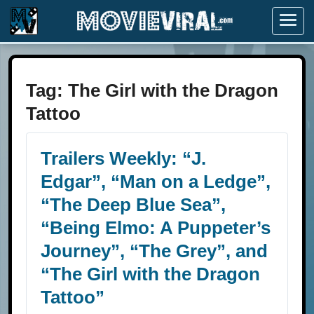
Menu
Tag:
The Girl with the Dragon
Tattoo
Trailers Weekly: “J.
Edgar”, “Man on a Ledge”,
“The Deep Blue Sea”,
“Being Elmo: A Puppeter’s
Journey”, “The Grey”, and
“The Girl with the Dragon
Tattoo”