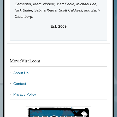
Carpenter, Marc Vibbert, Matt Poole, Michael Lee,
Nick Butler, Sabina Ibarra, Scott Caldwell, and Zach
Oldenburg.
Est. 2009
MovieViral.com
About Us
Contact
Privacy Policy