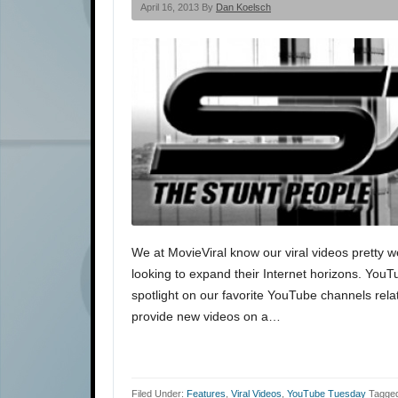
April 16, 2013 By
Dan Koelsch
We at MovieViral know our viral videos pretty w
looking to expand their Internet horizons. You
spotlight on our favorite YouTube channels rela
provide new videos on a…
Filed Under:
Features
,
Viral Videos
,
YouTube Tuesday
Tagged