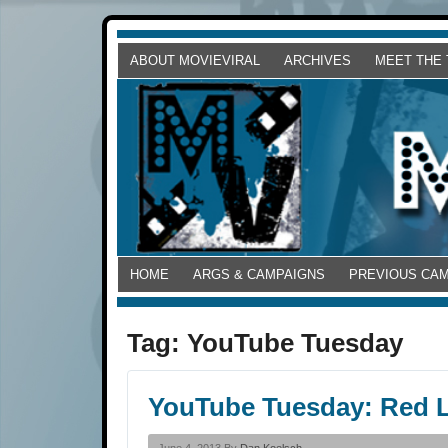
ABOUT MOVIEVIRAL
ARCHIVES
MEET THE
HOME
ARGS & CAMPAIGNS
PREVIOUS CA
Tag:
YouTube Tuesday
YouTube Tuesday: Red L