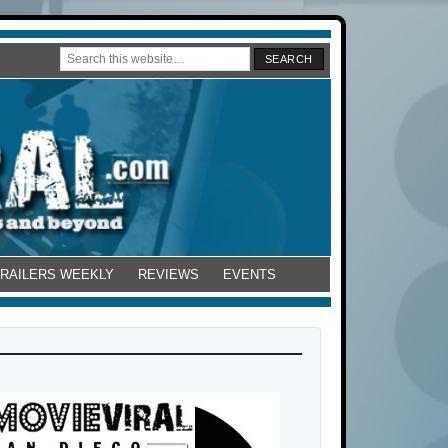
TRAILERS WEEKLY
REVIEWS
EVENTS