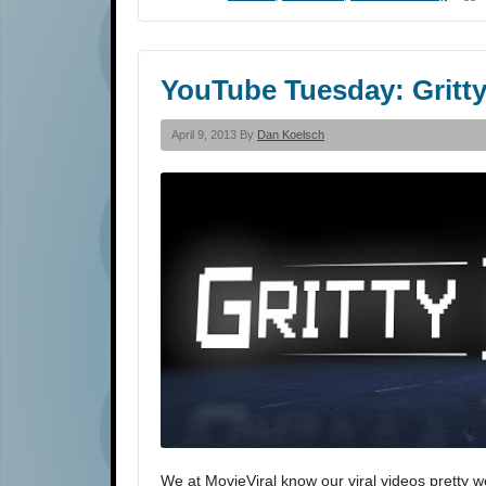
YouTube Tuesday: Gritt
April 9, 2013 By
Dan Koelsch
We at MovieViral know our viral videos pretty w