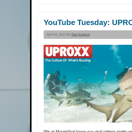
YouTube Tuesday: UPR
April 30, 2013 By
Dan Koelsch
We at MovieViral know our viral videos pretty w