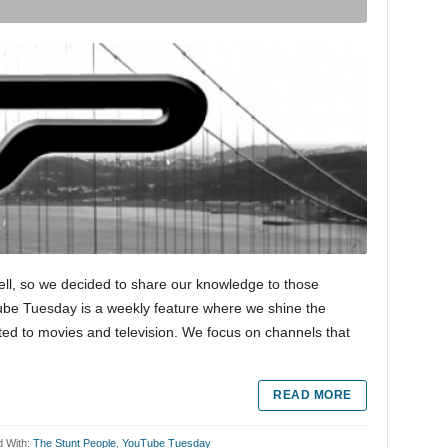
ell, so we decided to share our knowledge to those
Tube Tuesday is a weekly feature where we shine the
ted to movies and television. We focus on channels that
READ MORE
 With:
The Stunt People
,
YouTube Tuesday