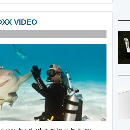
OXX VIDEO
ell, so we decided to share our knowledge to those