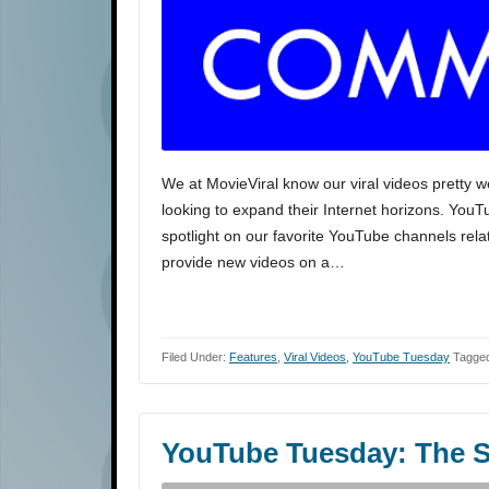
We at MovieViral know our viral videos pretty w
looking to expand their Internet horizons. You
spotlight on our favorite YouTube channels rela
provide new videos on a…
Filed Under:
Features
,
Viral Videos
,
YouTube Tuesday
Tagged
YouTube Tuesday: The S