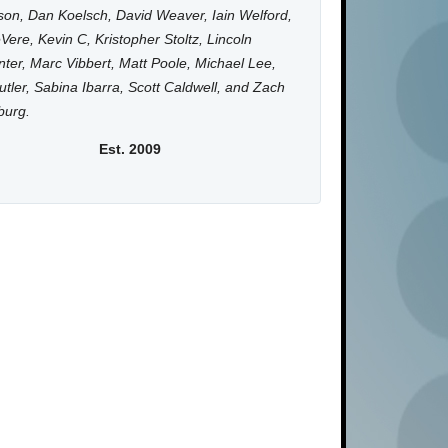
on, Dan Koelsch, David Weaver, Iain Welford,
Vere, Kevin C, Kristopher Stoltz, Lincoln
ter, Marc Vibbert, Matt Poole, Michael Lee,
utler, Sabina Ibarra, Scott Caldwell, and Zach
burg.
Est. 2009