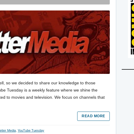
ell, so we decided to share our knowledge to those
Tube Tuesday is a weekly feature where we shine the
ted to movies and television. We focus on channels that
READ MORE
etter Media
,
YouTube Tuesday