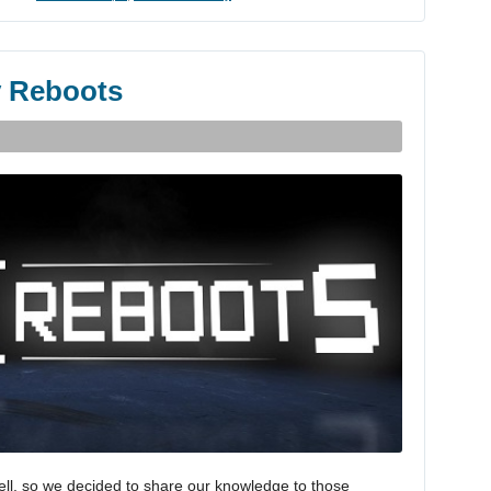
y Reboots
ell, so we decided to share our knowledge to those