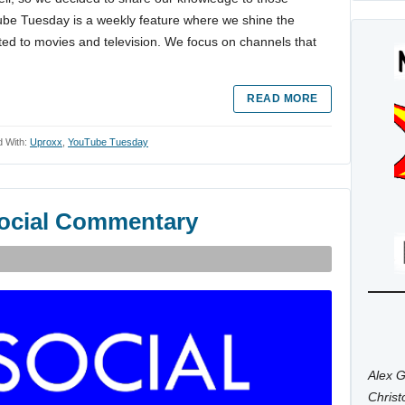
Tube Tuesday is a weekly feature where we shine the
ted to movies and television. We focus on channels that
READ MORE
 With:
Uproxx
,
YouTube Tuesday
social Commentary
Alex G
Chris