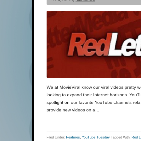
June 4, 2013 By
Dan Koelsch
We at MovieViral know our viral videos pretty w
looking to expand their Internet horizons. You
spotlight on our favorite YouTube channels rela
provide new videos on a…
Filed Under:
Features
,
YouTube Tuesday
Tagged With:
Red L