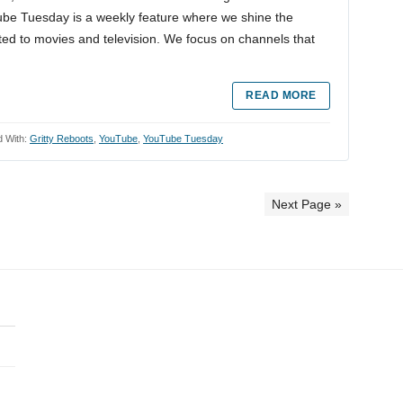
Tube Tuesday is a weekly feature where we shine the
ted to movies and television. We focus on channels that
READ MORE
 With:
Gritty Reboots
,
YouTube
,
YouTube Tuesday
Next Page »