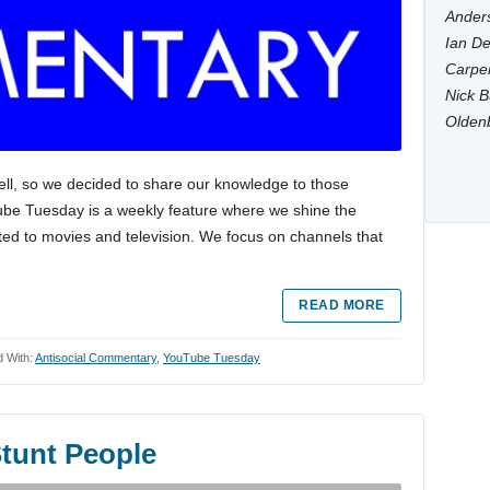
Anders
Ian De
Carpen
Nick B
Olden
ell, so we decided to share our knowledge to those
Tube Tuesday is a weekly feature where we shine the
ted to movies and television. We focus on channels that
READ MORE
 With:
Antisocial Commentary
,
YouTube Tuesday
tunt People