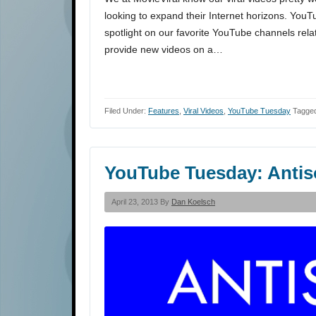
looking to expand their Internet horizons. You
spotlight on our favorite YouTube channels rela
provide new videos on a…
Filed Under:
Features
,
Viral Videos
,
YouTube Tuesday
Tagged
YouTube Tuesday: Anti
April 23, 2013 By
Dan Koelsch