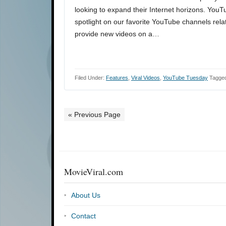
looking to expand their Internet horizons. You
spotlight on our favorite YouTube channels rela
provide new videos on a…
Filed Under:
Features
,
Viral Videos
,
YouTube Tuesday
Tagged
« Previous Page
MovieViral.com
About Us
Contact