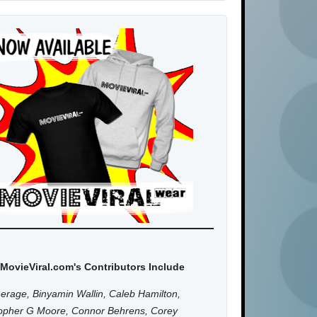
MovieViral.com's Contributors Include
erage, Binyamin Wallin, Caleb Hamilton,
topher G Moore, Connor Behrens, Corey