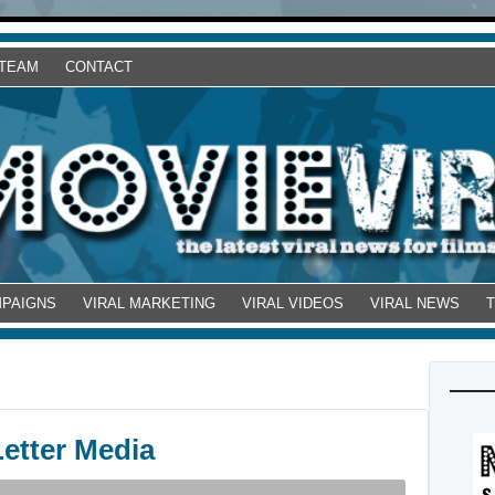
 TEAM
CONTACT
MPAIGNS
VIRAL MARKETING
VIRAL VIDEOS
VIRAL NEWS
etter Media