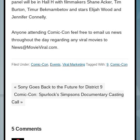
panel will be in Hall H with filmmakers Shane Acker, Tim
Burton, Timur Bekmambetov and stars Elijah Wood and
Jennifer Connelly.
Anyone attending Comic-Con feel free to email us news
throughout the day regarding any viral movies to
News@MovieViral.com.
Filed Under:
Comic-Con
,
Events
,
Viral Marketing
Tagged With:
9
,
Comic-Con
« Sony Goes Back to the Future for District 9
Comic-Con: Spurlock’s Simpsons Documentary Casting
Call »
5 Comments