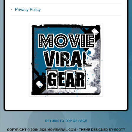
Privacy Policy
RETURN TO TOP OF PAGE
COPYRIGHT © 2009–2026 MOVIEVIRAL.COM · THEME DESIGNED BY SCOTT