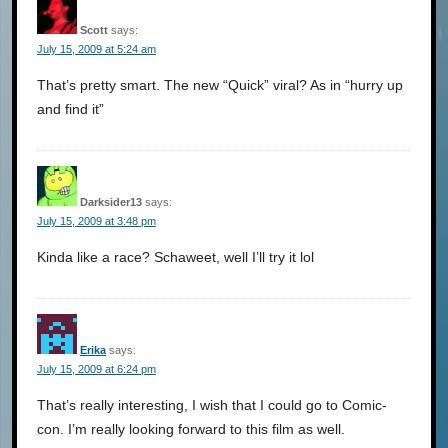
Scott
says:
July 15, 2009 at 5:24 am
That’s pretty smart. The new “Quick” viral? As in “hurry up
and find it”
Darksider13
says:
July 15, 2009 at 3:48 pm
Kinda like a race? Schaweet, well I’ll try it lol
Erika
says:
July 15, 2009 at 6:24 pm
That’s really interesting, I wish that I could go to Comic-
con. I’m really looking forward to this film as well.