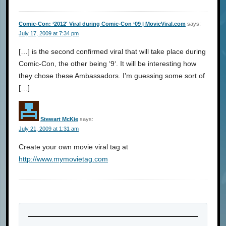
Comic-Con: ‘2012′ Viral during Comic-Con ‘09 | MovieViral.com
says:
July 17, 2009 at 7:34 pm
[…] is the second confirmed viral that will take place during
Comic-Con, the other being ‘9‘. It will be interesting how
they chose these Ambassadors. I’m guessing some sort of
[…]
Stewart McKie
says:
July 21, 2009 at 1:31 am
Create your own movie viral tag at
http://www.mymovietag.com