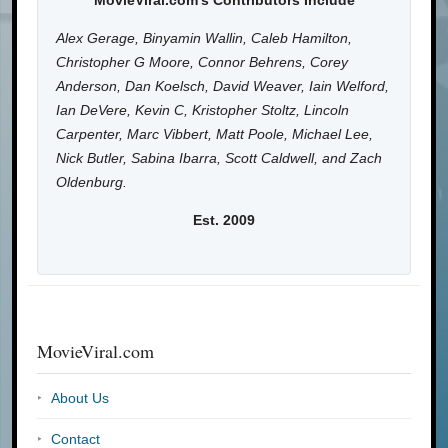
MovieViral.com's Contributors Include
Alex Gerage, Binyamin Wallin, Caleb Hamilton,
Christopher G Moore, Connor Behrens, Corey
Anderson, Dan Koelsch, David Weaver, Iain Welford,
Ian DeVere, Kevin C, Kristopher Stoltz, Lincoln
Carpenter, Marc Vibbert, Matt Poole, Michael Lee,
Nick Butler, Sabina Ibarra, Scott Caldwell, and Zach
Oldenburg.
Est. 2009
MovieViral.com
About Us
Contact