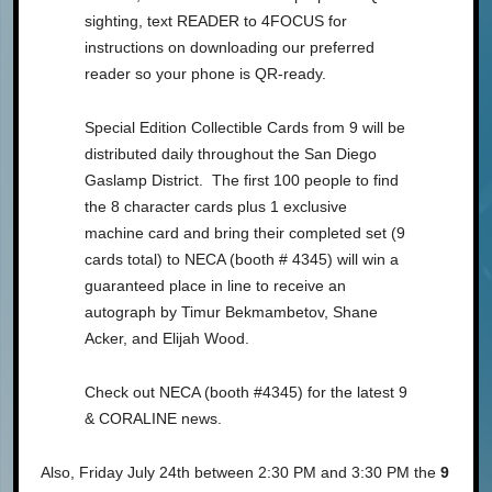
sighting, text READER to 4FOCUS for
instructions on downloading our preferred
reader so your phone is QR-ready.
Special Edition Collectible Cards from 9 will be
distributed daily throughout the San Diego
Gaslamp District. The first 100 people to find
the 8 character cards plus 1 exclusive
machine card and bring their completed set (9
cards total) to NECA (booth # 4345) will win a
guaranteed place in line to receive an
autograph by Timur Bekmambetov, Shane
Acker, and Elijah Wood.
Check out NECA (booth #4345) for the latest 9
& CORALINE news.
Also, Friday July 24th between 2:30 PM and 3:30 PM the
9