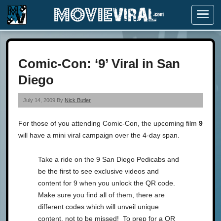
Menu
Comic-Con: ‘9’ Viral in San
Diego
July 14, 2009 By
Nick Butler
For those of you attending Comic-Con, the upcoming film
9
will have a mini viral campaign over the 4-day span.
Take a ride on the 9 San Diego Pedicabs and
be the first to see exclusive videos and
content for 9 when you unlock the QR code.
Make sure you find all of them, there are
different codes which will unveil unique
content, not to be missed! To prep for a QR