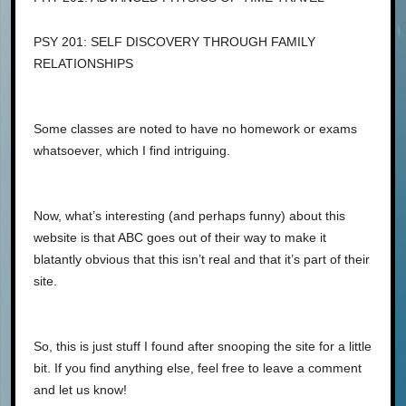
PSY 201: SELF DISCOVERY THROUGH FAMILY
RELATIONSHIPS
Some classes are noted to have no homework or exams
whatsoever, which I find intriguing.
Now, what’s interesting (and perhaps funny) about this
website is that ABC goes out of their way to make it
blatantly obvious that this isn’t real and that it’s part of their
site.
So, this is just stuff I found after snooping the site for a little
bit. If you find anything else, feel free to leave a comment
and let us know!