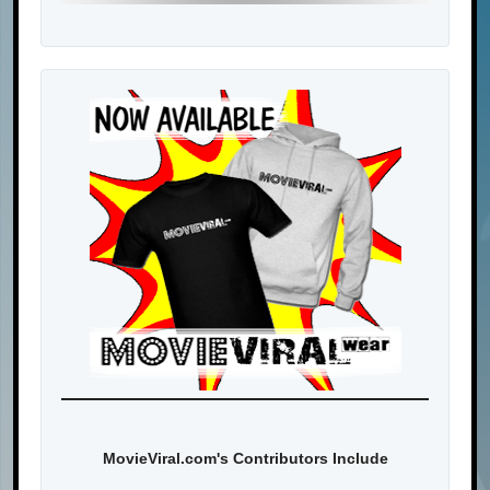
MovieViral.com's Contributors Include