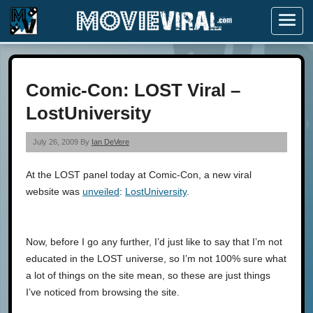
Menu
Comic-Con: LOST Viral –
LostUniversity
July 26, 2009 By
Ian DeVere
At the LOST panel today at Comic-Con, a new viral
website was
unveiled
:
LostUniversity
.
Now, before I go any further, I’d just like to say that I’m not
educated in the LOST universe, so I’m not 100% sure what
a lot of things on the site mean, so these are just things
I’ve noticed from browsing the site.