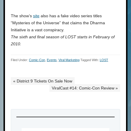
The show’s
site
also has a fake video series titles
“Mysteries of the Universe” that claims the Dharma
Initiative is a vast conspiracy.
The sixth and final season of LOST starts in February of
2010.
Filed Under:
Comic-Con
,
Events
,
Viral Marketing
Tagged With:
LOST
« District 9 Tickets On Sale Now
ViralCast #14: Comic-Con Review »