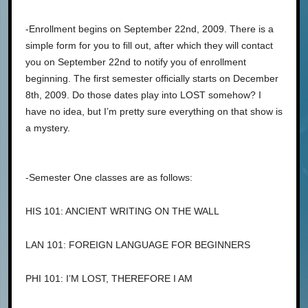
-Enrollment begins on September 22nd, 2009. There is a
simple form for you to fill out, after which they will contact
you on September 22nd to notify you of enrollment
beginning. The first semester officially starts on December
8th, 2009. Do those dates play into LOST somehow? I
have no idea, but I’m pretty sure everything on that show is
a mystery.
-Semester One classes are as follows:
HIS 101: ANCIENT WRITING ON THE WALL
LAN 101: FOREIGN LANGUAGE FOR BEGINNERS
PHI 101: I’M LOST, THEREFORE I AM