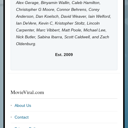
Alex Gerage, Binyamin Wallin, Caleb Hamilton,
Christopher G Moore, Connor Behrens, Corey
Anderson, Dan Koelsch, David Weaver, Iain Welford,
Ian DeVere, Kevin C, Kristopher Stoltz, Lincoln
Carpenter, Marc Vibbert, Matt Poole, Michael Lee,
Nick Butler, Sabina Ibarra, Scott Caldwell, and Zach
Oldenburg.
Est. 2009
MovieViral.com
About Us
Contact