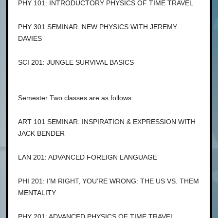
PHY 101: INTRODUCTORY PHYSICS OF TIME TRAVEL
PHY 301 SEMINAR: NEW PHYSICS WITH JEREMY
DAVIES
SCI 201: JUNGLE SURVIVAL BASICS
Semester Two classes are as follows:
ART 101 SEMINAR: INSPIRATION & EXPRESSION WITH
JACK BENDER
LAN 201: ADVANCED FOREIGN LANGUAGE
PHI 201: I’M RIGHT, YOU’RE WRONG: THE US VS. THEM
MENTALITY
PHY 201: ADVANCED PHYSICS OF TIME TRAVEL