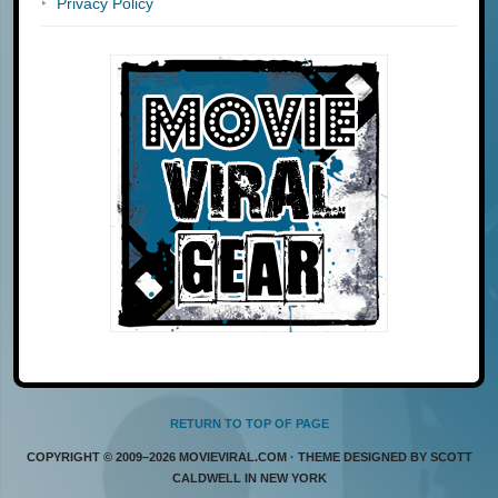
Privacy Policy
RETURN TO TOP OF PAGE
COPYRIGHT © 2009–2026 MOVIEVIRAL.COM · THEME DESIGNED BY SCOTT
CALDWELL IN NEW YORK