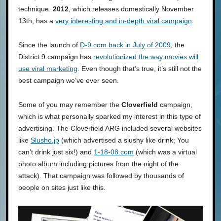
technique.
2012
, which releases domestically November
13th, has a
very interesting and in-depth viral campaign
.
Since the launch of
D-9.com back in July of 2009
, the
District 9 campaign has
revolutionized the way movies will
use viral marketing
. Even though that’s true, it’s still not the
best campaign we’ve ever seen.
Some of you may remember the
Cloverfield
campaign,
which is what personally sparked my interest in this type of
advertising. The Cloverfield ARG included several websites
like
Slusho.jp
(which advertised a slushy like drink; You
can’t drink just six!) and
1-18-08.com
(which was a virtual
photo album including pictures from the night of the
attack). That campaign was followed by thousands of
people on sites just like this.