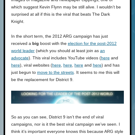
which suggest Kevin Flynn may be still alive. I wouldn’t be
surprised at all if this is the viral that beats The Dark
Knight.
In the short term, the 2012 ARG campaign has just
received a
big
boost with the
election for the post-2012
world leader
(which you should at least join as
an
advocate
). This viral includes YouTube videos (
here
and
here
), viral websites (
here
,
here
,
here
and
here
) and has
just begun to
move to the streets
. It seems to me this will
be the replacement for District 9.
So as you can see, District 9 isn’t the end of viral
campaigns, nor is it the best viral campaign we’ve seen. I
think it’s important everyone knows this because ARG style