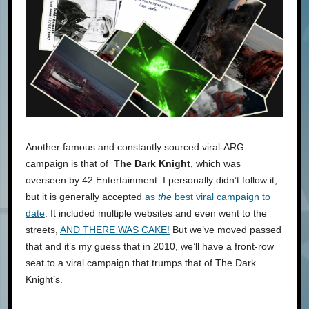
Another famous and constantly sourced viral-ARG
campaign is that of
The Dark Knight
, which was
overseen by 42 Entertainment. I personally didn’t follow it,
but it is generally accepted
as
the
best viral campaign to
date
. It included multiple websites and even went to the
streets,
AND THERE WAS CAKE!
But we’ve moved passed
that and it’s my guess that in 2010, we’ll have a front-row
seat to a viral campaign that trumps that of The Dark
Knight’s.