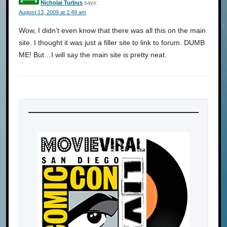
Nicholai Turbus
says:
August 13, 2009 at 1:49 am
Wow, I didn’t even know that there was all this on the main
site. I thought it was just a filler site to link to forum. DUMB
ME! But…I will say the main site is pretty neat.