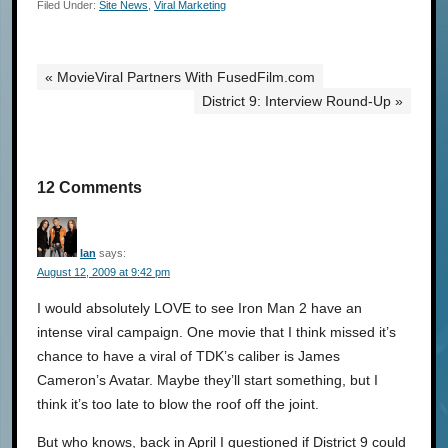
Filed Under:
Site News
,
Viral Marketing
« MovieViral Partners With FusedFilm.com
District 9: Interview Round-Up »
12 Comments
Ian
says:
August 12, 2009 at 9:42 pm
I would absolutely LOVE to see Iron Man 2 have an
intense viral campaign. One movie that I think missed it’s
chance to have a viral of TDK’s caliber is James
Cameron’s Avatar. Maybe they’ll start something, but I
think it’s too late to blow the roof off the joint.
But who knows, back in April I questioned if District 9 could