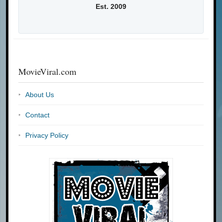
Est. 2009
MovieViral.com
About Us
Contact
Privacy Policy