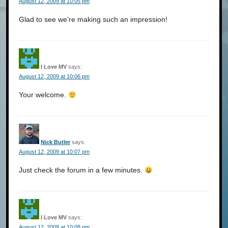
August 12, 2009 at 10:05 pm
Glad to see we’re making such an impression!
I Love MV
says:
August 12, 2009 at 10:06 pm
Your welcome.
Nick Butler
says:
August 12, 2009 at 10:07 pm
Just check the forum in a few minutes.
I Love MV
says:
August 12, 2009 at 10:08 pm