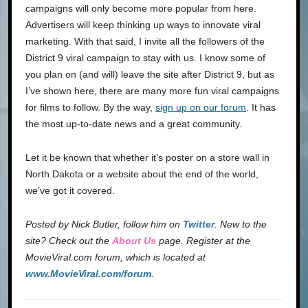
campaigns will only become more popular from here.
Advertisers will keep thinking up ways to innovate viral
marketing. With that said, I invite all the followers of the
District 9 viral campaign to stay with us. I know some of
you plan on (and will) leave the site after District 9, but as
I’ve shown here, there are many more fun viral campaigns
for films to follow. By the way,
sign up on our forum
. It has
the most up-to-date news and a great community.
Let it be known that whether it’s poster on a store wall in
North Dakota or a website about the end of the world,
we’ve got it covered.
Posted by
Nick Butler
, follow him on
Twitter
.
New to the
site? Check out the
About Us
page. Register at the
MovieViral.com forum, which is located at
www.MovieViral.com/forum
.