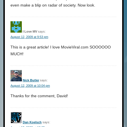
even make a blip on radar of society. Now look.
I Love MV
says:
August 12, 2009 at 9:53 pm
This is a great article! I love MovieViral.com SOOOOOO
MUCH!
Nick Butler
says:
August 12, 2009 at 10:04 pm
Thanks for the comment, David!
Dan Koelsch
says: