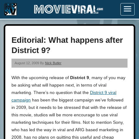
Menu
Editorial: What happens after
District 9?
August 12, 2009 By
Nick Butler
With the upcoming release of
District 9
, many of you may
be asking what will happen next, in terms of viral
marketing. There’s no question that the
District 9 viral
campaign
has been the biggest campaign we’ve followed
in 2009, but it needs to be stressed that with the release of
this movie, studios will be more encourage to use viral
marketing techniques for their films. Not to mention Sony,
who has led the way in viral and ARG based marketing in
2008, has no plans on quitting this useful and cheap