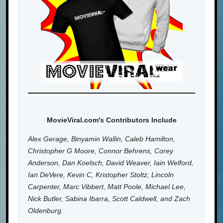
MovieViral.com's Contributors Include
Alex Gerage, Binyamin Wallin, Caleb Hamilton,
Christopher G Moore, Connor Behrens, Corey
Anderson, Dan Koelsch, David Weaver, Iain Welford,
Ian DeVere, Kevin C, Kristopher Stoltz, Lincoln
Carpenter, Marc Vibbert, Matt Poole, Michael Lee,
Nick Butler, Sabina Ibarra, Scott Caldwell, and Zach
Oldenburg.