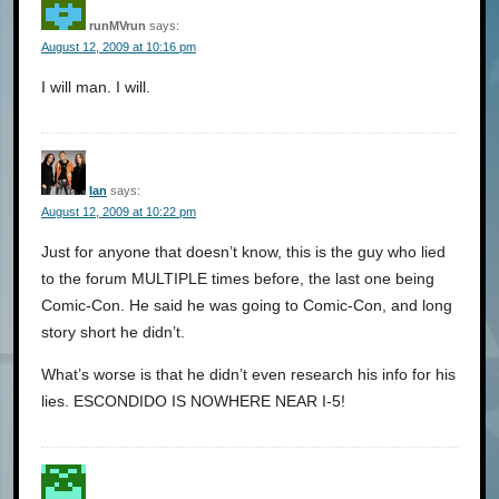
runMVrun
says:
August 12, 2009 at 10:16 pm
I will man. I will.
Ian
says:
August 12, 2009 at 10:22 pm
Just for anyone that doesn’t know, this is the guy who lied
to the forum MULTIPLE times before, the last one being
Comic-Con. He said he was going to Comic-Con, and long
story short he didn’t.
What’s worse is that he didn’t even research his info for his
lies. ESCONDIDO IS NOWHERE NEAR I-5!