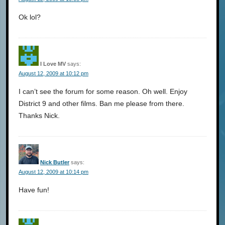
Ok lol?
I Love MV
says:
August 12, 2009 at 10:12 pm
I can’t see the forum for some reason. Oh well. Enjoy
District 9 and other films. Ban me please from there.
Thanks Nick.
Nick Butler
says:
August 12, 2009 at 10:14 pm
Have fun!