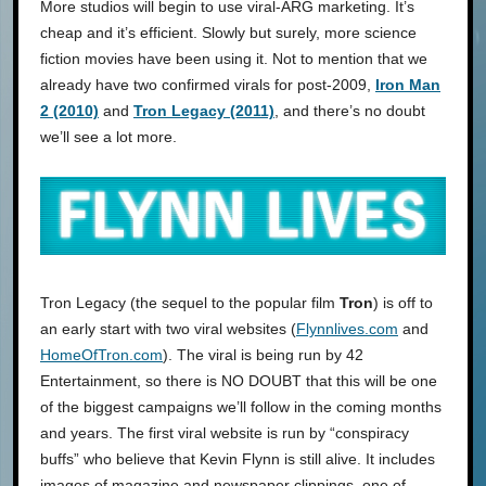
More studios will begin to use viral-ARG marketing. It’s
cheap and it’s efficient. Slowly but surely, more science
fiction movies have been using it. Not to mention that we
already have two confirmed virals for post-2009,
Iron Man
2 (2010)
and
Tron Legacy (2011)
, and there’s no doubt
we’ll see a lot more.
Tron Legacy (the sequel to the popular film
Tron
) is off to
an early start with two viral websites (
Flynnlives.com
and
HomeOfTron.com
). The viral is being run by 42
Entertainment, so there is NO DOUBT that this will be one
of the biggest campaigns we’ll follow in the coming months
and years. The first viral website is run by “conspiracy
buffs” who believe that Kevin Flynn is still alive. It includes
images of magazine and newspaper clippings, one of