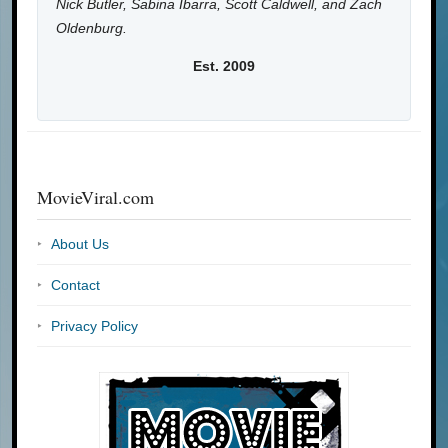
Nick Butler, Sabina Ibarra, Scott Caldwell, and Zach
Oldenburg.
Est. 2009
MovieViral.com
About Us
Contact
Privacy Policy