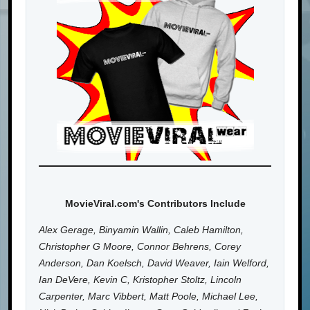
MovieViral.com's Contributors Include
Alex Gerage, Binyamin Wallin, Caleb Hamilton,
Christopher G Moore, Connor Behrens, Corey
Anderson, Dan Koelsch, David Weaver, Iain Welford,
Ian DeVere, Kevin C, Kristopher Stoltz, Lincoln
Carpenter, Marc Vibbert, Matt Poole, Michael Lee,