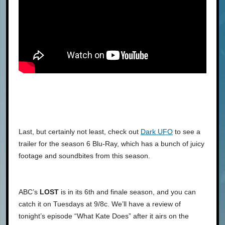
Last, but certainly not least, check out
Dark UFO
to see a
trailer for the season 6 Blu-Ray, which has a bunch of juicy
footage and soundbites from this season.
ABC’s
LOST
is in its 6th and finale season, and you can
catch it on Tuesdays at 9/8c. We’ll have a review of
tonight’s episode “What Kate Does” after it airs on the