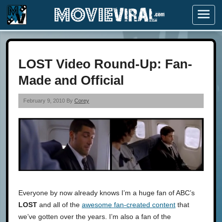
Menu
LOST Video Round-Up: Fan-
Made and Official
February 9, 2010 By
Corey
Everyone by now already knows I’m a huge fan of ABC’s
LOST
and all of the
awesome fan-created content
that
we’ve gotten over the years. I’m also a fan of the