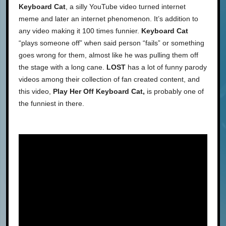
Keyboard Cat
, a silly YouTube video turned internet
meme and later an internet phenomenon. It’s addition to
any video making it 100 times funnier.
Keyboard Cat
“plays someone off” when said person “fails” or something
goes wrong for them, almost like he was pulling them off
the stage with a long cane.
LOST
has a lot of funny parody
videos among their collection of fan created content, and
this video,
Play Her Off Keyboard Cat,
is probably one of
the funniest in there.