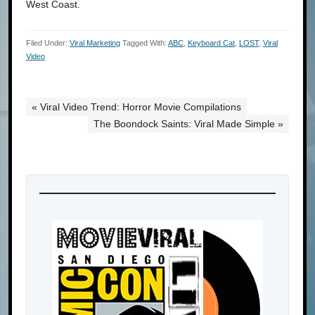
West Coast.
Filed Under:
Viral Marketing
Tagged With:
ABC
,
Keyboard Cat
,
LOST
,
Viral
Video
« Viral Video Trend: Horror Movie Compilations
The Boondock Saints: Viral Made Simple »