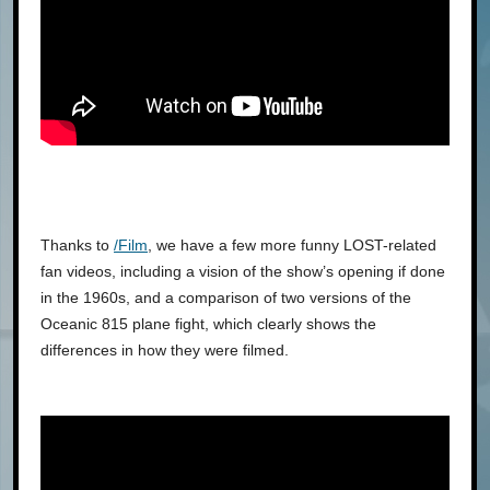
Thanks to
/Film
, we have a few more funny LOST-related
fan videos, including a vision of the show’s opening if done
in the 1960s, and a comparison of two versions of the
Oceanic 815 plane fight, which clearly shows the
differences in how they were filmed.