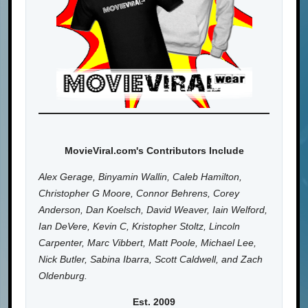
MovieViral.com's Contributors Include
Alex Gerage, Binyamin Wallin, Caleb Hamilton,
Christopher G Moore, Connor Behrens, Corey
Anderson, Dan Koelsch, David Weaver, Iain Welford,
Ian DeVere, Kevin C, Kristopher Stoltz, Lincoln
Carpenter, Marc Vibbert, Matt Poole, Michael Lee,
Nick Butler, Sabina Ibarra, Scott Caldwell, and Zach
Oldenburg.
Est. 2009