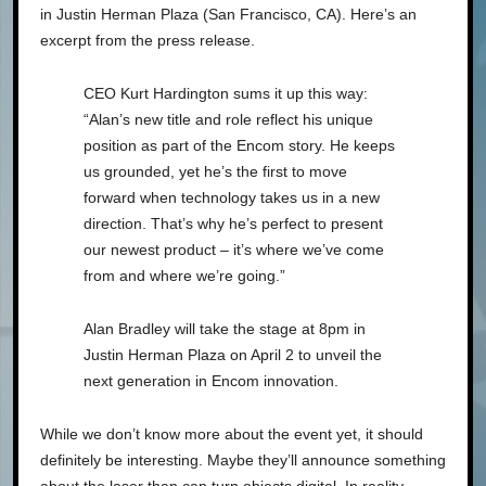
in Justin Herman Plaza (San Francisco, CA). Here’s an
excerpt from the press release.
CEO Kurt Hardington sums it up this way:
“Alan’s new title and role reflect his unique
position as part of the Encom story. He keeps
us grounded, yet he’s the first to move
forward when technology takes us in a new
direction. That’s why he’s perfect to present
our newest product – it’s where we’ve come
from and where we’re going.”
Alan Bradley will take the stage at 8pm in
Justin Herman Plaza on April 2 to unveil the
next generation in Encom innovation.
While we don’t know more about the event yet, it should
definitely be interesting. Maybe they’ll announce something