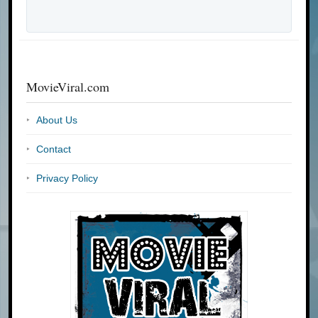
MovieViral.com
About Us
Contact
Privacy Policy