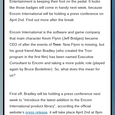
Entertainment is keeping their foot on the pedal. It looks
like those badges will come in handy next week, because
Encom International will be holding a press conference on
April 2nd. Find out more after the break.
Encom International is the software and game company
that main character Kevin Flynn (Jeff Bridges) became
CEO of after the events of
Tron
. Now Flynn is missing, but
his good friend Alan Bradley (who created the Tron
program in the first film) has been named Executive
Consultant to Encom and taking a more public role (played
again by Bruce Boxleitner). So, what does this mean for
us?
First off, Bradley will be holding a press conference next
week to “introduce the latest addition to the Encom
International product library”, according the official
website’s
press release
. it will take place April 2nd at 8pm