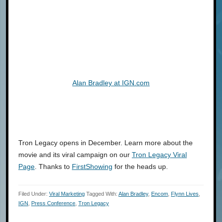
Alan Bradley at IGN.com
Tron Legacy opens in December. Learn more about the
movie and its viral campaign on our
Tron Legacy Viral
Page
. Thanks to
FirstShowing
for the heads up.
Filed Under:
Viral Marketing
Tagged With:
Alan Bradley
,
Encom
,
Flynn Lives
,
IGN
,
Press Conference
,
Tron Legacy