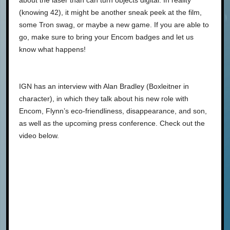
about the laser than can turn objects digital. In reality
(knowing 42), it might be another sneak peek at the film,
some Tron swag, or maybe a new game. If you are able to
go, make sure to bring your Encom badges and let us
know what happens!
IGN has an interview with Alan Bradley (Boxleitner in
character), in which they talk about his new role with
Encom, Flynn’s eco-friendliness, disappearance, and son,
as well as the upcoming press conference. Check out the
video below.