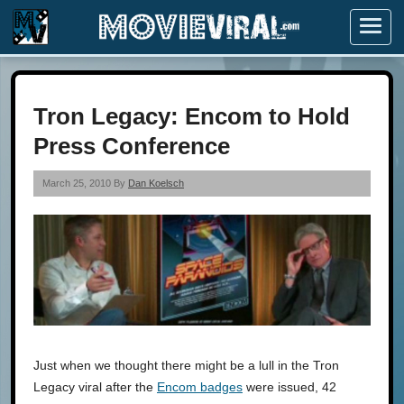
Menu
Tron Legacy: Encom to Hold
Press Conference
March 25, 2010 By
Dan Koelsch
Just when we thought there might be a lull in the Tron
Legacy viral after the
Encom badges
were issued, 42