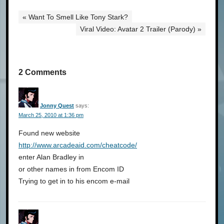
« Want To Smell Like Tony Stark?
Viral Video: Avatar 2 Trailer (Parody) »
2 Comments
Jonny Quest
says:
March 25, 2010 at 1:36 pm
Found new website
http://www.arcadeaid.com/cheatcode/
enter Alan Bradley in
or other names in from Encom ID
Trying to get in to his encom e-mail