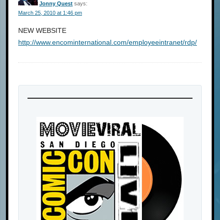
Jonny Quest
says:
March 25, 2010 at 1:46 pm
NEW WEBSITE
http://www.encominternational.com/employeeintranet/rdp/