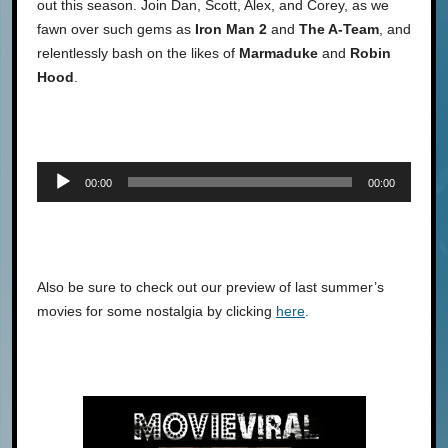
out this season. Join Dan, Scott, Alex, and Corey, as we
fawn over such gems as
Iron Man 2
and
The A-Team
, and
relentlessly bash on the likes of
Marmaduke
and
Robin
Hood
.
Audio
00:00
00:00
Player
Also be sure to check out our preview of last summer’s
movies for some nostalgia by clicking
here
.