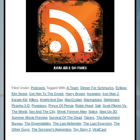
Filed Under:
Podcasts
Tagged With:
A-Team
,
Dinner For Schmucks
,
Eclipse
,
Elm Street
,
Get Him To The Greek
,
Harry Brown
,
Inception
,
Iron Man 2
,
Karate Kid
,
Killers
,
Knight And Day
,
MacGruber
,
Marmaduke
,
Nightmare
,
Piranha 3-D
,
Predators
,
Prince Of Persia
,
Robin Hood
,
Salt
,
Scott Pilgrim Vs.
The World
,
Sex And The City
,
Shrek Forever After
,
Splice
,
Step Up 3D
,
Summer Movie Preview
,
Survival Of The Dead
,
Takers
,
The Adjustment
Bureau
,
The Expendables
,
The Last Airbender
,
The Last Exorcism
,
The
Other Guys
,
The Sorcerer's Apprentice
,
Toy Story 3
,
ViralCast