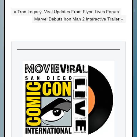
« Tron Legacy: Viral Updates From Flynn Lives Forum
Marvel Debuts Iron Man 2 Interactive Trailer »