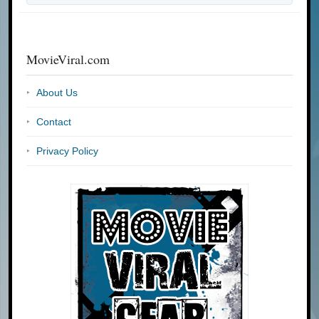
MovieViral.com
About Us
Contact
Privacy Policy