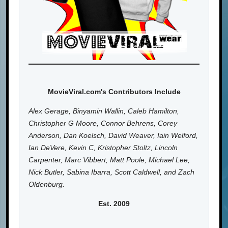
MovieViral.com's Contributors Include
Alex Gerage, Binyamin Wallin, Caleb Hamilton,
Christopher G Moore, Connor Behrens, Corey
Anderson, Dan Koelsch, David Weaver, Iain Welford,
Ian DeVere, Kevin C, Kristopher Stoltz, Lincoln
Carpenter, Marc Vibbert, Matt Poole, Michael Lee,
Nick Butler, Sabina Ibarra, Scott Caldwell, and Zach
Oldenburg.
Est. 2009