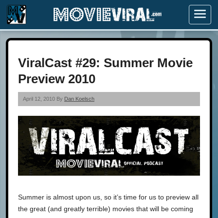
Menu
ViralCast #29: Summer Movie
Preview 2010
April 12, 2010 By
Dan Koelsch
Summer is almost upon us, so it’s time for us to preview all
the great (and greatly terrible) movies that will be coming