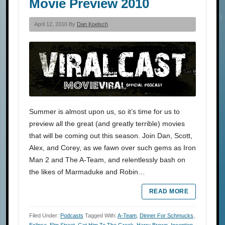
Movie Preview 2010
April 12, 2010 By
Dan Koelsch
Summer is almost upon us, so it’s time for us to
preview all the great (and greatly terrible) movies
that will be coming out this season. Join Dan, Scott,
Alex, and Corey, as we fawn over such gems as Iron
Man 2 and The A-Team, and relentlessly bash on
the likes of Marmaduke and Robin…
READ MORE
Filed Under:
Podcasts
Tagged With:
A-Team
,
Dinner For Schmucks
,