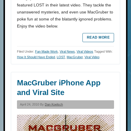
featured LOST in their latest video. They tackle the
unanswered mysteries, and even use MacGruber to
poke fun at some of the blatantly ignored problems.
Enjoy the video below.
READ MORE
Filed Under:
Fan Made Work
,
Viral News
,
Viral Videos
Tagged With:
How It Should Have Ended
,
LOST
,
MacGruber
,
Viral Video
MacGruber iPhone App
and Viral Site
April 24, 2010 By
Dan Koelsch