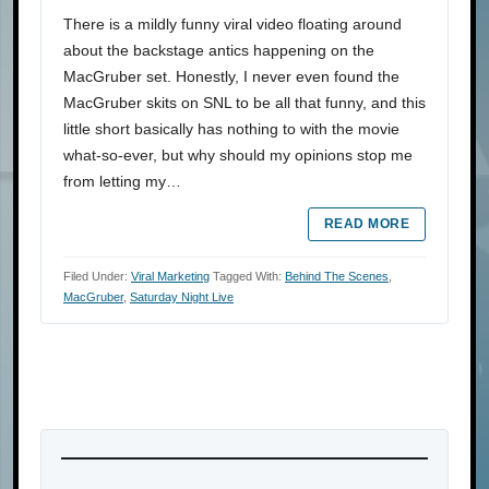
There is a mildly funny viral video floating around
about the backstage antics happening on the
MacGruber set. Honestly, I never even found the
MacGruber skits on SNL to be all that funny, and this
little short basically has nothing to with the movie
what-so-ever, but why should my opinions stop me
from letting my…
READ MORE
Filed Under:
Viral Marketing
Tagged With:
Behind The Scenes
,
MacGruber
,
Saturday Night Live