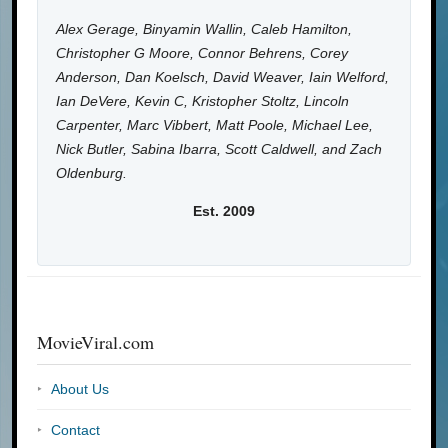
Alex Gerage, Binyamin Wallin, Caleb Hamilton,
Christopher G Moore, Connor Behrens, Corey
Anderson, Dan Koelsch, David Weaver, Iain Welford,
Ian DeVere, Kevin C, Kristopher Stoltz, Lincoln
Carpenter, Marc Vibbert, Matt Poole, Michael Lee,
Nick Butler, Sabina Ibarra, Scott Caldwell, and Zach
Oldenburg.
Est. 2009
MovieViral.com
About Us
Contact