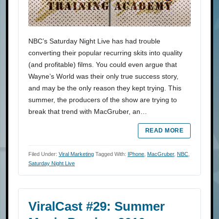
NBC’s Saturday Night Live has had trouble
converting their popular recurring skits into quality
(and profitable) films. You could even argue that
Wayne’s World was their only true success story,
and may be the only reason they kept trying. This
summer, the producers of the show are trying to
break that trend with MacGruber, an…
READ MORE
Filed Under:
Viral Marketing
Tagged With:
IPhone
,
MacGruber
,
NBC
,
Saturday Night Live
ViralCast #29: Summer