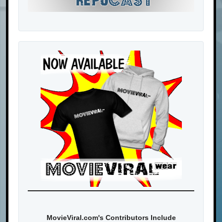
MovieViral.com's Contributors Include