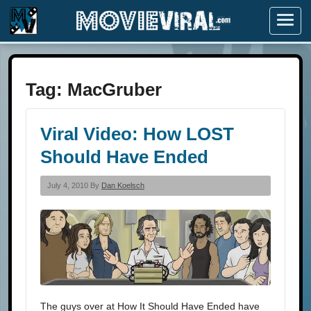
Menu
Tag:
MacGruber
Viral Video: How LOST
Should Have Ended
July 4, 2010 By
Dan Koelsch
The guys over at How It Should Have Ended have