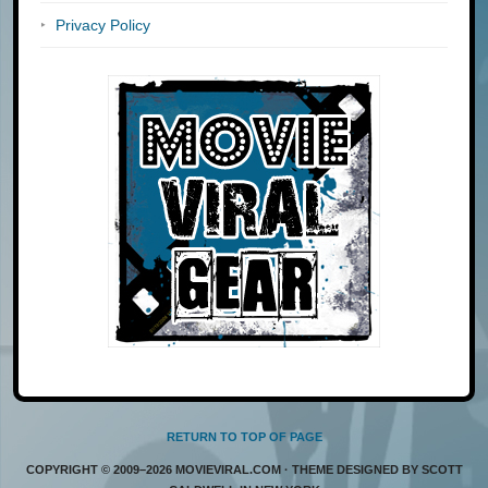
Privacy Policy
RETURN TO TOP OF PAGE
COPYRIGHT © 2009–2026 MOVIEVIRAL.COM · THEME DESIGNED BY SCOTT