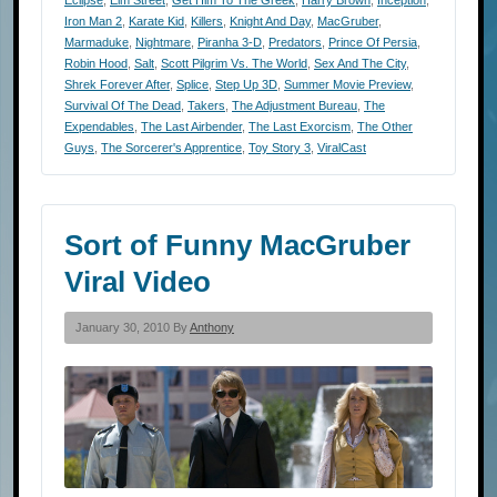
Eclipse
,
Elm Street
,
Get Him To The Greek
,
Harry Brown
,
Inception
,
Iron Man 2
,
Karate Kid
,
Killers
,
Knight And Day
,
MacGruber
,
Marmaduke
,
Nightmare
,
Piranha 3-D
,
Predators
,
Prince Of Persia
,
Robin Hood
,
Salt
,
Scott Pilgrim Vs. The World
,
Sex And The City
,
Shrek Forever After
,
Splice
,
Step Up 3D
,
Summer Movie Preview
,
Survival Of The Dead
,
Takers
,
The Adjustment Bureau
,
The
Expendables
,
The Last Airbender
,
The Last Exorcism
,
The Other
Guys
,
The Sorcerer's Apprentice
,
Toy Story 3
,
ViralCast
Sort of Funny MacGruber
Viral Video
January 30, 2010 By
Anthony