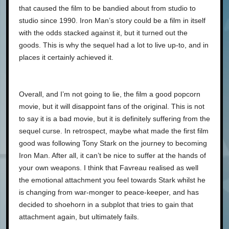
that caused the film to be bandied about from studio to
studio since 1990. Iron Man’s story could be a film in itself
with the odds stacked against it, but it turned out the
goods. This is why the sequel had a lot to live up-to, and in
places it certainly achieved it.
Overall, and I’m not going to lie, the film a good popcorn
movie, but it will disappoint fans of the original. This is not
to say it is a bad movie, but it is definitely suffering from the
sequel curse. In retrospect, maybe what made the first film
good was following Tony Stark on the journey to becoming
Iron Man. After all, it can’t be nice to suffer at the hands of
your own weapons. I think that Favreau realised as well
the emotional attachment you feel towards Stark whilst he
is changing from war-monger to peace-keeper, and has
decided to shoehorn in a subplot that tries to gain that
attachment again, but ultimately fails.