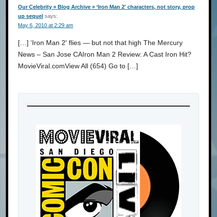
Our Celebrity » Blog Archive » ‘Iron Man 2′ characters, not story, prop
up sequel
says:
May 6, 2010 at 2:29 am
[…] ‘Iron Man 2′ flies — but not that high The Mercury
News – San Jose CAIron Man 2 Review: A Cast Iron Hit?
MovieViral.comView All (654) Go to […]