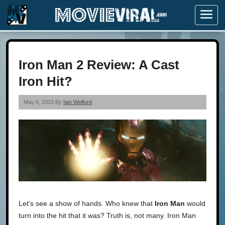
Menu
Iron Man 2 Review: A Cast
Iron Hit?
May 5, 2010 By
Iain Welford
Let’s see a show of hands. Who knew that
Iron Man
would
turn into the hit that it was? Truth is, not many. Iron Man