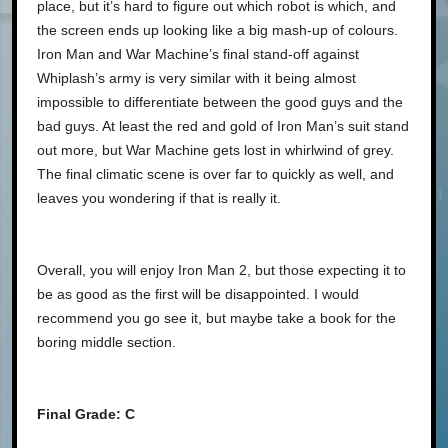
place, but it’s hard to figure out which robot is which, and
the screen ends up looking like a big mash-up of colours.
Iron Man and War Machine’s final stand-off against
Whiplash’s army is very similar with it being almost
impossible to differentiate between the good guys and the
bad guys. At least the red and gold of Iron Man’s suit stand
out more, but War Machine gets lost in whirlwind of grey.
The final climatic scene is over far to quickly as well, and
leaves you wondering if that is really it.
Overall, you will enjoy Iron Man 2, but those expecting it to
be as good as the first will be disappointed. I would
recommend you go see it, but maybe take a book for the
boring middle section.
Final Grade: C