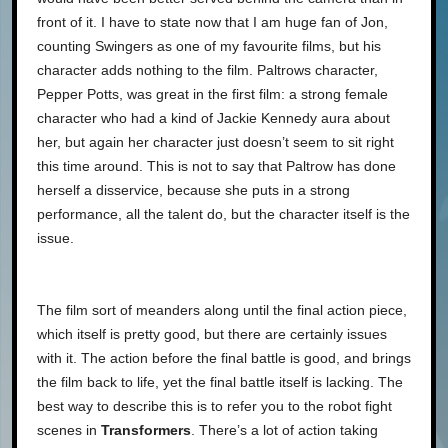
front of it. I have to state now that I am huge fan of Jon,
counting Swingers as one of my favourite films, but his
character adds nothing to the film. Paltrows character,
Pepper Potts, was great in the first film: a strong female
character who had a kind of Jackie Kennedy aura about
her, but again her character just doesn’t seem to sit right
this time around. This is not to say that Paltrow has done
herself a disservice, because she puts in a strong
performance, all the talent do, but the character itself is the
issue.
The film sort of meanders along until the final action piece,
which itself is pretty good, but there are certainly issues
with it. The action before the final battle is good, and brings
the film back to life, yet the final battle itself is lacking. The
best way to describe this is to refer you to the robot fight
scenes in
Transformers
. There’s a lot of action taking