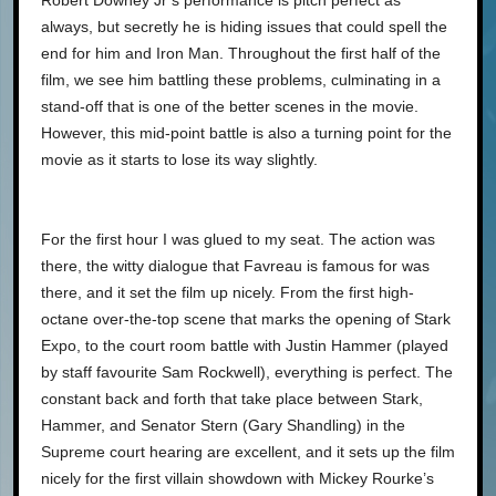
Robert Downey Jr’s performance is pitch perfect as
always, but secretly he is hiding issues that could spell the
end for him and Iron Man. Throughout the first half of the
film, we see him battling these problems, culminating in a
stand-off that is one of the better scenes in the movie.
However, this mid-point battle is also a turning point for the
movie as it starts to lose its way slightly.
For the first hour I was glued to my seat. The action was
there, the witty dialogue that Favreau is famous for was
there, and it set the film up nicely. From the first high-
octane over-the-top scene that marks the opening of Stark
Expo, to the court room battle with Justin Hammer (played
by staff favourite Sam Rockwell), everything is perfect. The
constant back and forth that take place between Stark,
Hammer, and Senator Stern (Gary Shandling) in the
Supreme court hearing are excellent, and it sets up the film
nicely for the first villain showdown with Mickey Rourke’s