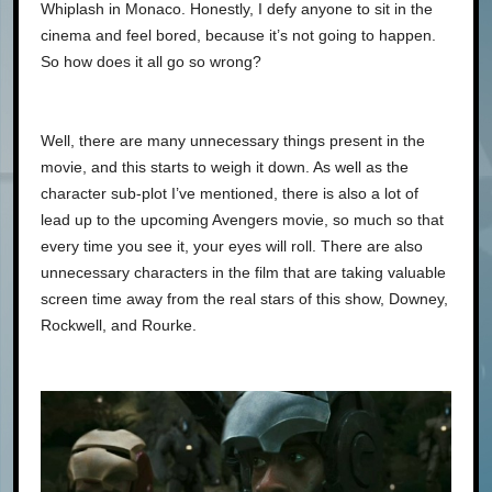
Whiplash in Monaco. Honestly, I defy anyone to sit in the
cinema and feel bored, because it’s not going to happen.
So how does it all go so wrong?
Well, there are many unnecessary things present in the
movie, and this starts to weigh it down. As well as the
character sub-plot I’ve mentioned, there is also a lot of
lead up to the upcoming Avengers movie, so much so that
every time you see it, your eyes will roll. There are also
unnecessary characters in the film that are taking valuable
screen time away from the real stars of this show, Downey,
Rockwell, and Rourke.