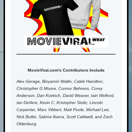
MovieViral.com's Contributors Include
Alex Gerage, Binyamin Wallin, Caleb Hamilton,
Christopher G Moore, Connor Behrens, Corey
Anderson, Dan Koelsch, David Weaver, Iain Welford,
Ian DeVere, Kevin C, Kristopher Stoltz, Lincoln
Carpenter, Marc Vibbert, Matt Poole, Michael Lee,
Nick Butler, Sabina Ibarra, Scott Caldwell, and Zach
Oldenburg.