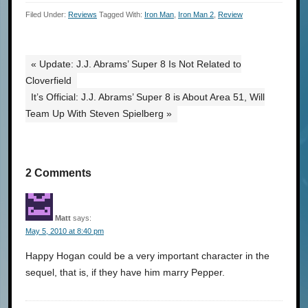
Filed Under:
Reviews
Tagged With:
Iron Man
,
Iron Man 2
,
Review
« Update: J.J. Abrams’ Super 8 Is Not Related to
Cloverfield
It’s Official: J.J. Abrams’ Super 8 is About Area 51, Will
Team Up With Steven Spielberg »
2 Comments
Matt
says:
May 5, 2010 at 8:40 pm
Happy Hogan could be a very important character in the
sequel, that is, if they have him marry Pepper.