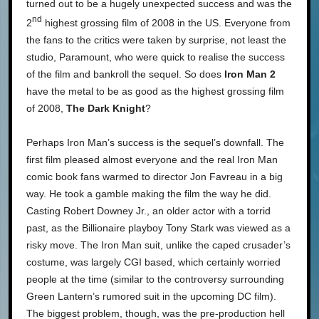
turned out to be a hugely unexpected success and was the
nd
2
highest grossing film of 2008 in the US. Everyone from
the fans to the critics were taken by surprise, not least the
studio, Paramount, who were quick to realise the success
of the film and bankroll the sequel. So does
Iron Man 2
have the metal to be as good as the highest grossing film
of 2008,
The Dark Knight
?
Perhaps Iron Man’s success is the sequel’s downfall. The
first film pleased almost everyone and the real Iron Man
comic book fans warmed to director Jon Favreau in a big
way. He took a gamble making the film the way he did.
Casting Robert Downey Jr., an older actor with a torrid
past, as the Billionaire playboy Tony Stark was viewed as a
risky move. The Iron Man suit, unlike the caped crusader’s
costume, was largely CGI based, which certainly worried
people at the time (similar to the controversy surrounding
Green Lantern’s rumored suit in the upcoming DC film).
The biggest problem, though, was the pre-production hell