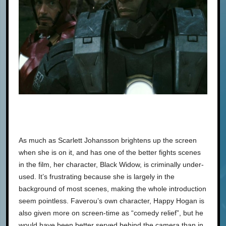
As much as Scarlett Johansson brightens up the screen
when she is on it, and has one of the better fights scenes
in the film, her character, Black Widow, is criminally under-
used. It’s frustrating because she is largely in the
background of most scenes, making the whole introduction
seem pointless. Faverou’s own character, Happy Hogan is
also given more on screen-time as “comedy relief”, but he
would have been better served behind the camera than in