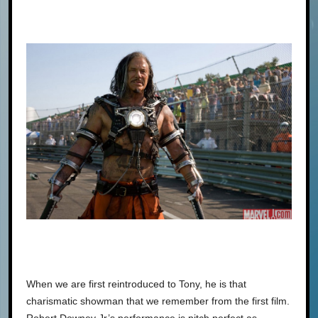
When we are first reintroduced to Tony, he is that
charismatic showman that we remember from the first film.