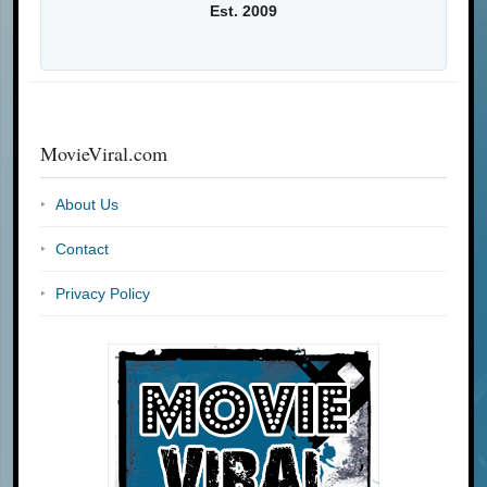
Est. 2009
MovieViral.com
About Us
Contact
Privacy Policy