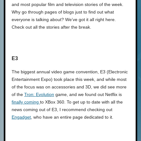
and most popular film and television stories of the week.
Why go through pages of blogs just to find out what
everyone is talking about? We’ve got it all right here.
Check out all the stories after the break.
E3
The biggest annual video game convention, E3 (Electronic
Entertainment Expo) took place this week, and while most
of the focus was on accessories and 3D, we did see more
of the
Tron: Evolution
game, and we found out Netflix is
finally coming
to XBox 360. To get up to date with all the
news coming out of E3, I recommend checking out
Engadget
, who have an entire page dedicated to it.