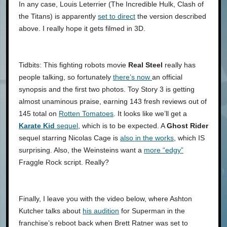
In any case, Louis Leterrier (The Incredible Hulk, Clash of
the Titans) is apparently
set to direct
the version described
above. I really hope it gets filmed in 3D.
Tidbits: This fighting robots movie
Real Steel
really has
people talking, so fortunately
there’s now
an official
synopsis and the first two photos. Toy Story 3 is getting
almost unaminous praise, earning 143 fresh reviews out of
145 total on
Rotten Tomatoes
. It looks like we’ll get a
Karate Kid
sequel
, which is to be expected. A
Ghost Rider
sequel starring Nicolas Cage is
also in the works
, which IS
surprising. Also, the Weinsteins want a
more “edgy”
Fraggle Rock script. Really?
Finally, I leave you with the video below, where Ashton
Kutcher talks about
his audition
for Superman in the
franchise’s reboot back when Brett Ratner was set to