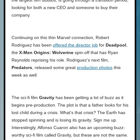
looking for both a new CEO and someone to buy their
company.
Continuing on this thin Marvel connection, Robert
Rodriguez has been
offered the director job
for
Deadpool
,
the
X-Men Origins: Wolverine
spin-off that has Ryan
Reynolds reprising his role. Rodriguez’s next film,
Predators
, released some great
production photos
this
week as well.
The sci-fi film
Gravity
has been getting a lot of buzz as it
begins pre-production. The plot is that a father looks for his
lost child during a crisis. What’s that crisis? The Earth has
stopped spinning and is losing its gravity. Sign me up.
Interestingly, Alfonso Cuaron also has an upcoming buzz-
worthy sci-fi film called Gravity, but these are not the same.