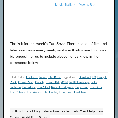
Movie Trailers
–
Movies Blog
That’s it for this week’s
The Buzz
. There is a lot of film and
television news every week, so if you think something was
big enough for us to include above, let us know in the
comments below.
Filed Under:
Features
,
News
,
The Buzz
Tagged With:
Deadpool
,
E3
,
Fraggle
Rock
,
Ghost Rider
,
Gravity
,
Karate Kid
,
MGM
,
Neill BlomKamp
,
Peter
Jackson
,
Predators
,
Real Steel
,
Robert Rodriguez
,
Superman
,
The Buzz
,
The Cabin In The Woods
,
The Hobbit
,
Tron
,
Tron: Evolution
« Knight and Day Interactive Trailer Lets You Help Tom
Cruise Fight Bad Guys