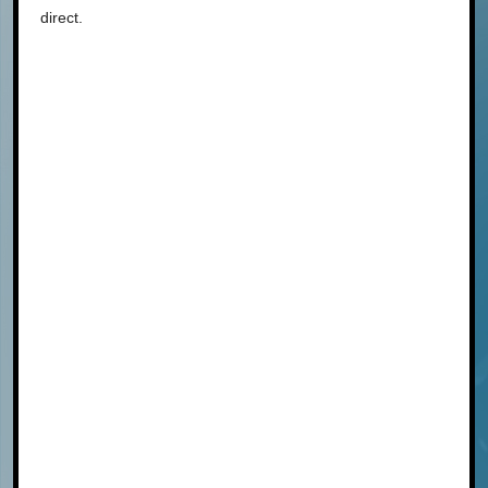
direct.