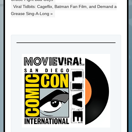
Viral Tidbits: Cageflix, Batman Fan Film, and Demand a
Grease Sing-A-Long »