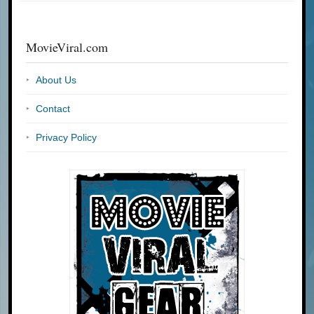
MovieViral.com
About Us
Contact
Privacy Policy