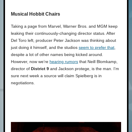
Musical Hobbit Chairs
Taking a page from Marvel, Warner Bros. and MGM keep
leaking their continuously-changing director status. After
Del Toro left, producer Peter Jackson was thinking about
just doing it himself, and the studios
seem to prefer that
,
despite a lot of other names being kicked around.
However, now we’re
hearing rumors
that Neill Blomkamp,
director of
District 9
and Jackson protege, is the man. I’m
sure next week a source will claim Spielberg is in
negotiations.