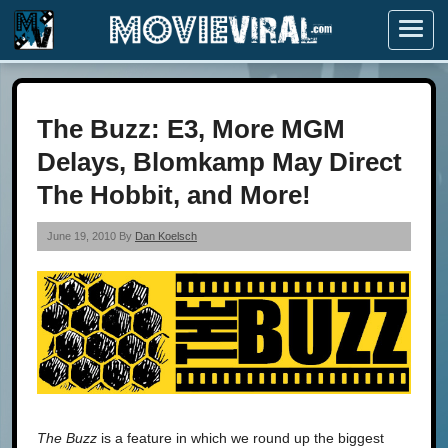
Menu
The Buzz: E3, More MGM
Delays, Blomkamp May Direct
The Hobbit, and More!
June 19, 2010 By
Dan Koelsch
The Buzz
is a feature in which we round up the biggest