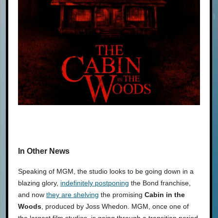
In Other News
Speaking of MGM, the studio looks to be going down in a
blazing glory,
indefinitely postponing
the Bond franchise,
and now
they are shelving
the promising
Cabin in the
Woods
, produced by Joss Whedon. MGM, once one of
the largest film studios, is going through a transition period,