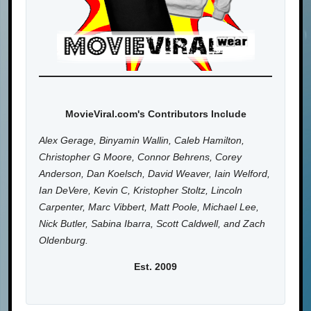
MovieViral.com's Contributors Include
Alex Gerage, Binyamin Wallin, Caleb Hamilton,
Christopher G Moore, Connor Behrens, Corey
Anderson, Dan Koelsch, David Weaver, Iain Welford,
Ian DeVere, Kevin C, Kristopher Stoltz, Lincoln
Carpenter, Marc Vibbert, Matt Poole, Michael Lee,
Nick Butler, Sabina Ibarra, Scott Caldwell, and Zach
Oldenburg.
Est. 2009