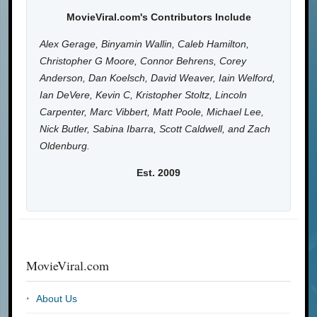
MovieViral.com's Contributors Include
Alex Gerage, Binyamin Wallin, Caleb Hamilton,
Christopher G Moore, Connor Behrens, Corey
Anderson, Dan Koelsch, David Weaver, Iain Welford,
Ian DeVere, Kevin C, Kristopher Stoltz, Lincoln
Carpenter, Marc Vibbert, Matt Poole, Michael Lee,
Nick Butler, Sabina Ibarra, Scott Caldwell, and Zach
Oldenburg.
Est. 2009
MovieViral.com
About Us