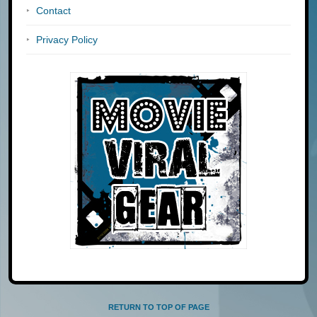
Contact
Privacy Policy
RETURN TO TOP OF PAGE