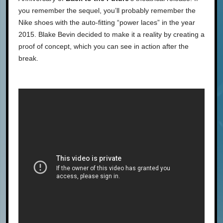
you remember the sequel, you’ll probably remember the
Nike shoes with the auto-fitting “power laces” in the year
2015. Blake Bevin decided to make it a reality by creating a
proof of concept, which you can see in action after the
break.