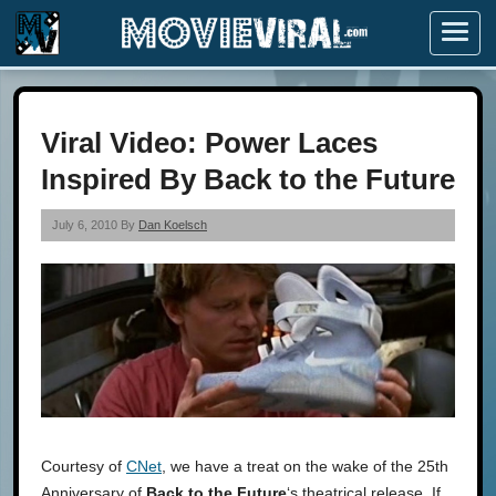
Menu
Viral Video: Power Laces
Inspired By Back to the Future
July 6, 2010 By
Dan Koelsch
Courtesy of
CNet
, we have a treat on the wake of the 25th
Anniversary of
Back to the Future
‘s theatrical release. If