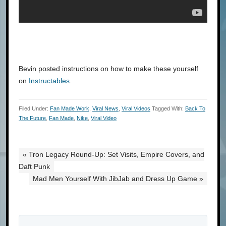
Bevin posted instructions on how to make these yourself
on
Instructables
.
Filed Under:
Fan Made Work
,
Viral News
,
Viral Videos
Tagged With:
Back To
The Future
,
Fan Made
,
Nike
,
Viral Video
« Tron Legacy Round-Up: Set Visits, Empire Covers, and
Daft Punk
Mad Men Yourself With JibJab and Dress Up Game »