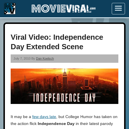
Menu
Viral Video: Independence
Day Extended Scene
July 7, 2010 By
Dan Koelsch
It may be a
few days late
, but College Humor has taken on
the action flick
Independence Day
in their latest parody