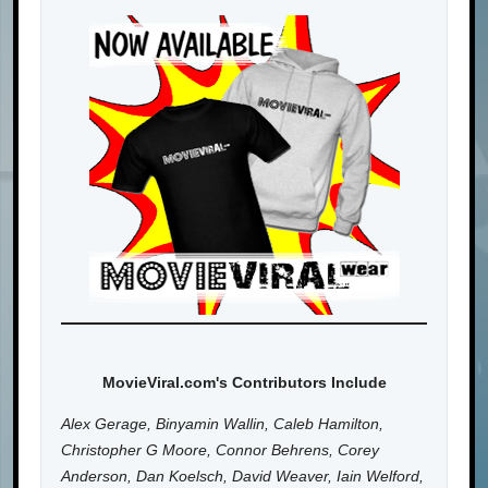
MovieViral.com's Contributors Include
Alex Gerage, Binyamin Wallin, Caleb Hamilton,
Christopher G Moore, Connor Behrens, Corey
Anderson, Dan Koelsch, David Weaver, Iain Welford,