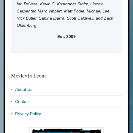
Ian DeVere, Kevin C, Kristopher Stoltz, Lincoln
Carpenter, Marc Vibbert, Matt Poole, Michael Lee,
Nick Butler, Sabina Ibarra, Scott Caldwell, and Zach
Oldenburg.
Est. 2009
MovieViral.com
About Us
Contact
Privacy Policy