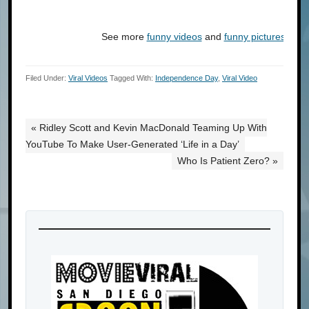
See more
funny videos
and
funny pictures
at
C
Filed Under:
Viral Videos
Tagged With:
Independence Day
,
Viral Video
« Ridley Scott and Kevin MacDonald Teaming Up With
YouTube To Make User-Generated ‘Life in a Day’
Who Is Patient Zero? »