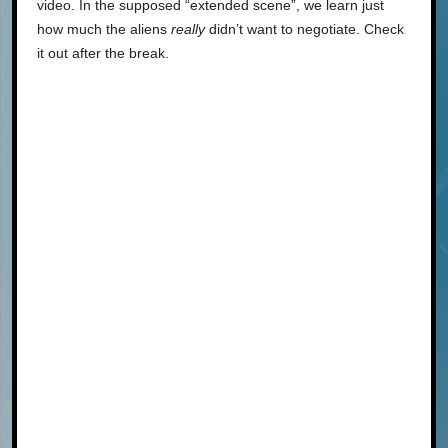
video. In the supposed “extended scene”, we learn just
how much the aliens
really
didn’t want to negotiate. Check
it out after the break.