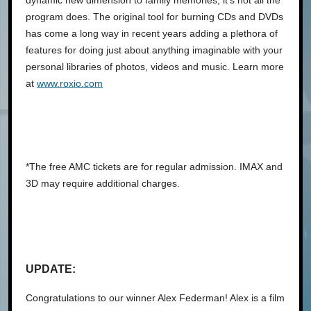
program does. The original tool for burning CDs and DVDs
has come a long way in recent years adding a plethora of
features for doing just about anything imaginable with your
personal libraries of photos, videos and music. Learn more
at
www.roxio.com
*The free AMC tickets are for regular admission. IMAX and
3D may require additional charges.
UPDATE:
Congratulations to our winner Alex Federman! Alex is a film