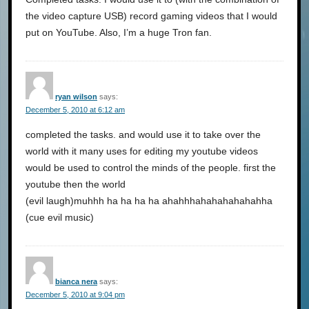
the video capture USB) record gaming videos that I would
put on YouTube. Also, I’m a huge Tron fan.
ryan wilson
says:
December 5, 2010 at 6:12 am
completed the tasks. and would use it to take over the
world with it many uses for editing my youtube videos
would be used to control the minds of the people. first the
youtube then the world
(evil laugh)muhhh ha ha ha ha ahahhhahahahahahahha
(cue evil music)
bianca nera
says:
December 5, 2010 at 9:04 pm