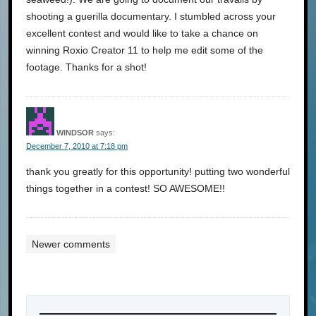
shooting a guerilla documentary. I stumbled across your
excellent contest and would like to take a chance on
winning Roxio Creator 11 to help me edit some of the
footage. Thanks for a shot!
WINDSOR
says:
December 7, 2010 at 7:18 pm
thank you greatly for this opportunity! putting two wonderful
things together in a contest! SO AWESOME!!
Newer comments
Comments
navigation