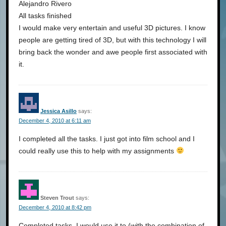
Alejandro Rivero
All tasks finished
I would make very entertain and useful 3D pictures. I know
people are getting tired of 3D, but with this technology I will
bring back the wonder and awe people first associated with
it.
Jessica Asillo
says:
December 4, 2010 at 6:11 am
I completed all the tasks. I just got into film school and I
could really use this to help with my assignments
Steven Trout
says:
December 4, 2010 at 8:42 pm
Completed tasks. I would use it to (with the combination of