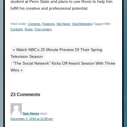
student at Penn State and plans to use Roxio to help him
fulfill his creative and professional potential.
Filed Under:
Contests
,
Features
,
Site News
,
Viral Marketing
Tagged With:
Contests
,
Roxio
,
Tron Legacy
« Watch NBC’s 25 Minute Preview Of Their Spring
Television Season
“The Social Network” Kicks Off Award Season With Three
Wins »
23 Comments
Sam Hayes
says:
December 2, 2010 at 11:08 pm