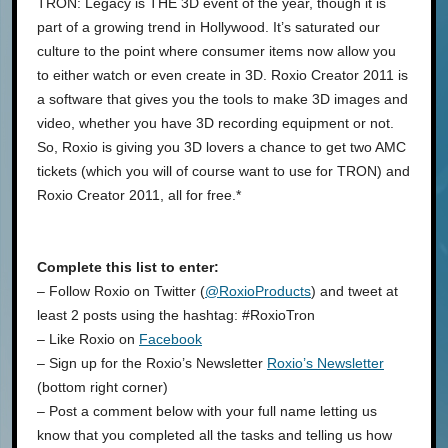
TRON: Legacy is THE 3D event of the year, though it is
part of a growing trend in Hollywood. It’s saturated our
culture to the point where consumer items now allow you
to either watch or even create in 3D. Roxio Creator 2011 is
a software that gives you the tools to make 3D images and
video, whether you have 3D recording equipment or not.
So, Roxio is giving you 3D lovers a chance to get two AMC
tickets (which you will of course want to use for TRON) and
Roxio Creator 2011, all for free.*
Complete this list to enter:
– Follow Roxio on Twitter (
@RoxioProducts
) and tweet at
least 2 posts using the hashtag: #RoxioTron
– Like Roxio on
Facebook
– Sign up for the Roxio’s Newsletter
Roxio’s Newsletter
(bottom right corner)
– Post a comment below with your full name letting us
know that you completed all the tasks and telling us how