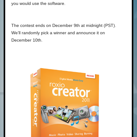
you would use the software.
The contest ends on December 9th at midnight (PST).
We’ll randomly pick a winner and announce it on
December 10th.