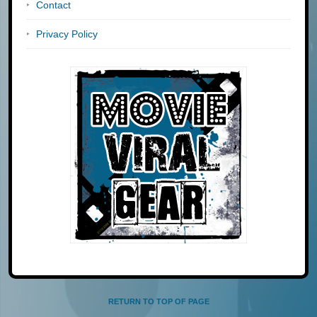
Contact
Privacy Policy
RETURN TO TOP OF PAGE