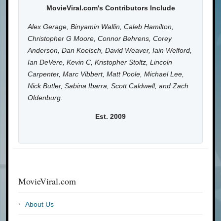
MovieViral.com's Contributors Include
Alex Gerage, Binyamin Wallin, Caleb Hamilton,
Christopher G Moore, Connor Behrens, Corey
Anderson, Dan Koelsch, David Weaver, Iain Welford,
Ian DeVere, Kevin C, Kristopher Stoltz, Lincoln
Carpenter, Marc Vibbert, Matt Poole, Michael Lee,
Nick Butler, Sabina Ibarra, Scott Caldwell, and Zach
Oldenburg.
Est. 2009
MovieViral.com
About Us