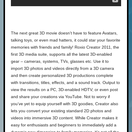
The next great 3D movie doesn’t have to feature Avatars,
talking toys, or even mad hatters, it could star your favorite
memories with friends and family! Roxio Creator 2011, the
first 3D media suite, supports all the latest 3D-enabled
gear – cameras, systems, TVs, glasses etc. Use it to
import 3D photos and videos directly from a 3D camera
and then create personalized 3D productions complete
with transitions, titles, effects, and a sound track. Output to
view the results on a PC, 3D-enabled HDTV, or even post
and share your creations via YouTube. Not to worry if
you’ve yet to equip yourself with 3D goodies, Creator also
lets you convert your existing standard 2D photos and
videos into immersive 3D content. While Creator makes it
easy for enthusiasts and beginners to immediately add a
dynamic new dimension to family memories, it’s not all the