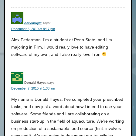
darkknight
says:
December 6, 2010 at 9:17 pm
Alex Federman. I’m a student at Penn State, and I’m
majoring in Film. I would really love to have editing
software of my own, and I also really love Tron
Donald Hayes
says:
December 7, 2010 at 1:38 am
My name is Donald Hayes. I’ve completed your prescribed
tasks, and now just a word about how I intend to use your
software. Some friends and I are collaborating on a
business start-up in the field of aquaculture. We’re working
on production of a sustainable food source (hint: involves
seaweed!). We are going to document our travails by