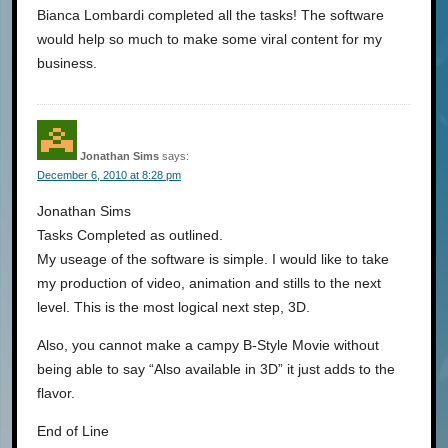
Bianca Lombardi completed all the tasks! The software
would help so much to make some viral content for my
business.
Jonathan Sims
says:
December 6, 2010 at 8:28 pm
Jonathan Sims
Tasks Completed as outlined.
My useage of the software is simple. I would like to take
my production of video, animation and stills to the next
level. This is the most logical next step, 3D.
Also, you cannot make a campy B-Style Movie without
being able to say “Also available in 3D” it just adds to the
flavor.
End of Line