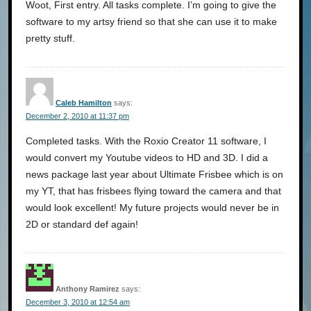
Woot, First entry. All tasks complete. I’m going to give the
software to my artsy friend so that she can use it to make
pretty stuff.
Caleb Hamilton
says:
December 2, 2010 at 11:37 pm
Completed tasks. With the Roxio Creator 11 software, I
would convert my Youtube videos to HD and 3D. I did a
news package last year about Ultimate Frisbee which is on
my YT, that has frisbees flying toward the camera and that
would look excellent! My future projects would never be in
2D or standard def again!
Anthony Ramirez
says:
December 3, 2010 at 12:54 am