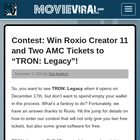
Menu
Contest: Win Roxio Creator 11
and Two AMC Tickets to
“TRON: Legacy”!
December 2, 2010 By
Dan Koelsch
So, you want to see
TRON: Legacy
when it opens on
December 17th, but don’t want to spend empty your wallet
in the process. What’s a fanboy to do? Fortunately, we
have an answer thanks to Roxio. Hit the jump for details on
how to enter our contest that will not only give you two free
tickets, but also some great software for free.