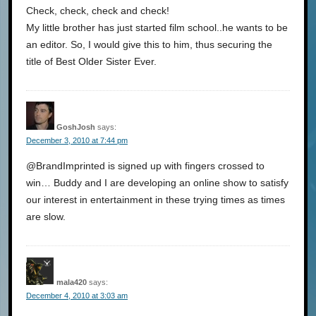
Check, check, check and check!
My little brother has just started film school..he wants to be
an editor. So, I would give this to him, thus securing the
title of Best Older Sister Ever.
GoshJosh
says:
December 3, 2010 at 7:44 pm
@BrandImprinted is signed up with fingers crossed to
win… Buddy and I are developing an online show to satisfy
our interest in entertainment in these trying times as times
are slow.
mala420
says:
December 4, 2010 at 3:03 am