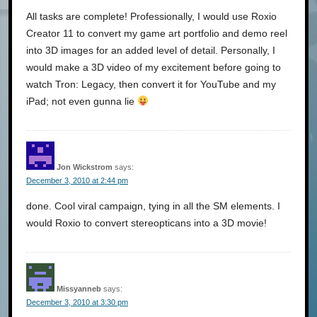
All tasks are complete! Professionally, I would use Roxio
Creator 11 to convert my game art portfolio and demo reel
into 3D images for an added level of detail. Personally, I
would make a 3D video of my excitement before going to
watch Tron: Legacy, then convert it for YouTube and my
iPad; not even gunna lie
Jon Wickstrom
says:
December 3, 2010 at 2:44 pm
done. Cool viral campaign, tying in all the SM elements. I
would Roxio to convert stereopticans into a 3D movie!
Missyanneb
says:
December 3, 2010 at 3:30 pm