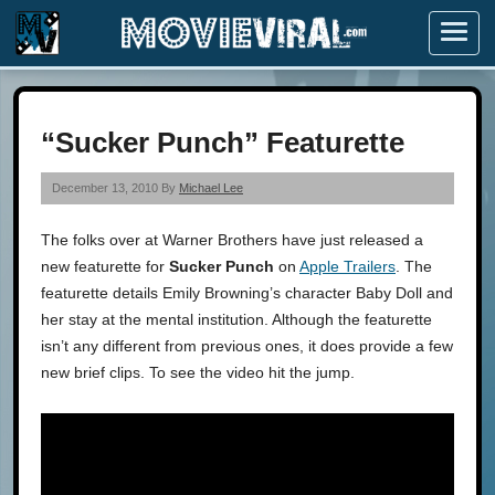
Menu
“Sucker Punch” Featurette
December 13, 2010 By
Michael Lee
The folks over at Warner Brothers have just released a
new featurette for
Sucker Punch
on
Apple Trailers
. The
featurette details Emily Browning’s character Baby Doll and
her stay at the mental institution. Although the featurette
isn’t any different from previous ones, it does provide a few
new brief clips. To see the video hit the jump.