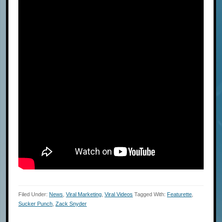
Filed Under:
News
,
Viral Marketing
,
Viral Videos
Tagged With:
Featurette
,
Sucker Punch
,
Zack Snyder