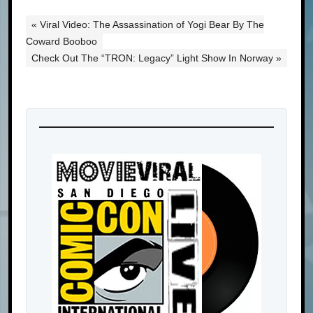
« Viral Video: The Assassination of Yogi Bear By The
Coward Booboo
Check Out The “TRON: Legacy” Light Show In Norway »