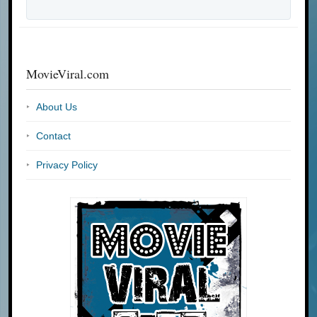
MovieViral.com
About Us
Contact
Privacy Policy