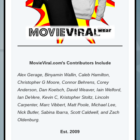
MovieViral.com's Contributors Include
Alex Gerage, Binyamin Wallin, Caleb Hamilton,
Christopher G Moore, Connor Behrens, Corey
Anderson, Dan Koelsch, David Weaver, Iain Welford,
Ian DeVere, Kevin C, Kristopher Stoltz, Lincoln
Carpenter, Marc Vibbert, Matt Poole, Michael Lee,
Nick Butler, Sabina Ibarra, Scott Caldwell, and Zach
Oldenburg.
Est. 2009