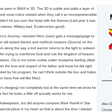
o be seen in IMAX in 3D. The 3D is subtle and adds a layer of
hink most critics missed when they call it an incomprehensible
didn’t hit you over the head with the themes (Last year it was
 natives, Military bad, Ecoterrorism good)
Hero’s Journey: reluctant Hero (sam) gets a message(page to
se old wizard (kevin) and mythical creature (Quorra) on the
m along the way a lost warrior returns to the light to redeem
ucifer trying to overthrow God and rule the kingdom of heaven
solution. Clu is not some cookie cutter mustache twirling villain
 win the love and respect of his father and know he did right.
ited by his program, he can’t think outside the box and hates
o have free will like Man)
e’s deaging) not completely but at the same time we know he
fact he looks a little off actually works for me.
not Shakespeare, but did anyone compare Mark Hamill in Star
Alex G
ecial place in my heart as that is about the time I started
Chris