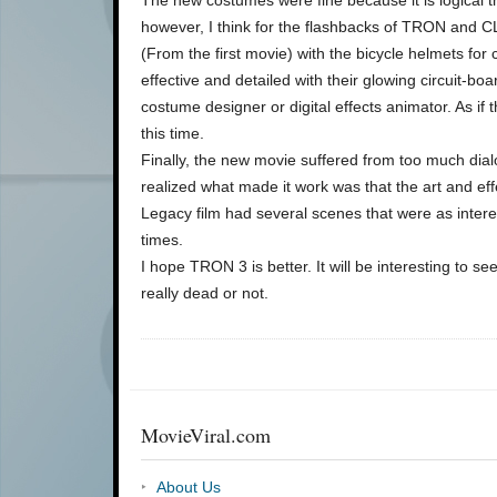
however, I think for the flashbacks of TRON and CL
(From the first movie) with the bicycle helmets for
effective and detailed with their glowing circuit-bo
costume designer or digital effects animator. As if t
this time.
Finally, the new movie suffered from too much dial
realized what made it work was that the art and ef
Legacy film had several scenes that were as interes
times.
I hope TRON 3 is better. It will be interesting to s
really dead or not.
MovieViral.com
About Us