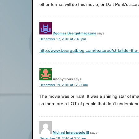
other format will do this movie, or Daft Punk’s score
Dgomez Beergutmagazine
says:
December 17, 2010 at 7:40 pm
http://www.beergutblog.com/featured/ctrlaltdel-the-
Anonymous
says:
December 19, 2010 at 12:27 am
The movie was brilliant. It was a shining star of im
so there are a LOT of people that don’t understand i
Michael Interbartolo III
says:
December 19, 2010 at 3:05 am