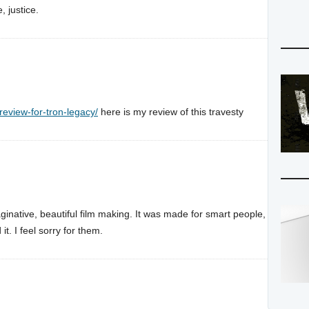
, justice.
review-for-tron-legacy/
here is my review of this travesty
aginative, beautiful film making. It was made for smart people,
t. I feel sorry for them.