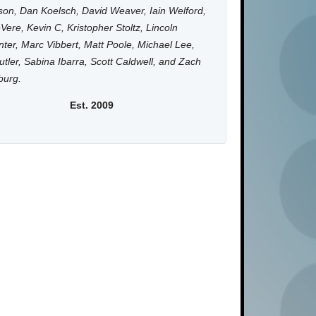
on, Dan Koelsch, David Weaver, Iain Welford,
Vere, Kevin C, Kristopher Stoltz, Lincoln
ter, Marc Vibbert, Matt Poole, Michael Lee,
utler, Sabina Ibarra, Scott Caldwell, and Zach
burg.
Est. 2009