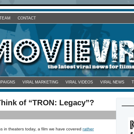
 TEAM
CONTACT
MPAIGNS
VIRAL MARKETING
VIRAL VIDEOS
VIRAL NEWS
Think of “TRON: Legacy”?
 in theaters today, a film we have covered
rather