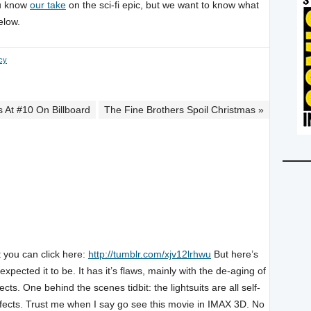
ou know
our take
on the sci-fi epic, but we want to know what
elow.
cy
 At #10 On Billboard
The Fine Brothers Spoil Christmas »
t you can click here:
http://tumblr.com/xjv12lrhwu
But here’s
pected it to be. It has it’s flaws, mainly with the de-aging of
fects. One behind the scenes tidbit: the lightsuits are all self-
 effects. Trust me when I say go see this movie in IMAX 3D. No