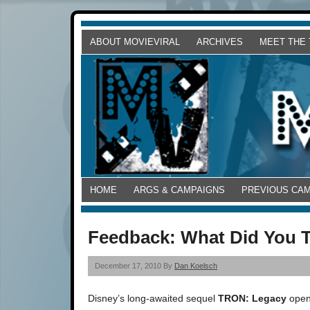
ABOUT MOVIEVIRAL
ARCHIVES
MEET THE
HOME
ARGS & CAMPAIGNS
PREVIOUS CA
Feedback: What Did You 
December 17, 2010 By
Dan Koelsch
Disney’s long-awaited sequel
TRON: Legacy
opens