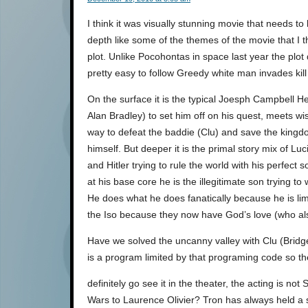
I think it was visually stunning movie that needs t
depth like some of the themes of the movie that I t
plot. Unlike Pocohontas in space last year the plot 
pretty easy to follow Greedy white man invades kill
On the surface it is the typical Joesph Campbell 
Alan Bradley) to set him off on his quest, meets wi
way to defeat the baddie (Clu) and save the kingdo
himself. But deeper it is the primal story mix of L
and Hitler trying to rule the world with his perfect 
at his base core he is the illegitimate son trying to
He does what he does fanatically because he is lim
the Iso because they now have God’s love (who als
Have we solved the uncanny valley with Clu (Bridg
is a program limited by that programing code so the 
definitely go see it in the theater, the acting is 
Wars to Laurence Olivier? Tron has always held a sp