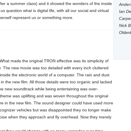
er a summer class) and it showed the wonders of the inside
Anders
 question what is digital life, with all our social and virtual
Ian De
berself represent us or something more.
Carpen
Nick B
Olden
. What made the original TRON effective was its simplicity of
y. The new movie was too detailed with every inch cluttered
 inside the electronic world of a computer. The rain and dust
n the new film. All those details were too organic and lacked
The new soundtrack while being entertaining was over-
theme was uplifting and was woven throughout the original
more in the new film. The sound designer could have used more
 Recognizer vehicles but was disappointed they no longer make
 noise when they approach and fly overhead. Now they merely
that they would change with so many upgrades over time,