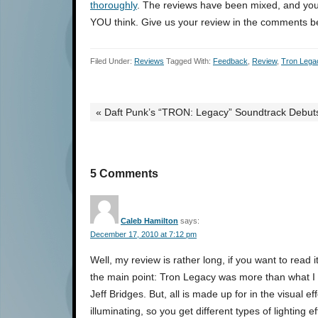
thoroughly
. The reviews have been mixed, and y
YOU think. Give us your review in the comments b
Filed Under:
Reviews
Tagged With:
Feedback
,
Review
,
Tron Lega
« Daft Punk’s “TRON: Legacy” Soundtrack Debuts
5 Comments
Caleb Hamilton
says:
December 17, 2010 at 7:12 pm
Well, my review is rather long, if you want to read i
the main point: Tron Legacy was more than what I ex
Jeff Bridges. But, all is made up for in the visual ef
illuminating, so you get different types of lighting