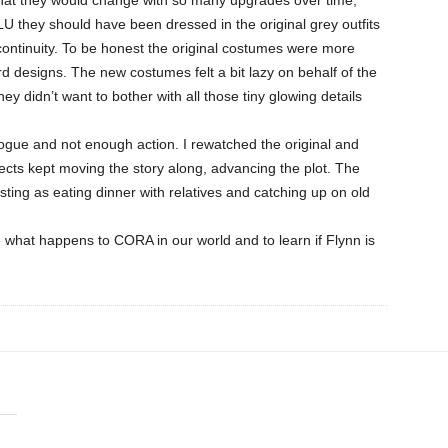
U they should have been dressed in the original grey outfits
 continuity. To be honest the original costumes were more
ard designs. The new costumes felt a bit lazy on behalf of the
hey didn’t want to bother with all those tiny glowing details
ogue and not enough action. I rewatched the original and
fects kept moving the story along, advancing the plot. The
ting as eating dinner with relatives and catching up on old
ee what happens to CORA in our world and to learn if Flynn is