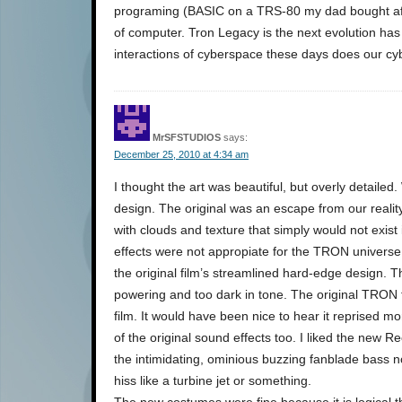
programing (BASIC on a TRS-80 my dad bought aft
of computer. Tron Legacy is the next evolution has us
interactions of cyberspace these days does our cy
MrSFSTUDIOS
says:
December 25, 2010 at 4:34 am
I thought the art was beautiful, but overly detailed
design. The original was an escape from our realit
with clouds and texture that simply would not exist
effects were not appropiate for the TRON universe i
the original film’s streamlined hard-edge design. 
powering and too dark in tone. The original TRON 
film. It would have been nice to hear it reprised 
of the original sound effects too. I liked the new
the intimidating, ominious buzzing fanblade bass
hiss like a turbine jet or something.
The new costumes were fine because it is logical 