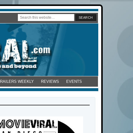
TRAILERS WEEKLY
REVIEWS
EVENTS