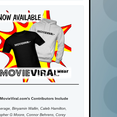
MovieViral.com's Contributors Include
erage, Binyamin Wallin, Caleb Hamilton,
topher G Moore, Connor Behrens, Corey