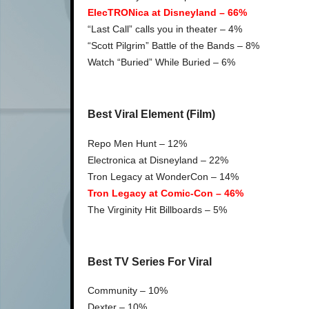
ElecTRONica at Disneyland – 66%
“Last Call” calls you in theater – 4%
“Scott Pilgrim” Battle of the Bands – 8%
Watch “Buried” While Buried – 6%
Best Viral Element (Film)
Repo Men Hunt – 12%
Electronica at Disneyland – 22%
Tron Legacy at WonderCon – 14%
Tron Legacy at Comic-Con – 46%
The Virginity Hit Billboards – 5%
Best TV Series For Viral
Community – 10%
Dexter – 10%