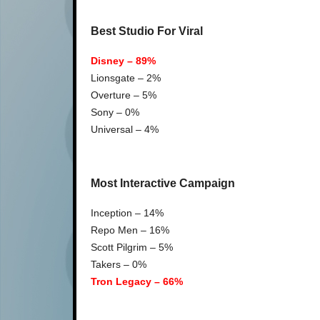
Best Studio For Viral
Disney – 89%
Lionsgate – 2%
Overture – 5%
Sony – 0%
Universal – 4%
Most Interactive Campaign
Inception – 14%
Repo Men – 16%
Scott Pilgrim – 5%
Takers – 0%
Tron Legacy – 66%