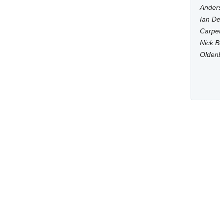
Anders
Ian De
Carpen
Nick B
Olden