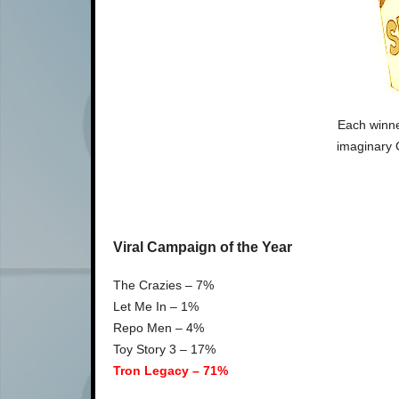
Each winne
imaginary 
Viral Campaign of the Year
The Crazies – 7%
Let Me In – 1%
Repo Men – 4%
Toy Story 3 – 17%
Tron Legacy – 71%