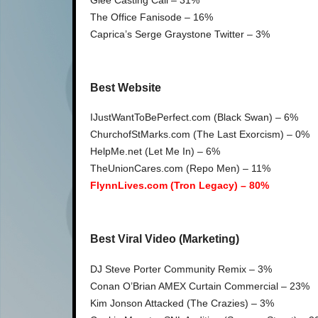
The Office Fanisode – 16%
Caprica’s Serge Graystone Twitter – 3%
Best Website
IJustWantToBePerfect.com (Black Swan) – 6%
ChurchofStMarks.com (The Last Exorcism) – 0%
HelpMe.net (Let Me In) – 6%
TheUnionCares.com (Repo Men) – 11%
FlynnLives.com (Tron Legacy) – 80%
Best Viral Video (Marketing)
DJ Steve Porter Community Remix – 3%
Conan O’Brian AMEX Curtain Commercial – 23%
Kim Jonson Attacked (The Crazies) – 3%