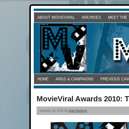
ABOUT MOVIEVIRAL
ARCHIVES
MEET THE
HOME
ARGS & CAMPAIGNS
PREVIOUS CA
MovieViral Awards 2010: 
January 18, 2011 By
Dan Koelsch