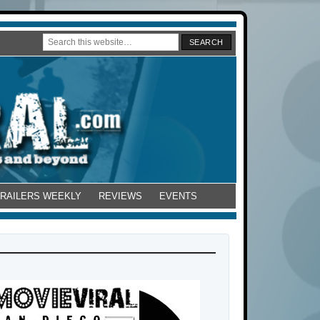
TRAILERS WEEKLY
REVIEWS
EVENTS