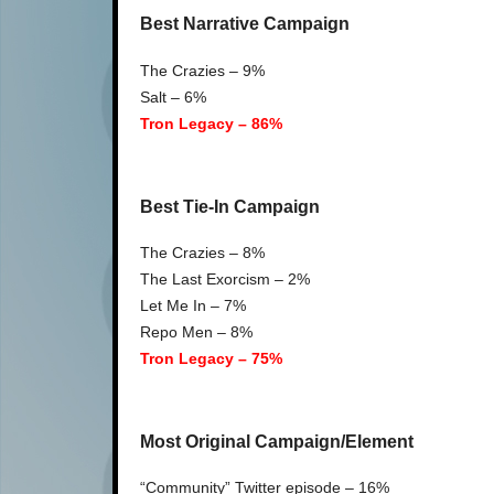
Best Narrative Campaign
The Crazies – 9%
Salt – 6%
Tron Legacy – 86%
Best Tie-In Campaign
The Crazies – 8%
The Last Exorcism – 2%
Let Me In – 7%
Repo Men – 8%
Tron Legacy – 75%
Most Original Campaign/Element
“Community” Twitter episode – 16%