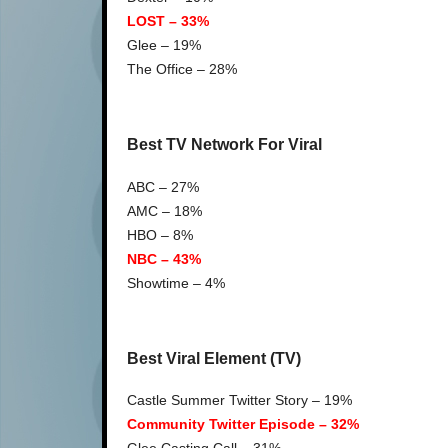
LOST – 33%
Glee – 19%
The Office – 28%
Best TV Network For Viral
ABC – 27%
AMC – 18%
HBO – 8%
NBC – 43%
Showtime – 4%
Best Viral Element (TV)
Castle Summer Twitter Story – 19%
Community Twitter Episode – 32%
Glee Casting Call – 31%