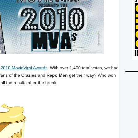
e
2010 MovieViral Awards
. With over 1,400 total votes, we had
fans of the
Crazies
and
Repo Men
get their way? Who won
all the results after the break.