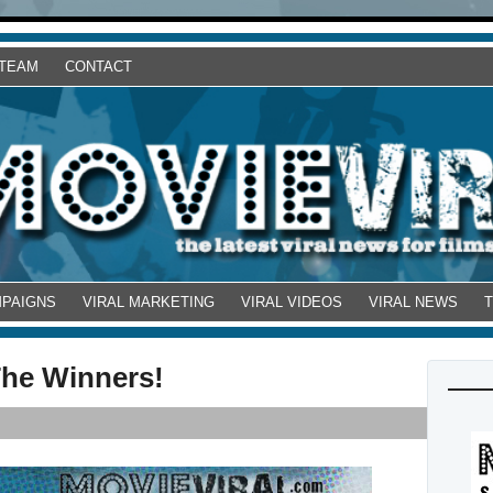
 TEAM
CONTACT
MPAIGNS
VIRAL MARKETING
VIRAL VIDEOS
VIRAL NEWS
The Winners!