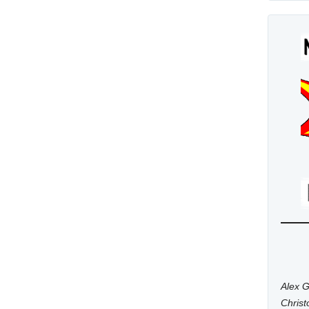
Alex G
Chris