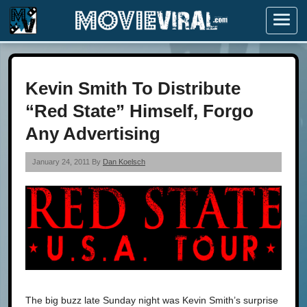
Menu
Kevin Smith To Distribute
“Red State” Himself, Forgo
Any Advertising
January 24, 2011 By
Dan Koelsch
The big buzz late Sunday night was Kevin Smith’s surprise