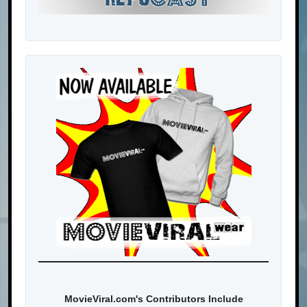
MovieViral.com's Contributors Include