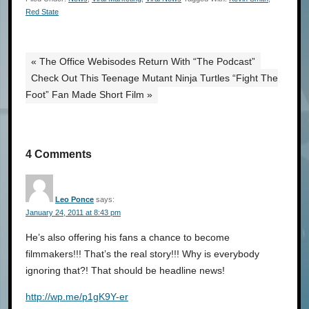
Red State
« The Office Webisodes Return With “The Podcast”
Check Out This Teenage Mutant Ninja Turtles “Fight The
Foot” Fan Made Short Film »
4 Comments
Leo Ponce
says:
January 24, 2011 at 8:43 pm
He’s also offering his fans a chance to become
filmmakers­!!! That’s the real story!!! Why is everybody
ignoring that?! That should be headline news!
http://wp.­me/p1gK9Y-­er