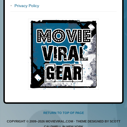
Privacy Policy
RETURN TO TOP OF PAGE
COPYRIGHT © 2009–2026 MOVIEVIRAL.COM · THEME DESIGNED BY SCOTT
CALDWELL IN NEW YORK