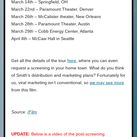
March 14th – Springfield, OH
March 22nd – Paramount Theater, Denver
March 26th – McCalister theater, New Orleans
March 28th – Paramount Theater, Austin
March 29th – Cobb Energy Center, Atlanta
April 4th – McCaw Hall in Seattle
Get all the details of the tour
here
, where you can even
request a screening in your home town. What do you think
of Smith’s distribution and marketing plans? Fortunately for
us, viral marketing isn’t conventional, so
we may see more
from this film.
Source:
/Film
UPDATE:
Below is a video of the post-screening