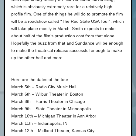
which is obviously extremely rare for a relatively high
profile film. One of the things he will do to promote the film
will be a roadshow called “The Red State USA Tour”, which
will take place mostly in March. Smith expects to make
about half of the film’s production cost from that alone.
Hopefully the buzz from that and Sundance will be enough
to make the theatrical release successful enough to make
up the other half and more.
Here are the dates of the tour:
March 5th – Radio City Music Hall
March 6th – Wilbur Theater in Boston
March 8th – Harris Theater in Chicago
March 9th – State Theater in Minneapolis
March 10th – Michigan Theater in Ann Arbor
March 11th – Indianapolis, IN
March 12th – Midland Theater, Kansas City