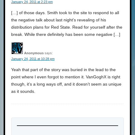
January 24, 2011 at 2:23 pm
[…] of those days. Smith took to the site to respond to all
the negative talk about last night’s revealing of his
distribution plans for Red State. Read for yourself after the
break. While there definitely has been some negative […]
Anonymous
says:
January 24, 2011 at 10:28 pm
Yeah that part of the story was buried in the lead to the
point where I even forgot to mention it. VanGoghX is right
though, it’s a long ways off, and it doesn’t seem as unique
as it sounds.