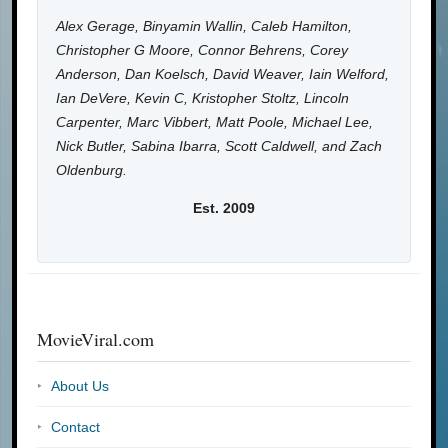
Alex Gerage, Binyamin Wallin, Caleb Hamilton,
Christopher G Moore, Connor Behrens, Corey
Anderson, Dan Koelsch, David Weaver, Iain Welford,
Ian DeVere, Kevin C, Kristopher Stoltz, Lincoln
Carpenter, Marc Vibbert, Matt Poole, Michael Lee,
Nick Butler, Sabina Ibarra, Scott Caldwell, and Zach
Oldenburg.
Est. 2009
MovieViral.com
About Us
Contact