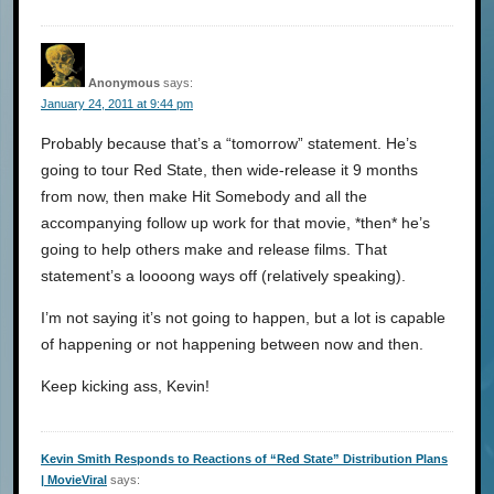
Anonymous
says:
January 24, 2011 at 9:44 pm
Probably because that’s a “tomorrow” statement. He’s
going to tour Red State, then wide-release it 9 months
from now, then make Hit Somebody and all the
accompanying follow up work for that movie, *then* he’s
going to help others make and release films. That
statement’s a loooong ways off (relatively speaking).
I’m not saying it’s not going to happen, but a lot is capable
of happening or not happening between now and then.
Keep kicking ass, Kevin!
Kevin Smith Responds to Reactions of “Red State” Distribution Plans
| MovieViral
says: