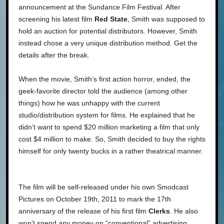
announcement at the Sundance Film Festival. After
screening his latest film
Red State
, Smith was supposed to
hold an auction for potential distributors. However, Smith
instead chose a very unique distribution method. Get the
details after the break.
When the movie, Smith’s first action horror, ended, the
geek-favorite director told the audience (among other
things) how he was unhappy with the current
studio/distribution system for films. He explained that he
didn’t want to spend $20 million marketing a film that only
cost $4 million to make. So, Smith decided to buy the rights
himself for only twenty bucks in a rather theatrical manner.
The film will be self-released under his own Smodcast
Pictures on October 19th, 2011 to mark the 17th
anniversary of the release of his first film
Clerks
. He also
won’t spend any money on “conventional” advertising,