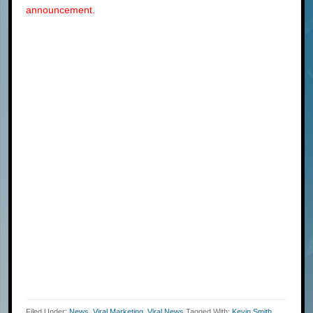
announcement.
Filed Under:
News
,
Viral Marketing
,
Viral News
Tagged With:
Kevin Smith
,