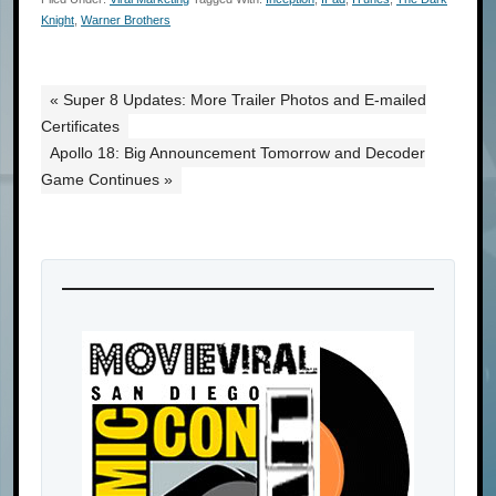
Knight
,
Warner Brothers
« Super 8 Updates: More Trailer Photos and E-mailed
Certificates
Apollo 18: Big Announcement Tomorrow and Decoder
Game Continues »