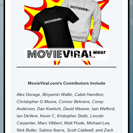
MovieViral.com's Contributors Include
Alex Gerage, Binyamin Wallin, Caleb Hamilton,
Christopher G Moore, Connor Behrens, Corey
Anderson, Dan Koelsch, David Weaver, Iain Welford,
Ian DeVere, Kevin C, Kristopher Stoltz, Lincoln
Carpenter, Marc Vibbert, Matt Poole, Michael Lee,
Nick Butler, Sabina Ibarra, Scott Caldwell, and Zach