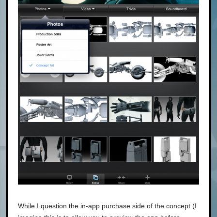
While I question the in-app purchase side of the concept (I