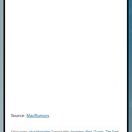
Source:
MacRumors
Filed Under:
Viral Marketing
Tagged With:
Inception
,
IPad
,
ITunes
,
The Dark