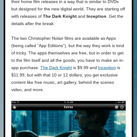
their home film releases in a way that is similar to DVDs
but designed for the new digital world. They are starting off
with releases of
The Dark Knight
and
Inception
. Get the
details after the break.
The two Christopher Nolan films are available as Apps
(being called “App Editions”), but the way they work is kind
of tricky. The apps themselves are free, but in order to get
to the film itself and all the goods, you have to make an in-
app purchase.
The Dark Knight
is $9.99 and
Inception
is
$11.99, but with that 10 or 12 dollars, you get exclusive
content like free music, art gallery, behind the scenes
video, and more.