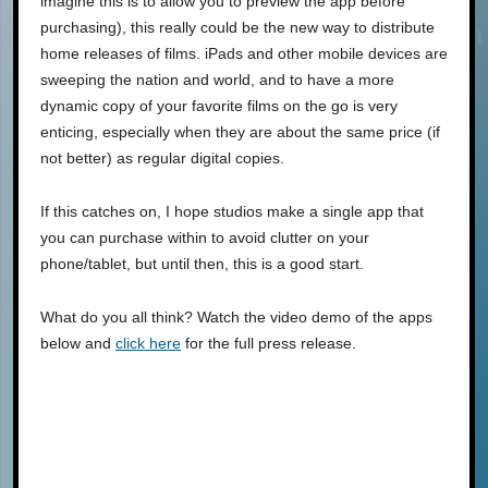
imagine this is to allow you to preview the app before
purchasing), this really could be the new way to distribute
home releases of films. iPads and other mobile devices are
sweeping the nation and world, and to have a more
dynamic copy of your favorite films on the go is very
enticing, especially when they are about the same price (if
not better) as regular digital copies.
If this catches on, I hope studios make a single app that
you can purchase within to avoid clutter on your
phone/tablet, but until then, this is a good start.
What do you all think? Watch the video demo of the apps
below and
click here
for the full press release.