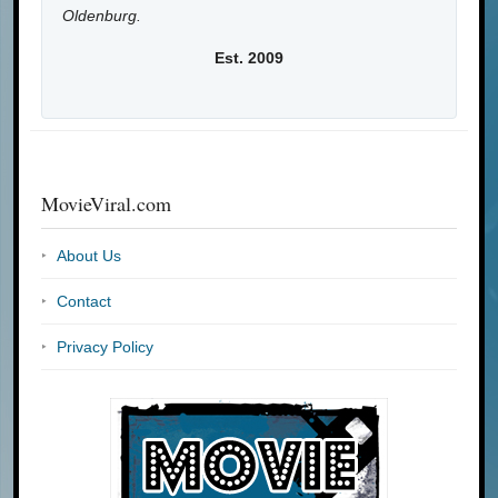
Oldenburg.
Est. 2009
MovieViral.com
About Us
Contact
Privacy Policy