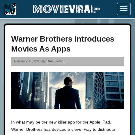
Menu
Warner Brothers Introduces
Movies As Apps
February 16, 2011 By
Dan Koelsch
In what may be the new killer app for the Apple iPad,
Warner Brothers has deviced a clever way to distribute