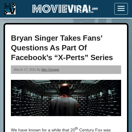
Menu
Bryan Singer Takes Fans’
Questions As Part Of
Facebook’s “X-Perts” Series
March 17, 2011 By
Alex Gerage
th
We have known for a while that 20
Century Fox was