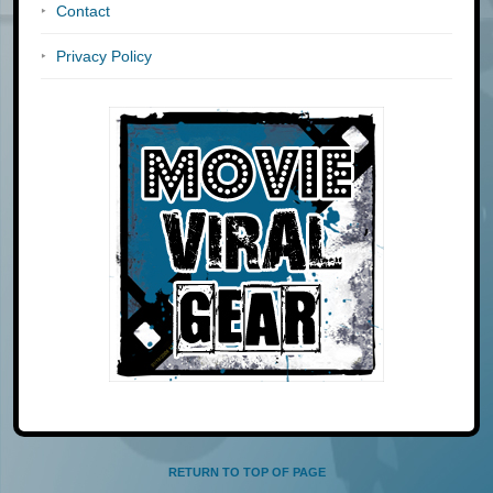
Contact
Privacy Policy
RETURN TO TOP OF PAGE