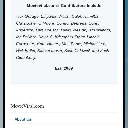
MovieViral.com's Contributors Include
Alex Gerage, Binyamin Wallin, Caleb Hamilton,
Christopher G Moore, Connor Behrens, Corey
Anderson, Dan Koelsch, David Weaver, Iain Welford,
Ian DeVere, Kevin C, Kristopher Stoltz, Lincoln
Carpenter, Marc Vibbert, Matt Poole, Michael Lee,
Nick Butler, Sabina Ibarra, Scott Caldwell, and Zach
Oldenburg.
Est. 2009
MovieViral.com
About Us