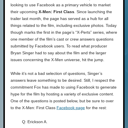
looking to use Facebook as a primary vehicle to market
their upcoming
X-Men: First Class
. Since launching the
trailer last month, the page has served as a hub for all
things related to the film, including exclusive photos. Today
though marks the first in the page’s “X-Perts” series, where
one member of the film’s cast or crew answers questions
submitted by Facebook users. To read what producer
Bryan Singer had to say about the film and the larger
issues concerning the X-Men universe, hit the jump.
While it’s not a bad selection of questions, Singer’s
answers leave something to be desired. Still, I respect the
commitment Fox has made to using Facebook to generate
hype for the film by hosting a variety of exclusive content.
One of the questions is posted below, but be sure to over
to the X-Men: First Class
Facebook page
for the rest:
Q: Erickson A.