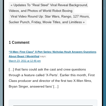
« Updates To “Real Steel” Viral Reveal Background,
Videos, and Photos of World Robot Boxing
Viral Video Round Up: Star Wars, Rango, 127 Hours,
Sucker Punch, Friday, Movie Titles, and Limitless »
1 Comment
“X-Men: First Class” X-Pert Series: Nicholas Hoult Answers Questions
About Beast | MovieViral
says:
March 23, 2011 at 12:46 pm
[…] that fans could ask the cast and crew questions
through a feature called ‘X-Perts’. Earlier this month, First
Class producer and director of the first two X-Men films,
Bryan Singer, answered fans’ […]