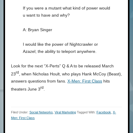
If you were a mutant what kind of power would
u want to have and why?
A: Bryan Singer
I would like the power of Nightcrawler or
Azazel; the ability to teleport anywhere.
Look for the next “X-Perts” Q & A to be released March
rd
23
, when Nicholas Hoult, who plays Hank McCoy (Beast),
answers questions from fans.
X-Men: First Class
hits
rd
theaters June 3
.
Filed Under:
Social Networks
,
Viral Marketing
Tagged With:
Facebook
,
X-
Men: First Class