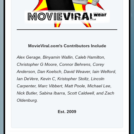
MovieViral.com's Contributors Include
Alex Gerage, Binyamin Wallin, Caleb Hamilton,
Christopher G Moore, Connor Behrens, Corey
Anderson, Dan Koelsch, David Weaver, Iain Welford,
Ian DeVere, Kevin C, Kristopher Stoltz, Lincoln
Carpenter, Marc Vibbert, Matt Poole, Michael Lee,
Nick Butler, Sabina Ibarra, Scott Caldwell, and Zach
Oldenburg.
Est. 2009