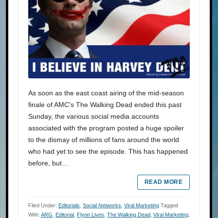
As soon as the east coast airing of the mid-season
finale of AMC’s The Walking Dead ended this past
Sunday, the various social media accounts
associated with the program posted a huge spoiler
to the dismay of millions of fans around the world
who had yet to see the episode. This has happened
before, but…
READ MORE
Filed Under:
Editorials
,
Social Networks
,
Viral Marketing
Tagged
With:
ARG
,
Editorial
,
Flynn Lives
,
The Walking Dead
,
Viral Marketing
,