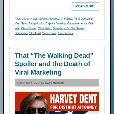
READ MORE
Filed Under:
News
,
Social Networks
,
The Buzz
,
Viral Marketing
,
Viral News
Tagged With:
Captain America
,
Captain America Civil
War
,
Chris Evans
,
Chris Pratt
,
Guardians Of The Galaxy
,
Seahawks
,
Star Lord
,
Super Bowl
,
The Patriots
That “The Walking Dead”
Spoiler and the Death of
Viral Marketing
December 5, 2014 By
Caleb Hamilton