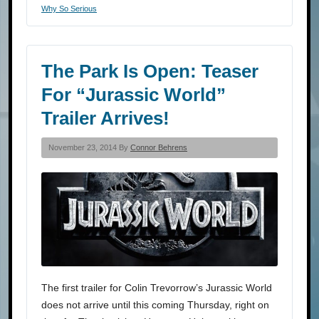
Why So Serious
The Park Is Open: Teaser
For “Jurassic World”
Trailer Arrives!
November 23, 2014 By
Connor Behrens
The first trailer for Colin Trevorrow’s Jurassic World
does not arrive until this coming Thursday, right on