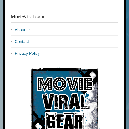
MovieViral.com
About Us
Contact
Privacy Policy