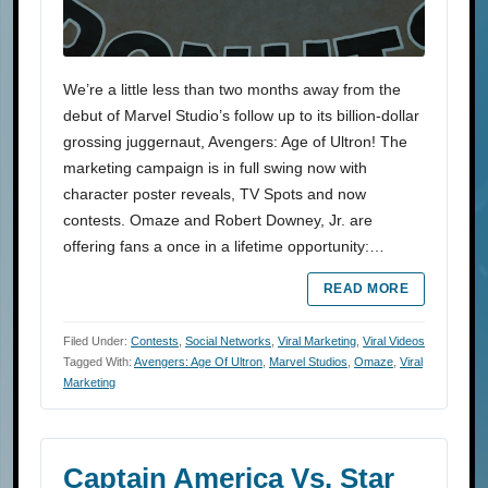
We’re a little less than two months away from the
debut of Marvel Studio’s follow up to its billion-dollar
grossing juggernaut, Avengers: Age of Ultron! The
marketing campaign is in full swing now with
character poster reveals, TV Spots and now
contests. Omaze and Robert Downey, Jr. are
offering fans a once in a lifetime opportunity:…
READ MORE
Filed Under:
Contests
,
Social Networks
,
Viral Marketing
,
Viral Videos
Tagged With:
Avengers: Age Of Ultron
,
Marvel Studios
,
Omaze
,
Viral
Marketing
Captain America Vs. Star