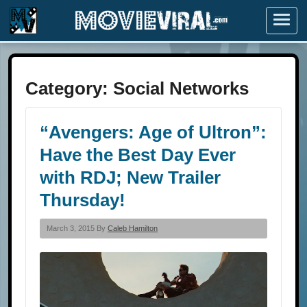
Menu
Category:
Social Networks
“Avengers: Age of Ultron”:
Have the Best Day Ever
with RDJ; New Trailer
Thursday!
March 3, 2015 By
Caleb Hamilton