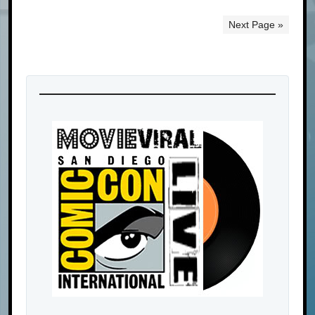
Next Page »