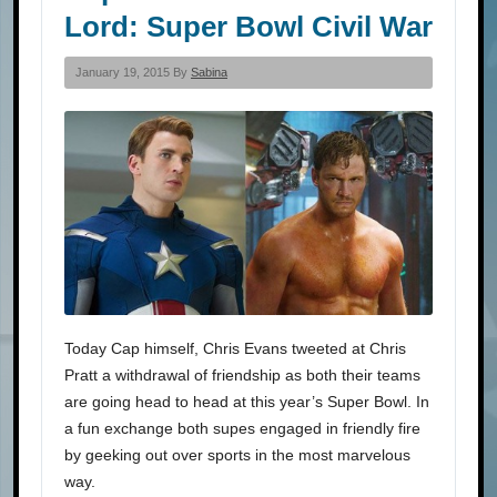
Lord: Super Bowl Civil War
January 19, 2015 By
Sabina
Today Cap himself, Chris Evans tweeted at Chris
Pratt a withdrawal of friendship as both their teams
are going head to head at this year’s Super Bowl. In
a fun exchange both supes engaged in friendly fire
by geeking out over sports in the most marvelous
way.