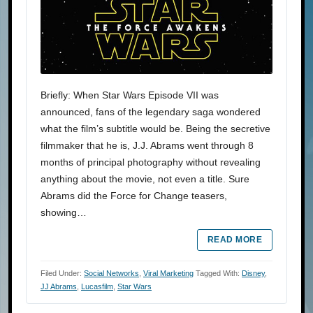
Briefly: When Star Wars Episode VII was
announced, fans of the legendary saga wondered
what the film’s subtitle would be. Being the secretive
filmmaker that he is, J.J. Abrams went through 8
months of principal photography without revealing
anything about the movie, not even a title. Sure
Abrams did the Force for Change teasers,
showing…
READ MORE
Filed Under:
Social Networks
,
Viral Marketing
Tagged With:
Disney
,
JJ Abrams
,
Lucasfilm
,
Star Wars