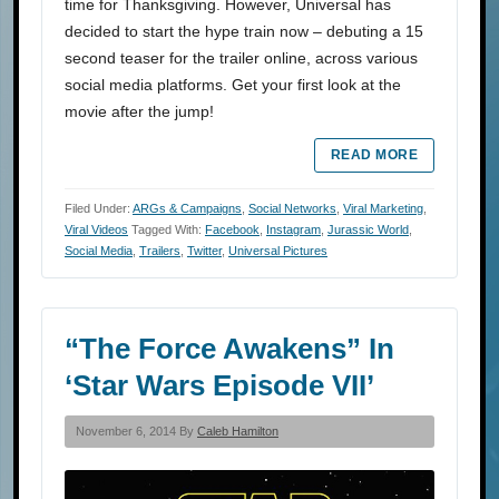
time for Thanksgiving. However, Universal has
decided to start the hype train now – debuting a 15
second teaser for the trailer online, across various
social media platforms. Get your first look at the
movie after the jump!
READ MORE
Filed Under:
ARGs & Campaigns
,
Social Networks
,
Viral Marketing
,
Viral Videos
Tagged With:
Facebook
,
Instagram
,
Jurassic World
,
Social Media
,
Trailers
,
Twitter
,
Universal Pictures
“The Force Awakens” In
‘Star Wars Episode VII’
November 6, 2014 By
Caleb Hamilton