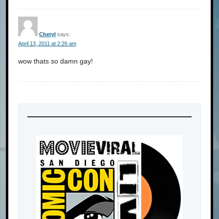
Cheryl
says:
April 13, 2011 at 2:26 am
wow thats so damn gay!