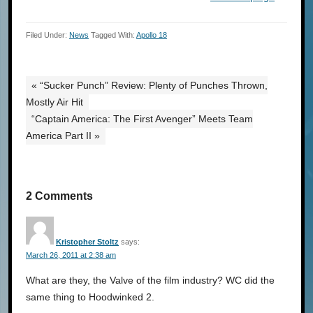
Filed Under:
News
Tagged With:
Apollo 18
« “Sucker Punch” Review: Plenty of Punches Thrown,
Mostly Air Hit
“Captain America: The First Avenger” Meets Team
America Part II »
2 Comments
Kristopher Stoltz
says:
March 26, 2011 at 2:38 am
What are they, the Valve of the film industry? WC did the
same thing to Hoodwinked 2.