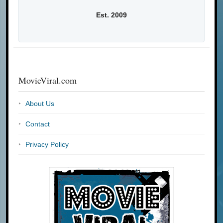
Est. 2009
MovieViral.com
About Us
Contact
Privacy Policy