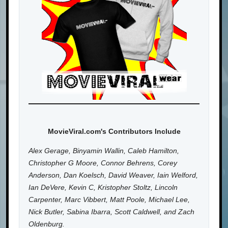
MovieViral.com's Contributors Include
Alex Gerage, Binyamin Wallin, Caleb Hamilton,
Christopher G Moore, Connor Behrens, Corey
Anderson, Dan Koelsch, David Weaver, Iain Welford,
Ian DeVere, Kevin C, Kristopher Stoltz, Lincoln
Carpenter, Marc Vibbert, Matt Poole, Michael Lee,
Nick Butler, Sabina Ibarra, Scott Caldwell, and Zach
Oldenburg.