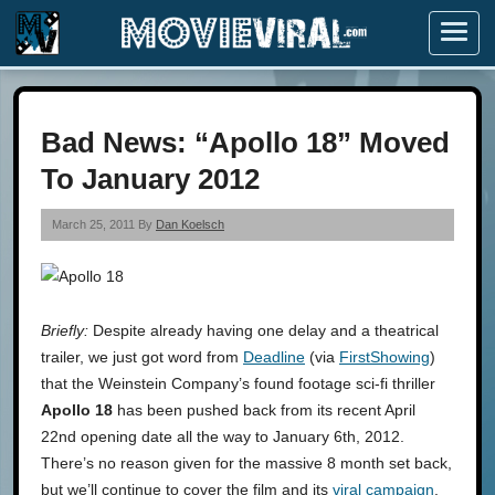
Menu
Bad News: “Apollo 18” Moved
To January 2012
March 25, 2011 By
Dan Koelsch
Briefly:
Despite already having one delay and a theatrical
trailer, we just got word from
Deadline
(via
FirstShowing
)
that the Weinstein Company’s found footage sci-fi thriller
Apollo 18
has been pushed back from its recent April
22nd opening date all the way to January 6th, 2012.
There’s no reason given for the massive 8 month set back,
but we’ll continue to cover the film and its
viral campaign
.