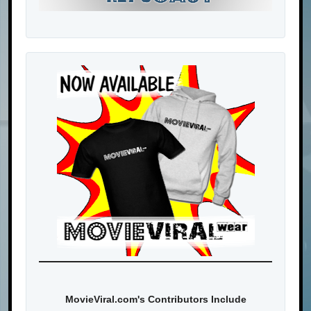
MovieViral.com's Contributors Include