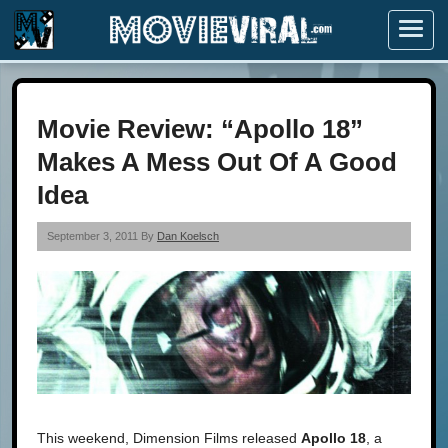
Menu
Movie Review: “Apollo 18”
Makes A Mess Out Of A Good
Idea
September 3, 2011 By
Dan Koelsch
This weekend, Dimension Films released
Apollo 18
, a