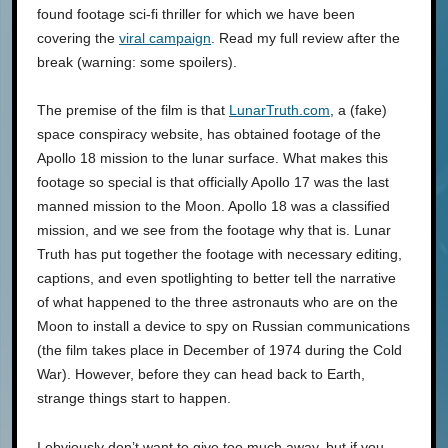
found footage sci-fi thriller for which we have been
covering the
viral campaign
. Read my full review after the
break (warning: some spoilers).
The premise of the film is that
LunarTruth.com
, a (fake)
space conspiracy website, has obtained footage of the
Apollo 18 mission to the lunar surface. What makes this
footage so special is that officially Apollo 17 was the last
manned mission to the Moon. Apollo 18 was a classified
mission, and we see from the footage why that is. Lunar
Truth has put together the footage with necessary editing,
captions, and even spotlighting to better tell the narrative
of what happened to the three astronauts who are on the
Moon to install a device to spy on Russian communications
(the film takes place in December of 1974 during the Cold
War). However, before they can head back to Earth,
strange things start to happen.
I obviously don’t want to give too much away, but if you