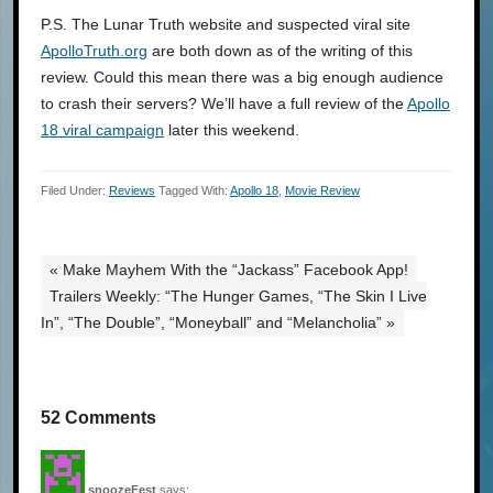
P.S. The Lunar Truth website and suspected viral site
ApolloTruth.org
are both down as of the writing of this
review. Could this mean there was a big enough audience
to crash their servers? We’ll have a full review of the
Apollo
18 viral campaign
later this weekend.
Filed Under:
Reviews
Tagged With:
Apollo 18
,
Movie Review
« Make Mayhem With the “Jackass” Facebook App!
Trailers Weekly: “The Hunger Games, “The Skin I Live
In”, “The Double”, “Moneyball” and “Melancholia” »
52 Comments
snoozeFest
says: