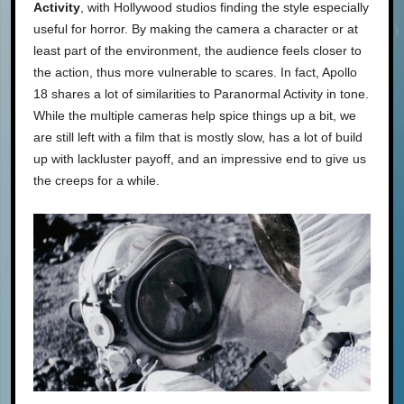
Activity
, with Hollywood studios finding the style especially
useful for horror. By making the camera a character or at
least part of the environment, the audience feels closer to
the action, thus more vulnerable to scares. In fact, Apollo
18 shares a lot of similarities to Paranormal Activity in tone.
While the multiple cameras help spice things up a bit, we
are still left with a film that is mostly slow, has a lot of build
up with lackluster payoff, and an impressive end to give us
the creeps for a while.