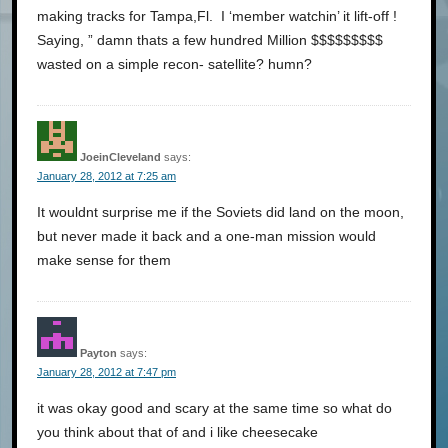
making tracks for Tampa,Fl. I ‘member watchin’ it lift-off !
Saying, ” damn thats a few hundred Million $$$$$$$$$
wasted on a simple recon- satellite? humn?
JoeinCleveland
says:
January 28, 2012 at 7:25 am
It wouldnt surprise me if the Soviets did land on the moon,
but never made it back and a one-man mission would
make sense for them
Payton
says:
January 28, 2012 at 7:47 pm
it was okay good and scary at the same time so what do
you think about that of and i like cheesecake