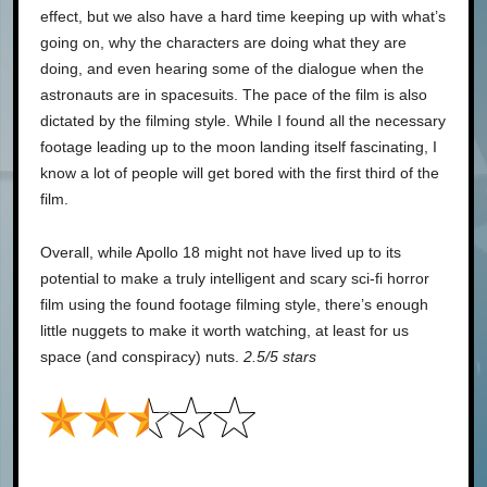
effect, but we also have a hard time keeping up with what’s
going on, why the characters are doing what they are
doing, and even hearing some of the dialogue when the
astronauts are in spacesuits. The pace of the film is also
dictated by the filming style. While I found all the necessary
footage leading up to the moon landing itself fascinating, I
know a lot of people will get bored with the first third of the
film.
Overall, while Apollo 18 might not have lived up to its
potential to make a truly intelligent and scary sci-fi horror
film using the found footage filming style, there’s enough
little nuggets to make it worth watching, at least for us
space (and conspiracy) nuts.
2.5/5 stars