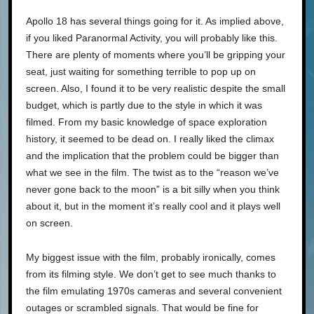
Apollo 18 has several things going for it. As implied above,
if you liked Paranormal Activity, you will probably like this.
There are plenty of moments where you’ll be gripping your
seat, just waiting for something terrible to pop up on
screen. Also, I found it to be very realistic despite the small
budget, which is partly due to the style in which it was
filmed. From my basic knowledge of space exploration
history, it seemed to be dead on. I really liked the climax
and the implication that the problem could be bigger than
what we see in the film. The twist as to the “reason we’ve
never gone back to the moon” is a bit silly when you think
about it, but in the moment it’s really cool and it plays well
on screen.
My biggest issue with the film, probably ironically, comes
from its filming style. We don’t get to see much thanks to
the film emulating 1970s cameras and several convenient
outages or scrambled signals. That would be fine for