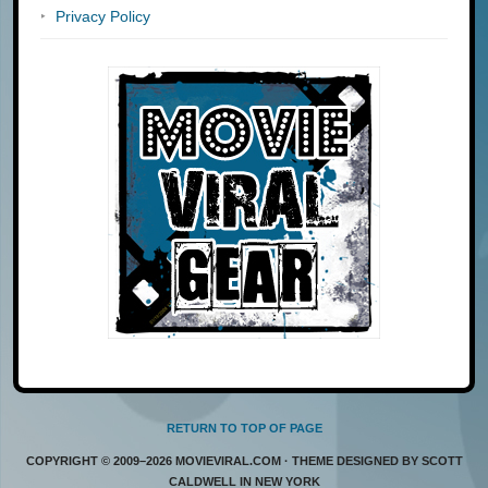
Privacy Policy
RETURN TO TOP OF PAGE
COPYRIGHT © 2009–2026 MOVIEVIRAL.COM · THEME DESIGNED BY SCOTT
CALDWELL IN NEW YORK