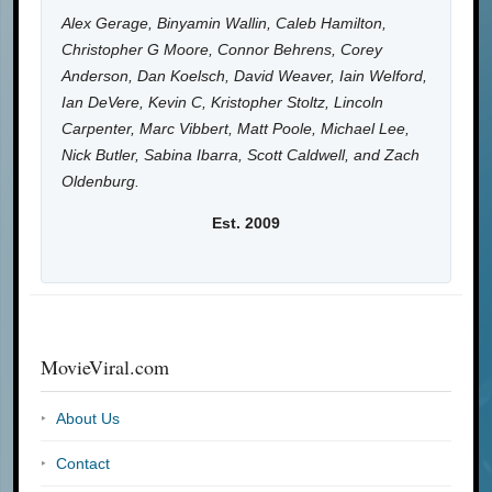
Alex Gerage, Binyamin Wallin, Caleb Hamilton,
Christopher G Moore, Connor Behrens, Corey
Anderson, Dan Koelsch, David Weaver, Iain Welford,
Ian DeVere, Kevin C, Kristopher Stoltz, Lincoln
Carpenter, Marc Vibbert, Matt Poole, Michael Lee,
Nick Butler, Sabina Ibarra, Scott Caldwell, and Zach
Oldenburg.
Est. 2009
MovieViral.com
About Us
Contact