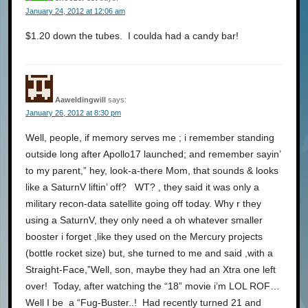
January 24, 2012 at 12:06 am
$1.20 down the tubes. I coulda had a candy bar!
Aaweldingwill
says:
January 26, 2012 at 8:30 pm
Well, people, if memory serves me ; i remember standing
outside long after Apollo17 launched; and remember sayin’
to my parent,” hey, look-a-there Mom, that sounds & looks
like a SaturnV liftin’ off? WT? , they said it was only a
military recon-data satellite going off today. Why r they
using a SaturnV, they only need a oh whatever smaller
booster i forget ,like they used on the Mercury projects
(bottle rocket size) but, she turned to me and said ,with a
Straight-Face,”Well, son, maybe they had an Xtra one left
over! Today, after watching the “18” movie i’m LOL ROF…
Well I be a “Fug-Buster..! Had recently turned 21 and