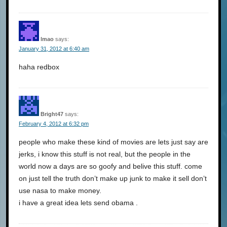
lmao
says:
January 31, 2012 at 6:40 am
haha redbox
Bright47
says:
February 4, 2012 at 6:32 pm
people who make these kind of movies are lets just say are
jerks, i know this stuff is not real, but the people in the
world now a days are so goofy and belive this stuff. come
on just tell the truth don’t make up junk to make it sell don’t
use nasa to make money.
i have a great idea lets send obama .