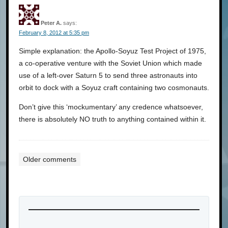
Peter A.
says:
February 8, 2012 at 5:35 pm
Simple explanation: the Apollo-Soyuz Test Project of 1975,
a co-operative venture with the Soviet Union which made
use of a left-over Saturn 5 to send three astronauts into
orbit to dock with a Soyuz craft containing two cosmonauts.
Don’t give this ‘mockumentary’ any credence whatsoever,
there is absolutely NO truth to anything contained within it.
Older comments
Comments
navigation