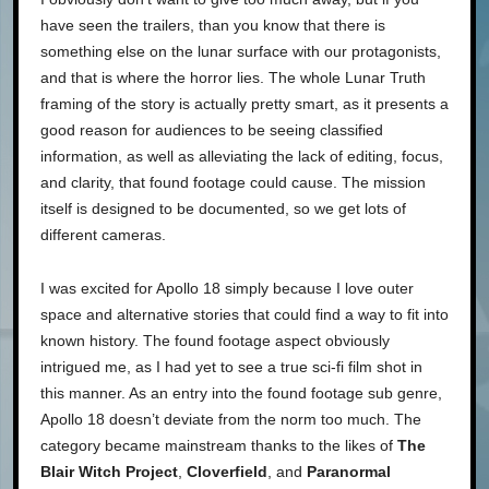
have seen the trailers, than you know that there is
something else on the lunar surface with our protagonists,
and that is where the horror lies. The whole Lunar Truth
framing of the story is actually pretty smart, as it presents a
good reason for audiences to be seeing classified
information, as well as alleviating the lack of editing, focus,
and clarity, that found footage could cause. The mission
itself is designed to be documented, so we get lots of
different cameras.
I was excited for Apollo 18 simply because I love outer
space and alternative stories that could find a way to fit into
known history. The found footage aspect obviously
intrigued me, as I had yet to see a true sci-fi film shot in
this manner. As an entry into the found footage sub genre,
Apollo 18 doesn’t deviate from the norm too much. The
category became mainstream thanks to the likes of
The
Blair Witch Project
,
Cloverfield
, and
Paranormal