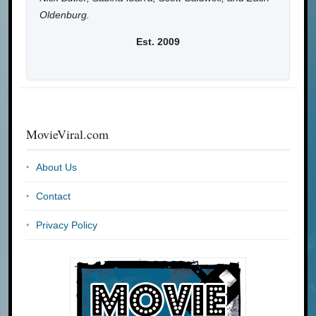
Oldenburg.
Est. 2009
MovieViral.com
About Us
Contact
Privacy Policy