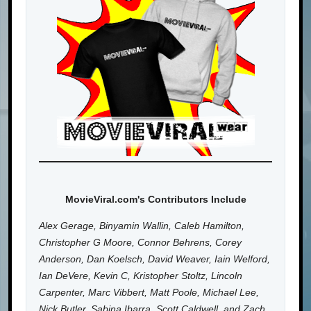
MovieViral.com's Contributors Include
Alex Gerage, Binyamin Wallin, Caleb Hamilton,
Christopher G Moore, Connor Behrens, Corey
Anderson, Dan Koelsch, David Weaver, Iain Welford,
Ian DeVere, Kevin C, Kristopher Stoltz, Lincoln
Carpenter, Marc Vibbert, Matt Poole, Michael Lee,
Nick Butler, Sabina Ibarra, Scott Caldwell, and Zach