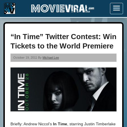
Menu
“In Time” Twitter Contest: Win
Tickets to the World Premiere
October 19, 2011 By
Michael Lee
Briefly: Andrew Niccol’s
In Time
, starring Justin Timberlake