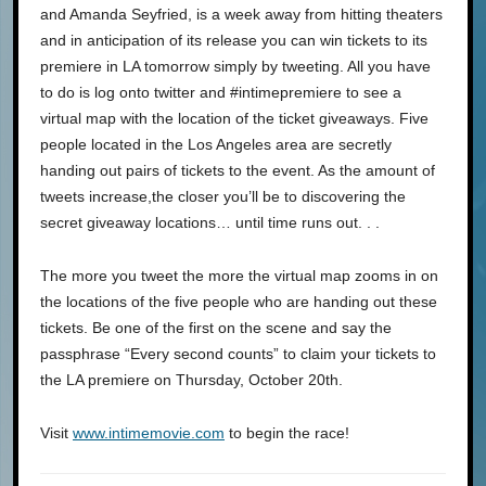
and Amanda Seyfried, is a week away from hitting theaters
and in anticipation of its release you can win tickets to its
premiere in LA tomorrow simply by tweeting. All you have
to do is log onto twitter and #intimepremiere to see a
virtual map with the location of the ticket giveaways. Five
people located in the Los Angeles area are secretly
handing out pairs of tickets to the event. As the amount of
tweets increase,the closer you’ll be to discovering the
secret giveaway locations… until time runs out. . .
The more you tweet the more the virtual map zooms in on
the locations of the five people who are handing out these
tickets. Be one of the first on the scene and say the
passphrase “Every second counts” to claim your tickets to
the LA premiere on Thursday, October 20th.
Visit
www.intimemovie.com
to begin the race!