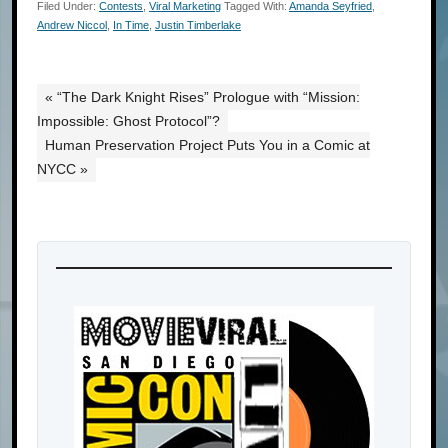
Filed Under:
Contests
,
Viral Marketing
Tagged With:
Amanda Seyfried
,
Andrew Niccol
,
In Time
,
Justin Timberlake
« “The Dark Knight Rises” Prologue with “Mission:
Impossible: Ghost Protocol”?
Human Preservation Project Puts You in a Comic at
NYCC »