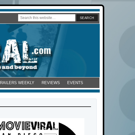
TRAILERS WEEKLY
REVIEWS
EVENTS