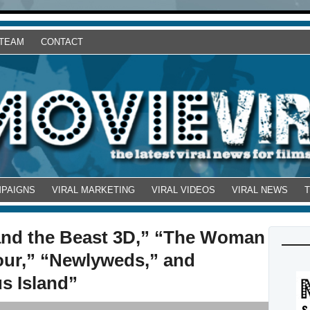
 TEAM
CONTACT
MPAIGNS
VIRAL MARKETING
VIRAL VIDEOS
VIRAL NEWS
 and the Beast 3D,” “The Woman
our,” “Newlyweds,” and
s Island”