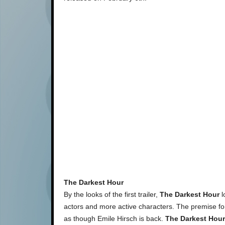
The Darkest Hour
By the looks of the first trailer,
The Darkest Hour
l
actors and more active characters. The premise f
as though Emile Hirsch is back.
The Darkest Hour