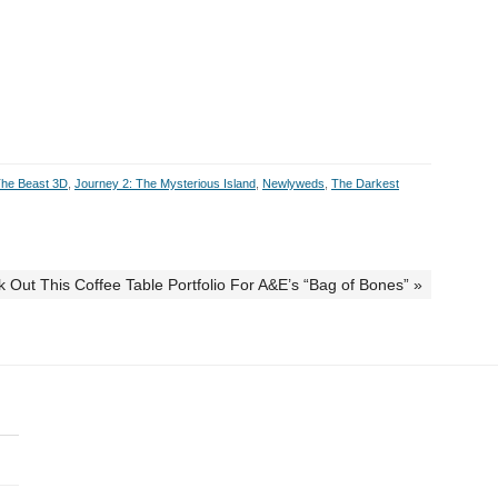
The Beast 3D
,
Journey 2: The Mysterious Island
,
Newlyweds
,
The Darkest
 Out This Coffee Table Portfolio For A&E’s “Bag of Bones” »