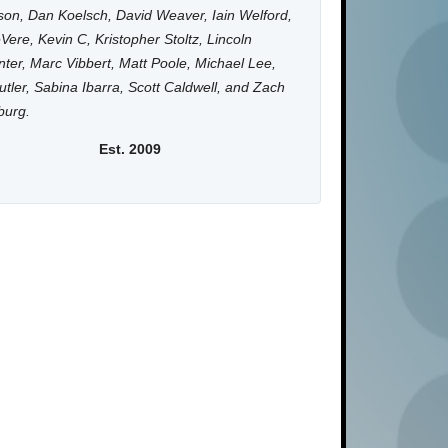
on, Dan Koelsch, David Weaver, Iain Welford,
Vere, Kevin C, Kristopher Stoltz, Lincoln
ter, Marc Vibbert, Matt Poole, Michael Lee,
utler, Sabina Ibarra, Scott Caldwell, and Zach
burg.
Est. 2009