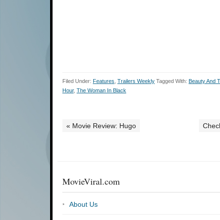
Filed Under:
Features
,
Trailers Weekly
Tagged With:
Beauty And 
Hour
,
The Woman In Black
« Movie Review: Hugo
Check
MovieViral.com
About Us