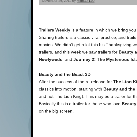
November 26, 2011 By
Michael Lee
Trailers Weekly
is a feature in which we bring you
Sharing trailers is a classic viral practice, and tra
movies. We didn’t get a lot this his Thanksgiving w
trailers, and this week we saw trailers for
Beauty a
Newlyweds,
and
Journey 2: The Mysterious Isl
Beauty and the Beast 3D
After the success of the re-release for
The Lion K
classics into motion, starting with
Beauty and the
and not The Lion King). This may be a trailer for 
Basically this is a trailer for those who love
Beauty
on the big screen.