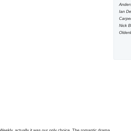
Anders
Ian De
Carpen
Nick B
Olden
s Weekly, actually it was our only choice. The romantic drama