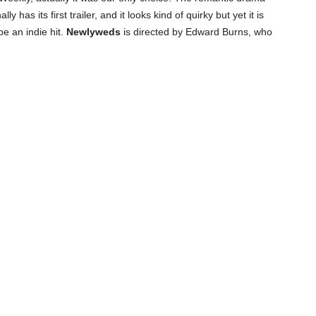
 has its first trailer, and it looks kind of quirky but yet it is
e an indie hit.
Newlyweds
is directed by Edward Burns, who