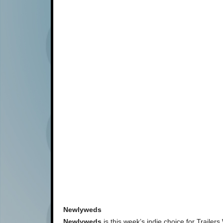
Newlyweds
Newlyweds
is this week’s indie choice for Trailer