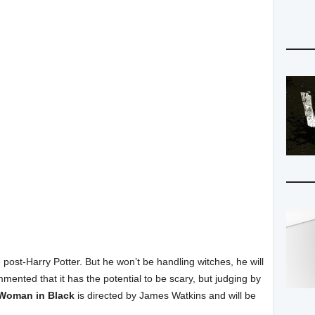
le post-Harry Potter. But he won’t be handling witches, he will
nted that it has the potential to be scary, but judging by
Woman in Black
is directed by James Watkins and will be