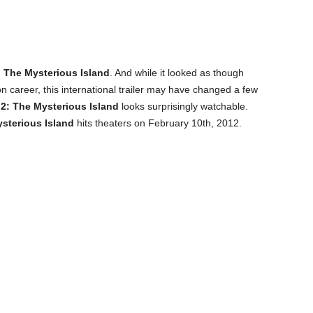
 The Mysterious Island
. And while it looked as though
 career, this international trailer may have changed a few
2: The Mysterious Island
looks surprisingly watchable.
sterious Island
hits theaters on February 10th, 2012.