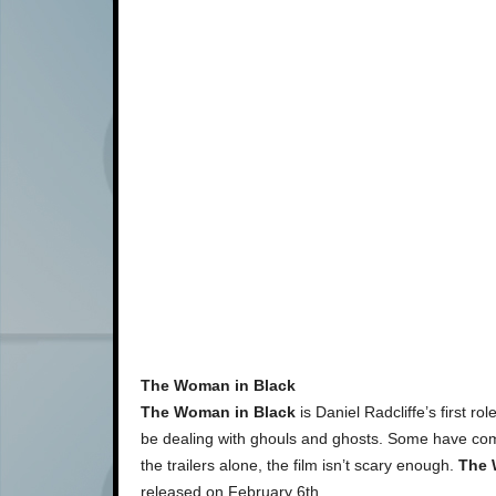
The Woman in Black
The Woman in Black
is Daniel Radcliffe’s first ro
be dealing with ghouls and ghosts. Some have comme
the trailers alone, the film isn’t scary enough.
The 
released on February 6th.