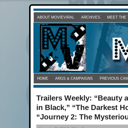
ABOUT MOVIEVIRAL
ARCHIVES
MEET THE
HOME
ARGS & CAMPAIGNS
PREVIOUS CA
Trailers Weekly: “Beauty
in Black,” “The Darkest H
“Journey 2: The Mysteriou