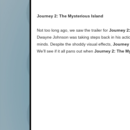
Journey 2: The Mysterious Island
Not too long ago, we saw the trailer for
Journey 2:
Dwayne Johnson was taking steps back in his action
minds. Despite the shoddy visual effects,
Journey 
We’ll see if it all pans out when
Journey 2: The My