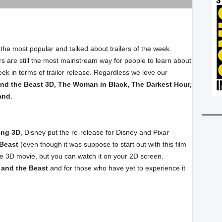
 the most popular and talked about trailers of the week.
ilers are still the most mainstream way for people to learn about
eek in terms of trailer release. Regardless we love our
nd the Beast 3D, The Woman in Black, The Darkest Hour,
and
.
ing 3D
, Disney put the re-release for Disney and Pixar
 Beast
(even though it was suppose to start out with this film
the 3D movie, but you can watch it on your 2D screen.
 and the Beast
and for those who have yet to experience it