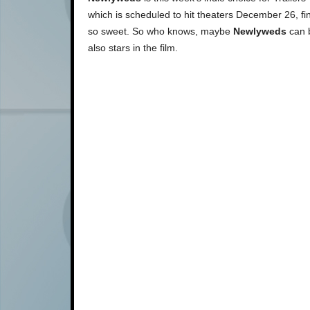
which is scheduled to hit theaters December 26, finally
so sweet. So who knows, maybe
Newlyweds
can b
also stars in the film.