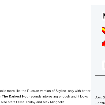
ooks more like the Russian version of Skyline, only with better
or
The Darkest Hour
sounds interesting enough and it looks
Alex G
also stars Olivia Thirlby and Max Minghella.
Chris