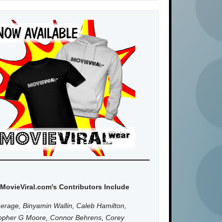
MovieViral.com's Contributors Include
erage, Binyamin Wallin, Caleb Hamilton,
topher G Moore, Connor Behrens, Corey