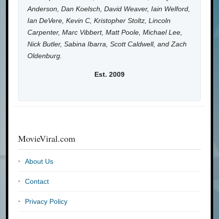
Anderson, Dan Koelsch, David Weaver, Iain Welford,
Ian DeVere, Kevin C, Kristopher Stoltz, Lincoln
Carpenter, Marc Vibbert, Matt Poole, Michael Lee,
Nick Butler, Sabina Ibarra, Scott Caldwell, and Zach
Oldenburg.
Est. 2009
MovieViral.com
About Us
Contact
Privacy Policy