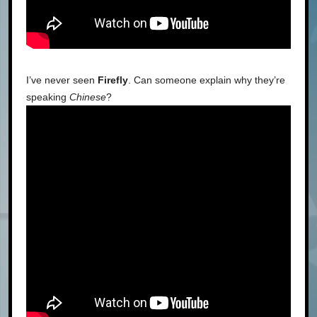
I’ve never seen
Firefly
. Can someone explain why they’re
speaking
Chinese
?