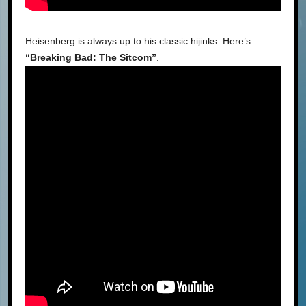
Heisenberg is always up to his classic hijinks. Here’s
“Breaking Bad: The Sitcom”
.