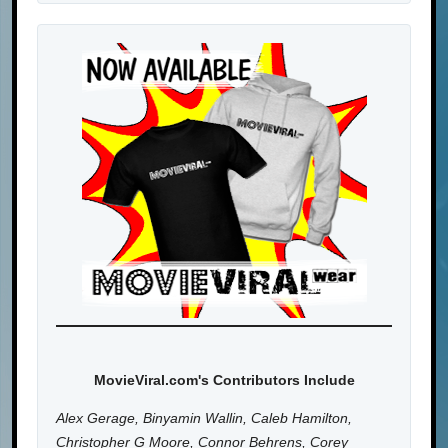
MovieViral.com's Contributors Include
Alex Gerage, Binyamin Wallin, Caleb Hamilton,
Christopher G Moore, Connor Behrens, Corey