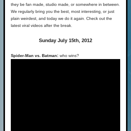
they be fan made, studio made, or somewhere in between.
We regularly bring you the best, most interesting, or just
plain weirdest, and today we do it again. Check out the
latest viral videos after the break.
Sunday July 15th, 2012
Spider-Man vs. Batman:
who wins?