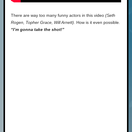
There are way too many funny actors in this video
(Seth
Rogen, Topher Grace, Will Arnett)
. How is it even possible.
“I’m gonna take the shot!”