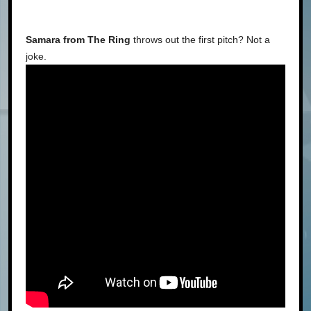
Samara from The Ring
throws out the first pitch? Not a
joke.