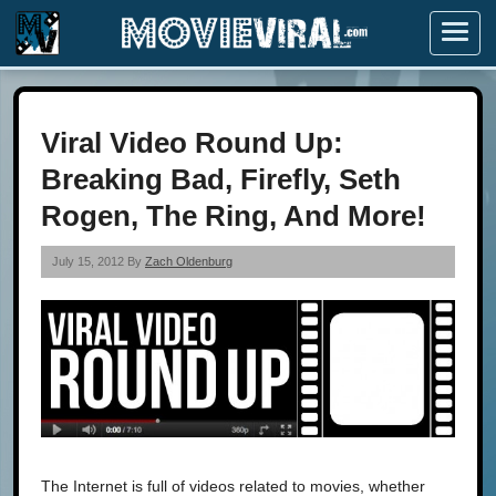
Menu
Viral Video Round Up:
Breaking Bad, Firefly, Seth
Rogen, The Ring, And More!
July 15, 2012 By
Zach Oldenburg
The Internet is full of videos related to movies, whether