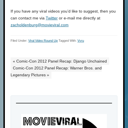
If you have any viral videos you’d like to suggest, then you
can contact me via
Twitter
or e-mail me directly at
zacholdenburg@movieviral.com
Filed Under:
Viral Video Round Up
Tagged With:
Vvru
« Comic-Con 2012 Panel Recap: Django Unchained
Comic-Con 2012 Panel Recap: Warner Bros. and
Legendary Pictures »