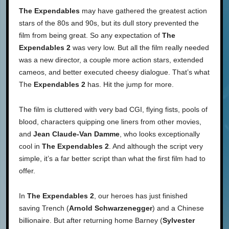
The Expendables
may have gathered the greatest action
stars of the 80s and 90s, but its dull story prevented the
film from being great. So any expectation of
The
Expendables 2
was very low. But all the film really needed
was a new director, a couple more action stars, extended
cameos, and better executed cheesy dialogue. That’s what
The
Expendables 2
has. Hit the jump for more.
The film is cluttered with very bad CGI, flying fists, pools of
blood, characters quipping one liners from other movies,
and
Jean Claude-Van Damme
, who looks exceptionally
cool in
The Expendables 2
. And although the script very
simple, it’s a far better script than what the first film had to
offer.
In
The Expendables 2
, our heroes has just finished
saving Trench (
Arnold Schwarzenegger
) and a Chinese
billionaire. But after returning home Barney (
Sylvester