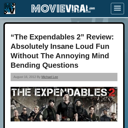
Menu
“The Expendables 2” Review:
Absolutely Insane Loud Fun
Without The Annoying Mind
Bending Questions
August 16, 2012 By
Michael Lee