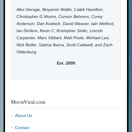
Alex Gerage, Binyamin Wallin, Caleb Hamilton,
Christopher G Moore, Connor Behrens, Corey
Anderson, Dan Koelsch, David Weaver, Iain Welford,
Ian DeVere, Kevin C, Kristopher Stoltz, Lincoln
Carpenter, Marc Vibbert, Matt Poole, Michael Lee,
Nick Butler, Sabina Ibarra, Scott Caldwell, and Zach
Oldenburg.
Est. 2009
MovieViral.com
About Us
Contact