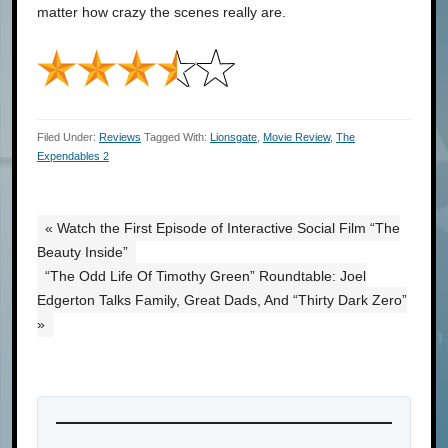
matter how crazy the scenes really are.
Filed Under:
Reviews
Tagged With:
Lionsgate
,
Movie Review
,
The
Expendables 2
« Watch the First Episode of Interactive Social Film “The
Beauty Inside”
“The Odd Life Of Timothy Green” Roundtable: Joel
Edgerton Talks Family, Great Dads, And “Thirty Dark Zero”
»