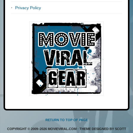
Privacy Policy
RETURN TO TOP OF PAGE
COPYRIGHT © 2009–2026 MOVIEVIRAL.COM · THEME DESIGNED BY SCOTT