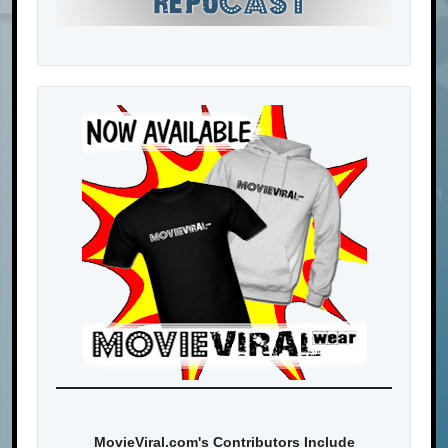
MovieViral.com's Contributors Include