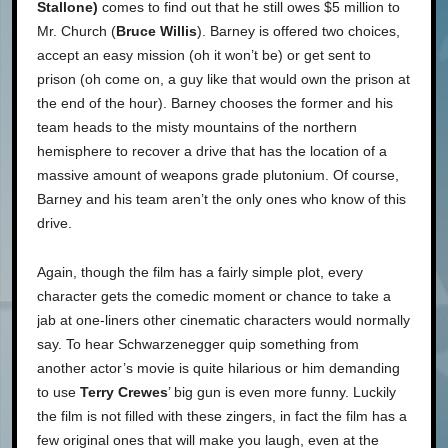
Stallone)
comes to find out that he still owes $5 million to
Mr. Church (
Bruce Willis
). Barney is offered two choices,
accept an easy mission (oh it won’t be) or get sent to
prison (oh come on, a guy like that would own the prison at
the end of the hour). Barney chooses the former and his
team heads to the misty mountains of the northern
hemisphere to recover a drive that has the location of a
massive amount of weapons grade plutonium. Of course,
Barney and his team aren’t the only ones who know of this
drive.
Again, though the film has a fairly simple plot, every
character gets the comedic moment or chance to take a
jab at one-liners other cinematic characters would normally
say. To hear Schwarzenegger quip something from
another actor’s movie is quite hilarious or him demanding
to use
Terry Crewes
’ big gun is even more funny. Luckily
the film is not filled with these zingers, in fact the film has a
few original ones that will make you laugh, even at the