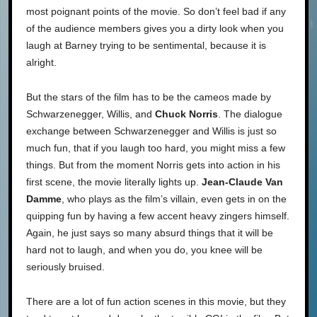
most poignant points of the movie. So don’t feel bad if any
of the audience members gives you a dirty look when you
laugh at Barney trying to be sentimental, because it is
alright.
But the stars of the film has to be the cameos made by
Schwarzenegger, Willis, and
Chuck Norris
. The dialogue
exchange between Schwarzenegger and Willis is just so
much fun, that if you laugh too hard, you might miss a few
things. But from the moment Norris gets into action in his
first scene, the movie literally lights up.
Jean-Claude Van
Damme
, who plays as the film’s villain, even gets in on the
quipping fun by having a few accent heavy zingers himself.
Again, he just says so many absurd things that it will be
hard not to laugh, and when you do, you knee will be
seriously bruised.
There are a lot of fun action scenes in this movie, but they