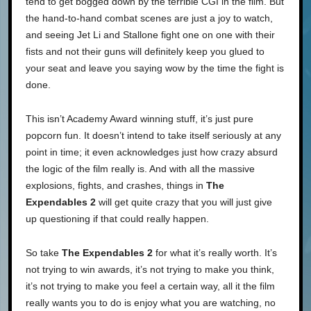
tend to get bogged down by the terrible CGI in the film. But
the hand-to-hand combat scenes are just a joy to watch,
and seeing Jet Li and Stallone fight one on one with their
fists and not their guns will definitely keep you glued to
your seat and leave you saying wow by the time the fight is
done.
This isn’t Academy Award winning stuff, it’s just pure
popcorn fun. It doesn’t intend to take itself seriously at any
point in time; it even acknowledges just how crazy absurd
the logic of the film really is. And with all the massive
explosions, fights, and crashes, things in
The
Expendables 2
will get quite crazy that you will just give
up questioning if that could really happen.
So take
The Expendables 2
for what it’s really worth. It’s
not trying to win awards, it’s not trying to make you think,
it’s not trying to make you feel a certain way, all it the film
really wants you to do is enjoy what you are watching, no