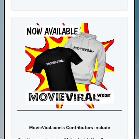
MovieViral.com's Contributors Include