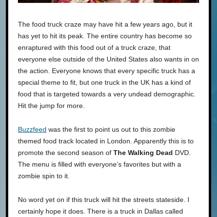
The food truck craze may have hit a few years ago, but it
has yet to hit its peak. The entire country has become so
enraptured with this food out of a truck craze, that
everyone else outside of the United States also wants in on
the action. Everyone knows that every specific truck has a
special theme to fit, but one truck in the UK has a kind of
food that is targeted towards a very undead demographic.
Hit the jump for more.
Buzzfeed
was the first to point us out to this zombie
themed food track located in London. Apparently this is to
promote the second season of
The Walking Dead
DVD.
The menu is filled with everyone’s favorites but with a
zombie spin to it.
No word yet on if this truck will hit the streets stateside. I
certainly hope it does. There is a truck in Dallas called