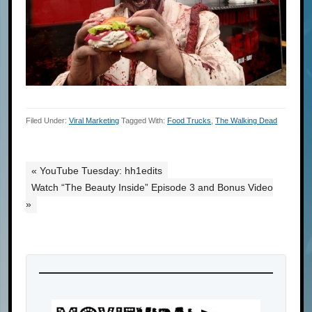
Filed Under:
Viral Marketing
Tagged With:
Food Trucks
,
The Walking Dead
« YouTube Tuesday: hh1edits
Watch “The Beauty Inside” Episode 3 and Bonus Video
»