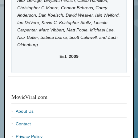
Alex Gerage, Binyamin Wallin, Caleb Hamilton,
Christopher G Moore, Connor Behrens, Corey
Anderson, Dan Koelsch, David Weaver, Iain Welford,
Ian DeVere, Kevin C, Kristopher Stoltz, Lincoln
Carpenter, Marc Vibbert, Matt Poole, Michael Lee,
Nick Butler, Sabina Ibarra, Scott Caldwell, and Zach
Oldenburg.
Est. 2009
MovieViral.com
About Us
Contact
Privacy Policy