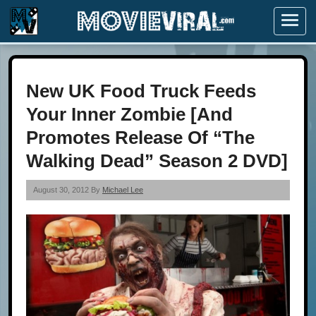
Menu
New UK Food Truck Feeds
Your Inner Zombie [And
Promotes Release Of “The
Walking Dead” Season 2 DVD]
August 30, 2012 By
Michael Lee