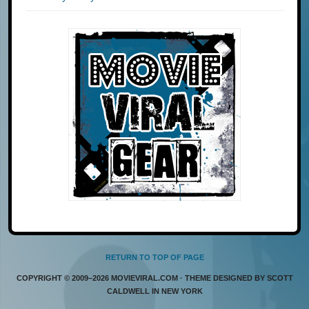
RETURN TO TOP OF PAGE
COPYRIGHT © 2009–2026 MOVIEVIRAL.COM · THEME DESIGNED BY SCOTT
CALDWELL IN NEW YORK