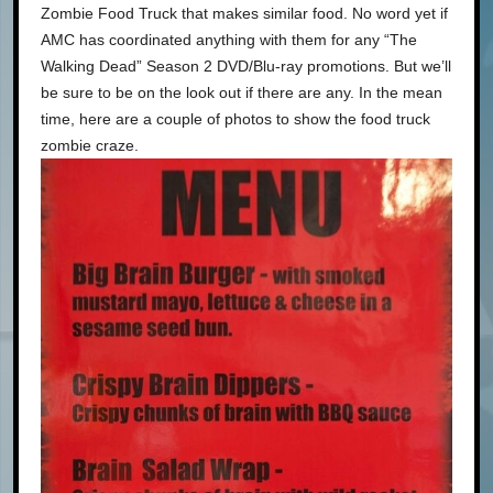
Zombie Food Truck that makes similar food. No word yet if
AMC has coordinated anything with them for any “The
Walking Dead” Season 2 DVD/Blu-ray promotions. But we’ll
be sure to be on the look out if there are any. In the mean
time, here are a couple of photos to show the food truck
zombie craze.