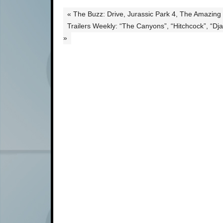
« The Buzz: Drive, Jurassic Park 4, The Amazing
Trailers Weekly: “The Canyons”, “Hitchcock”, “D
»