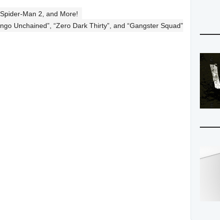
 Spider-Man 2, and More!
jango Unchained”, “Zero Dark Thirty”, and “Gangster Squad”