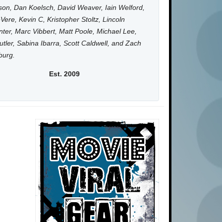
on, Dan Koelsch, David Weaver, Iain Welford,
Vere, Kevin C, Kristopher Stoltz, Lincoln
ter, Marc Vibbert, Matt Poole, Michael Lee,
utler, Sabina Ibarra, Scott Caldwell, and Zach
burg.
Est. 2009