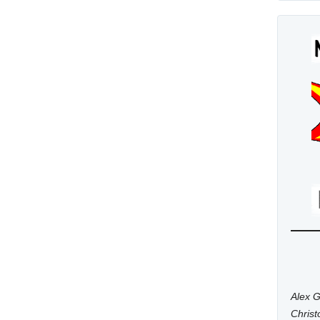
Alex G
Chris