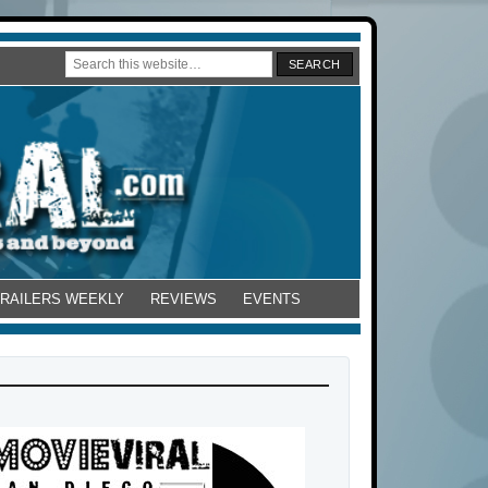
TRAILERS WEEKLY
REVIEWS
EVENTS