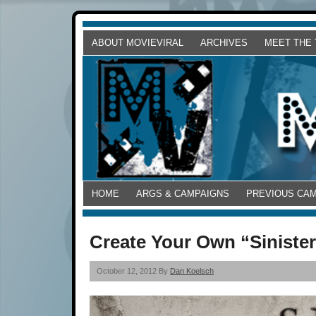
ABOUT MOVIEVIRAL
ARCHIVES
MEET THE
HOME
ARGS & CAMPAIGNS
PREVIOUS CA
Create Your Own “Sinister
October 12, 2012 By
Dan Koelsch