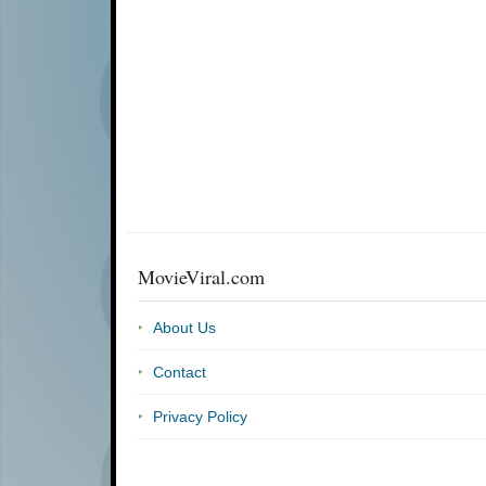
MovieViral.com
About Us
Contact
Privacy Policy