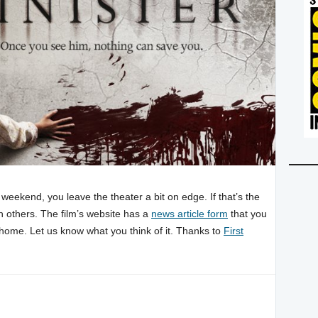
 weekend, you leave the theater a bit on edge. If that’s the
 others. The film’s website has a
news article form
that you
n home. Let us know what you think of it. Thanks to
First