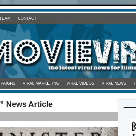
 TEAM
CONTACT
MPAIGNS
VIRAL MARKETING
VIRAL VIDEOS
VIRAL NEWS
” News Article