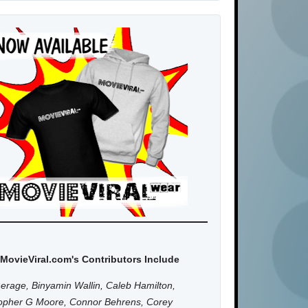
MovieViral.com's Contributors Include
erage, Binyamin Wallin, Caleb Hamilton,
topher G Moore, Connor Behrens, Corey