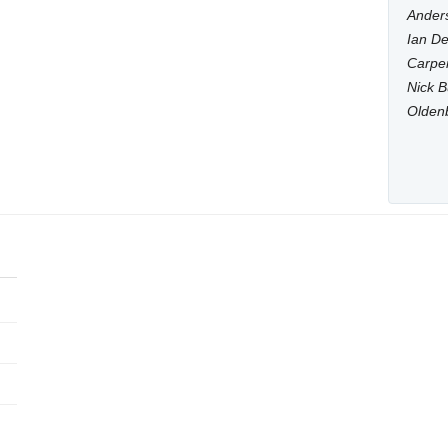
Anders
Ian De
Carpen
Nick B
Olden