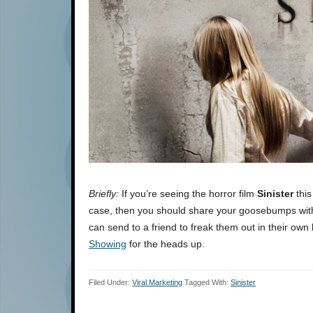
Briefly:
If you’re seeing the horror film
Sinister
this
case, then you should share your goosebumps with
can send to a friend to freak them out in their ow
Showing
for the heads up.
Filed Under:
Viral Marketing
Tagged With:
Sinister