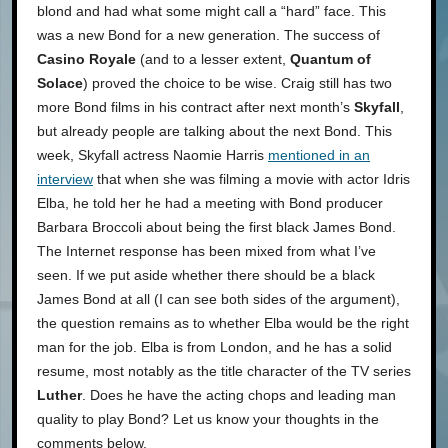
blond and had what some might call a “hard” face. This
was a new Bond for a new generation. The success of
Casino Royale
(and to a lesser extent,
Quantum of
Solace
) proved the choice to be wise. Craig still has two
more Bond films in his contract after next month’s
Skyfall
,
but already people are talking about the next Bond. This
week, Skyfall actress Naomie Harris
mentioned in an
interview
that when she was filming a movie with actor Idris
Elba, he told her he had a meeting with Bond producer
Barbara Broccoli about being the first black James Bond.
The Internet response has been mixed from what I’ve
seen. If we put aside whether there should be a black
James Bond at all (I can see both sides of the argument),
the question remains as to whether Elba would be the right
man for the job. Elba is from London, and he has a solid
resume, most notably as the title character of the TV series
Luther
. Does he have the acting chops and leading man
quality to play Bond? Let us know your thoughts in the
comments below.