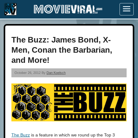
Menu
The Buzz: James Bond, X-
Men, Conan the Barbarian,
and More!
October 26, 2012 By
Dan Koelsch
The Buzz
is a feature in which we round up the Top 3