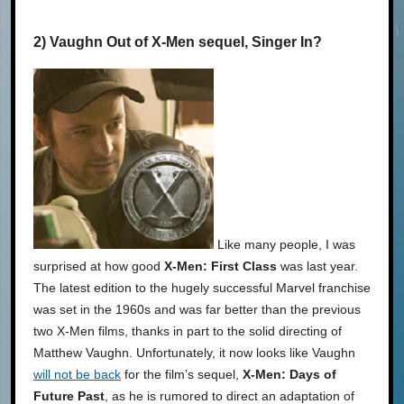
2) Vaughn Out of X-Men sequel, Singer In?
Like many people, I was
surprised at how good
X-Men: First Class
was last year.
The latest edition to the hugely successful Marvel franchise
was set in the 1960s and was far better than the previous
two X-Men films, thanks in part to the solid directing of
Matthew Vaughn. Unfortunately, it now looks like Vaughn
will not be back
for the film’s sequel,
X-Men: Days of
Future Past
, as he is rumored to direct an adaptation of