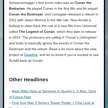
Schwarzenegger’s first iconic roles was as
Conan the
Barbarian
. He played Conan in the first film and its sequel
Conan the Destroyer
, and Lionsgate released a reboot in
2011 with Jason Momoa in the title role. Now Arnold is
looking to claim back the role in a new film from Universal
called
The Legend of Conan
. which they plan to release
in 2014. The producers are calling it “Conan’s
Unforgiven
“,
and looks to basically ignore the events in Conan the
Destroyer and the reboot. Read a lot more about the new
project at
Deadline
, and let us know if you’re excited to see
Arnold back as Conan.
Other Headlines
–
Mark Millar Hints at Sentinels in Vaughn’s ‘X-Men: Days
of Future Past’
–
First ‘Iron Man 3’ Armory Teaser Poster + First Look at