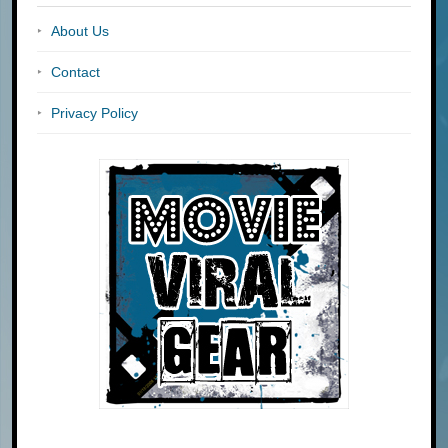
About Us
Contact
Privacy Policy