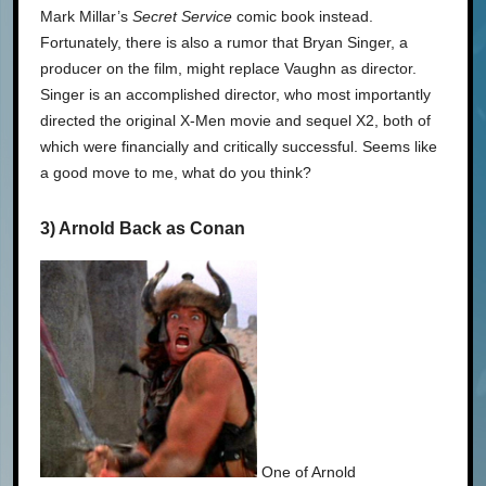
Mark Millar’s
Secret Service
comic book instead.
Fortunately, there is also a rumor that Bryan Singer, a
producer on the film, might replace Vaughn as director.
Singer is an accomplished director, who most importantly
directed the original X-Men movie and sequel X2, both of
which were financially and critically successful. Seems like
a good move to me, what do you think?
3) Arnold Back as Conan
One of Arnold