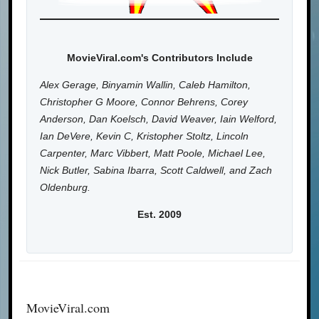
MovieViral.com's Contributors Include
Alex Gerage, Binyamin Wallin, Caleb Hamilton,
Christopher G Moore, Connor Behrens, Corey
Anderson, Dan Koelsch, David Weaver, Iain Welford,
Ian DeVere, Kevin C, Kristopher Stoltz, Lincoln
Carpenter, Marc Vibbert, Matt Poole, Michael Lee,
Nick Butler, Sabina Ibarra, Scott Caldwell, and Zach
Oldenburg.
Est. 2009
MovieViral.com