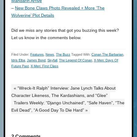
Mandarin Arrive
–
New Bone Claws Photo Revealed + More ‘The
Wolverine’ Plot Details
Did we miss any stories that got you buzzing this week?
Let us know in the comments below.
Filed Under:
Features
,
News
,
The Buzz
Tagged With:
Conan The Barbarian
,
Idris Elba
,
James Bond
,
Skyfall
,
The Legend Of Conan
,
X-Men: Days Of
Future Past
,
X-Men: First Class
« “Wreck-It Ralph” Interview: Jane Lynch Talks About
Character Likeness, The Kardashians, and “Glee”
Trailers Weekly: “Django Unchained”, “Safe Haven”, “The
Evil Dead”, “A Good Day To Die Hard” »
2 Comments