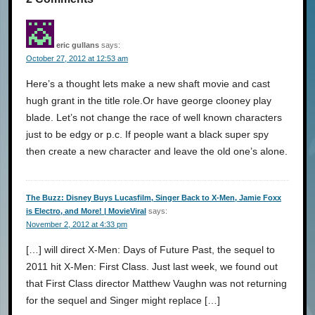
eric gullans
says:
October 27, 2012 at 12:53 am
Here’s a thought lets make a new shaft movie and cast
hugh grant in the title role.Or have george clooney play
blade. Let’s not change the race of well known characters
just to be edgy or p.c. If people want a black super spy
then create a new character and leave the old one’s alone.
The Buzz: Disney Buys Lucasfilm, Singer Back to X-Men, Jamie Foxx
is Electro, and More! | MovieViral
says:
November 2, 2012 at 4:33 pm
[…] will direct X-Men: Days of Future Past, the sequel to
2011 hit X-Men: First Class. Just last week, we found out
that First Class director Matthew Vaughn was not returning
for the sequel and Singer might replace […]