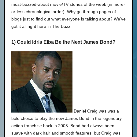
most-buzzed-about movie/TV stories of the week (in more-
or-less chronological order). Why go through pages of
blogs just to find out what everyone is talking about? We’ve
got it all right here in The Buzz.
1) Could Idris Elba Be the Next James Bond?
Daniel Craig was was a
bold choice to play the new James Bond in the legendary
action franchise back in 2005. Bond had always been
suave with dark hair and smooth features, but Craig was