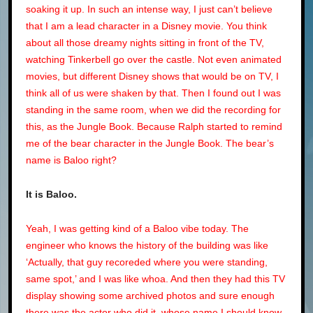
soaking it up. In such an intense way, I just can’t believe
that I am a lead character in a Disney movie. You think
about all those dreamy nights sitting in front of the TV,
watching Tinkerbell go over the castle. Not even animated
movies, but different Disney shows that would be on TV, I
think all of us were shaken by that. Then I found out I was
standing in the same room, when we did the recording for
this, as the Jungle Book. Because Ralph started to remind
me of the bear character in the Jungle Book. The bear’s
name is Baloo right?
It is Baloo.
Yeah, I was getting kind of a Baloo vibe today. The
engineer who knows the history of the building was like
‘Actually, that guy recoreded where you were standing,
same spot,’ and I was like whoa. And then they had this TV
display showing some archived photos and sure enough
there was the actor who did it, whose name I should know