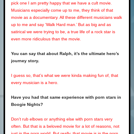
pick one I am pretty happy that we have a cult movie.
Musicians especially come up to me, they think of that
movie as a documentary. All these different musicians walk
up to me and say ‘Walk Hard man.’ But as big and as
satirical we were trying to be, a true life of a rock star is
even more ridiculous than the movie.
You can say that about Ralph, it’s the ultimate hero’s
journey story.
I guess so, that’s what we were kinda making fun of, that
every musician is a hero.
Have you had that same experience with porn stars in
Boogie Nights
?
Don’t rub elbows or anything else with porn stars very
often. But that is a beloved movie for a lot of reasons, not
just in the porn world. But really, that movie is in the porn