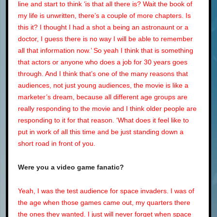
line and start to think ‘is that all there is? Wait the book of
my life is unwritten, there’s a couple of more chapters. Is
this it? I thought I had a shot a being an astronaunt or a
doctor, I guess there is no way I will be able to remember
all that information now.’ So yeah I think that is something
that actors or anyone who does a job for 30 years goes
through. And I think that’s one of the many reasons that
audiences, not just young audiences, the movie is like a
marketer’s dream, because all different age groups are
really responding to the movie and I think older people are
responding to it for that reason. ‘What does it feel like to
put in work of all this time and be just standing down a
short road in front of you.
Were you a video game fanatic?
Yeah, I was the test audience for space invaders. I was of
the age when those games came out, my quarters there
the ones they wanted. I just will never forget when space