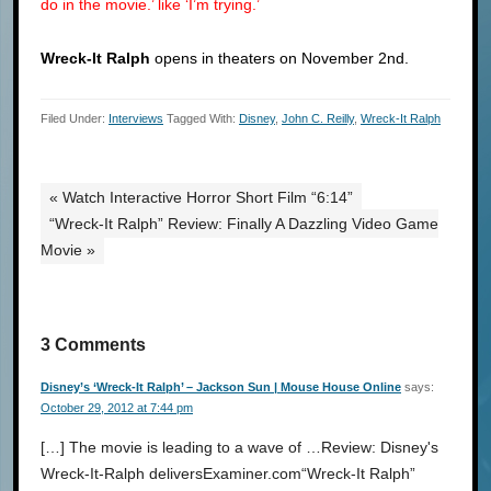
do in the movie.’ like ‘I’m trying.’
Wreck-It Ralph
opens in theaters on November 2nd.
Filed Under:
Interviews
Tagged With:
Disney
,
John C. Reilly
,
Wreck-It Ralph
« Watch Interactive Horror Short Film “6:14”
“Wreck-It Ralph” Review: Finally A Dazzling Video Game
Movie »
3 Comments
Disney’s ‘Wreck-It Ralph’ – Jackson Sun | Mouse House Online
says:
October 29, 2012 at 7:44 pm
[…] The movie is leading to a wave of …Review: Disney's
Wreck-It-Ralph deliversExaminer.com“Wreck-It Ralph”