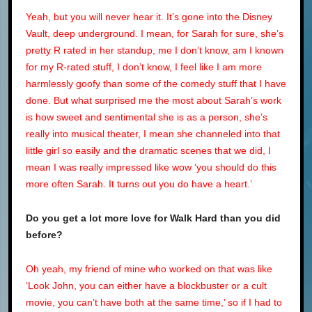
Yeah, but you will never hear it. It’s gone into the Disney
Vault, deep underground. I mean, for Sarah for sure, she’s
pretty R rated in her standup, me I don’t know, am I known
for my R-rated stuff, I don’t know, I feel like I am more
harmlessly goofy than some of the comedy stuff that I have
done. But what surprised me the most about Sarah’s work
is how sweet and sentimental she is as a person, she’s
really into musical theater, I mean she channeled into that
little girl so easily and the dramatic scenes that we did, I
mean I was really impressed like wow ‘you should do this
more often Sarah. It turns out you do have a heart.’
Do you get a lot more love for
Walk Hard
than you did
before?
Oh yeah, my friend of mine who worked on that was like
‘Look John, you can either have a blockbuster or a cult
movie, you can’t have both at the same time,’ so if I had to