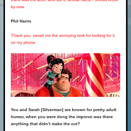
by now.
Phil Harris
Thank you, saved me the annoying task for looking for it
on my phone.
You and Sarah [Silverman] are known for pretty adult
humor, when you were dong the improve was there
anything that didn’t make the cut?