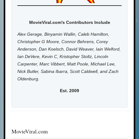
MovieViral.com's Contributors Include
Alex Gerage, Binyamin Wallin, Caleb Hamilton,
Christopher G Moore, Connor Behrens, Corey
Anderson, Dan Koelsch, David Weaver, Iain Welford,
Ian DeVere, Kevin C, Kristopher Stoltz, Lincoln
Carpenter, Marc Vibbert, Matt Poole, Michael Lee,
Nick Butler, Sabina Ibarra, Scott Caldwell, and Zach
Oldenburg.
Est. 2009
MovieViral.com