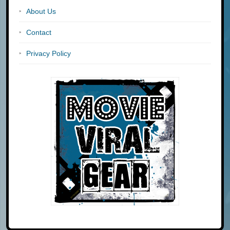
About Us
Contact
Privacy Policy