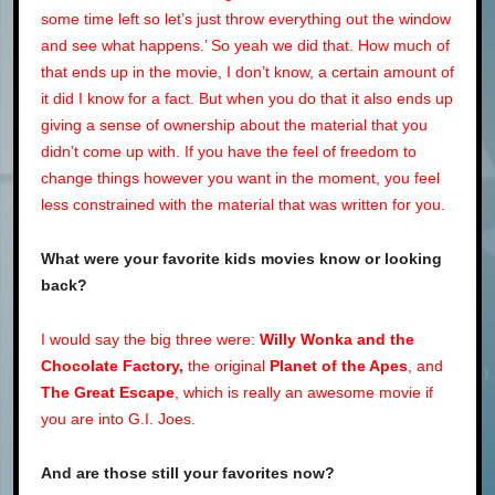
some time left so let’s just throw everything out the window
and see what happens.’ So yeah we did that. How much of
that ends up in the movie, I don’t know, a certain amount of
it did I know for a fact. But when you do that it also ends up
giving a sense of ownership about the material that you
didn’t come up with. If you have the feel of freedom to
change things however you want in the moment, you feel
less constrained with the material that was written for you.
What were your favorite kids movies know or looking
back?
I would say the big three were:
Willy Wonka and the
Chocolate Factory,
the original
Planet of the Apes
, and
The Great Escape
, which is really an awesome movie if
you are into G.I. Joes.
And are those still your favorites now?