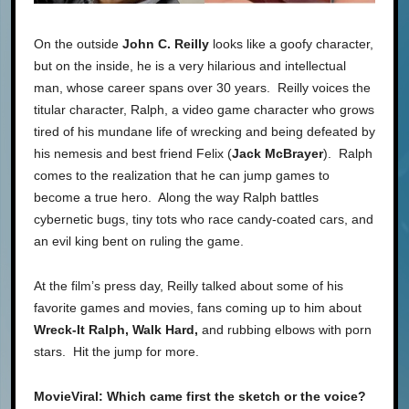
On the outside
John C. Reilly
looks like a goofy character,
but on the inside, he is a very hilarious and intellectual
man, whose career spans over 30 years. Reilly voices the
titular character, Ralph, a video game character who grows
tired of his mundane life of wrecking and being defeated by
his nemesis and best friend Felix (
Jack McBrayer
). Ralph
comes to the realization that he can jump games to
become a true hero. Along the way Ralph battles
cybernetic bugs, tiny tots who race candy-coated cars, and
an evil king bent on ruling the game.
At the film’s press day, Reilly talked about some of his
favorite games and movies, fans coming up to him about
Wreck-It Ralph, Walk Hard,
and rubbing elbows with porn
stars. Hit the jump for more.
MovieViral: Which came first the sketch or the voice?