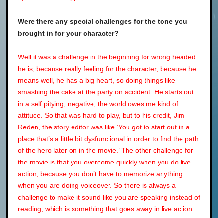
Were there any special challenges for the tone you
brought in for your character?
Well it was a challenge in the beginning for wrong headed
he is, because really feeling for the character, because he
means well, he has a big heart, so doing things like
smashing the cake at the party on accident. He starts out
in a self pitying, negative, the world owes me kind of
attitude. So that was hard to play, but to his credit, Jim
Reden, the story editor was like ‘You got to start out in a
place that’s a little bit dysfunctional in order to find the path
of the hero later on in the movie.’ The other challenge for
the movie is that you overcome quickly when you do live
action, because you don’t have to memorize anything
when you are doing voiceover. So there is always a
challenge to make it sound like you are speaking instead of
reading, which is something that goes away in live action