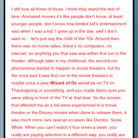
I still love all three of those. I think they stand the test of
time. Animated movies it’s like people don’t know, at least
younger people, don’t know how limited kid’s entertainment
was when I was a kid. I grew up in the late, well I don’t
want to… let’s just say the child of the 70s. Around then
there was no home video, there’s no computers, no
internet, so anything you that saw was either first run in the
theater, although later in my childhood, the second run
phenomena started to happen in movie theaters, but for
the most part it was first run in the movie theaters or
maybe once a year
Wizard of Oz
would be on TV on
Thanksgiving or something, and you made damn sure you
were sitting in front of the TV at that time. So the movies
that affected me as a kid were experienced in a movie
theater or the Disney movies when dane to release them, it
was much more rare special occasion like Dumbo, Snow
White. When you can’t watch it four times a week, you
really are paying attention in a different way, you really are