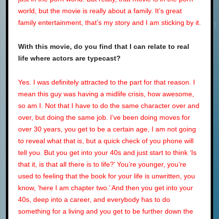
world, but the movie is really about a family. It’s great
family entertainment, that’s my story and I am sticking by it.
With this movie, do you find that I can relate to real
life where actors are typecast?
Yes. I was definitely attracted to the part for that reason. I
mean this guy was having a midlife crisis, how awesome,
so am I. Not that I have to do the same character over and
over, but doing the same job. I’ve been doing moves for
over 30 years, you get to be a certain age, I am not going
to reveal what that is, but a quick check of you phone will
tell you. But you get into your 40s and just start to think ‘Is
that it, is that all there is to life?’ You’re younger, you’re
used to feeling that the book for your life is unwritten, you
know, ‘here I am chapter two.’ And then you get into your
40s, deep into a career, and everybody has to do
something for a living and you get to be further down the