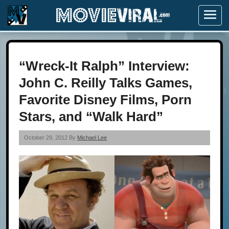
Menu
“Wreck-It Ralph” Interview:
John C. Reilly Talks Games,
Favorite Disney Films, Porn
Stars, and “Walk Hard”
October 29, 2012 By
Michael Lee