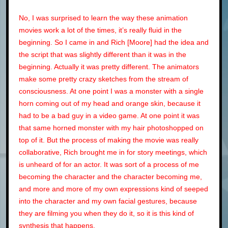
No, I was surprised to learn the way these animation
movies work a lot of the times, it’s really fluid in the
beginning. So I came in and Rich [Moore] had the idea and
the script that was slightly different than it was in the
beginning. Actually it was pretty different. The animators
make some pretty crazy sketches from the stream of
consciousness. At one point I was a monster with a single
horn coming out of my head and orange skin, because it
had to be a bad guy in a video game. At one point it was
that same horned monster with my hair photoshopped on
top of it. But the process of making the movie was really
collaborative, Rich brought me in for story meetings, which
is unheard of for an actor. It was sort of a process of me
becoming the character and the character becoming me,
and more and more of my own expressions kind of seeped
into the character and my own facial gestures, because
they are filming you when they do it, so it is this kind of
synthesis that happens.