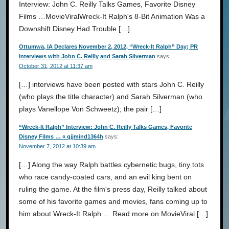
Interview: John C. Reilly Talks Games, Favorite Disney
Films …MovieViralWreck-It Ralph's 8-Bit Animation Was a
Downshift Disney Had Trouble […]
Ottumwa, IA Declares November 2, 2012, “Wreck-It Ralph” Day; PR
Interviews with John C. Reilly and Sarah Silverman
says:
October 31, 2012 at 11:37 am
[…] interviews have been posted with stars John C. Reilly
(who plays the title character) and Sarah Silverman (who
plays Vanellope Von Schweetz); the pair […]
“Wreck-It Ralph” Interview: John C. Reilly Talks Games, Favorite
Disney Films … « qjjmind1364h
says:
November 7, 2012 at 10:39 am
[…] Along the way Ralph battles cybernetic bugs, tiny tots
who race candy-coated cars, and an evil king bent on
ruling the game. At the film's press day, Reilly talked about
some of his favorite games and movies, fans coming up to
him about Wreck-It Ralph … Read more on MovieViral […]