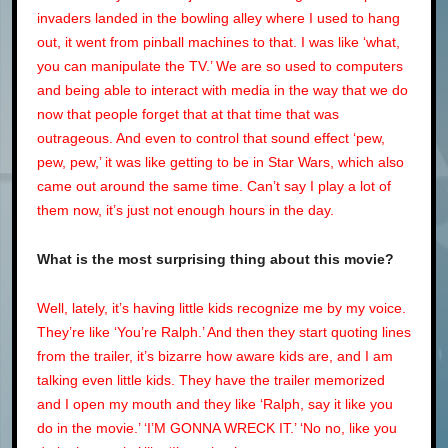
invaders landed in the bowling alley where I used to hang
out, it went from pinball machines to that. I was like ‘what,
you can manipulate the TV.’ We are so used to computers
and being able to interact with media in the way that we do
now that people forget that at that time that was
outrageous. And even to control that sound effect ‘pew,
pew, pew,’ it was like getting to be in Star Wars, which also
came out around the same time. Can’t say I play a lot of
them now, it’s just not enough hours in the day.
What is the most surprising thing about this movie?
Well, lately, it’s having little kids recognize me by my voice.
They’re like ‘You’re Ralph.’ And then they start quoting lines
from the trailer, it’s bizarre how aware kids are, and I am
talking even little kids. They have the trailer memorized
and I open my mouth and they like ‘Ralph, say it like you
do in the movie.’ ‘I’M GONNA WRECK IT.’ ‘No no, like you