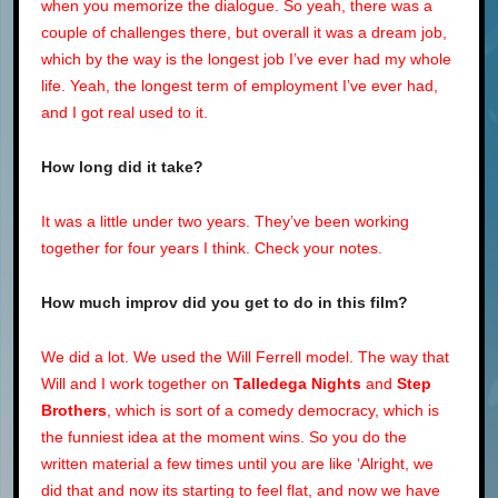
when you memorize the dialogue. So yeah, there was a
couple of challenges there, but overall it was a dream job,
which by the way is the longest job I’ve ever had my whole
life. Yeah, the longest term of employment I’ve ever had,
and I got real used to it.
How long did it take?
It was a little under two years. They’ve been working
together for four years I think. Check your notes.
How much improv did you get to do in this film?
We did a lot. We used the Will Ferrell model. The way that
Will and I work together on
Talledega Nights
and
Step
Brothers
, which is sort of a comedy democracy, which is
the funniest idea at the moment wins. So you do the
written material a few times until you are like ‘Alright, we
did that and now its starting to feel flat, and now we have