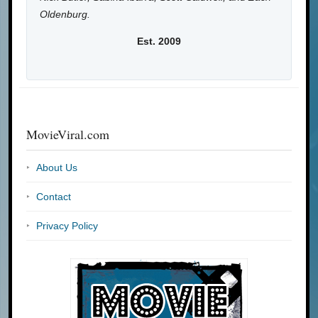
Oldenburg.
Est. 2009
MovieViral.com
About Us
Contact
Privacy Policy