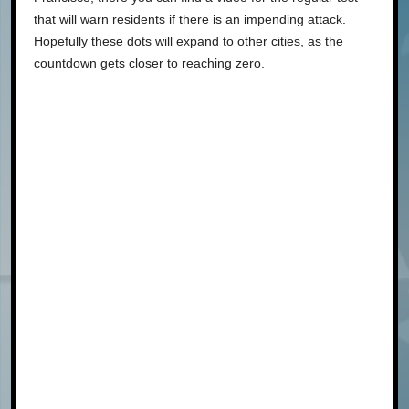
that will warn residents if there is an impending attack.
Hopefully these dots will expand to other cities, as the
countdown gets closer to reaching zero.