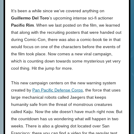
It’s been a while since we’ve covered anything on
Guillermo Del Toro
’s upcoming intense sci-fi actioner
Pacific Rim
. When we last posted on the film, we learned
that along with the recruiting posters that were handed out
during Comic-Con, there was also a comic-book tie in that
would focus on one of the characters before the events of
the film took place. Now comes a new viral campaign,
which is counting down towards some mysterious yet very
cool thing. Hit the jump for more.
This new campaign centers on the new warning system
created by
Pan Pacific Defense Corps
, the force that uses
large mechanical robots called Jaegers that keeps
humanity safe from the threat of monstrous creatures
called Kaiju. Now the site doesn’t have much right now. But
the countdown has us wondering what will happen in two
weeks. There is also a glowing dot located over San
Francisco; there you can find a video for the regular test