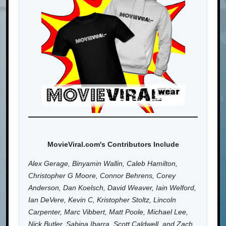
MovieViral.com's Contributors Include
Alex Gerage, Binyamin Wallin, Caleb Hamilton,
Christopher G Moore, Connor Behrens, Corey
Anderson, Dan Koelsch, David Weaver, Iain Welford,
Ian DeVere, Kevin C, Kristopher Stoltz, Lincoln
Carpenter, Marc Vibbert, Matt Poole, Michael Lee,
Nick Butler, Sabina Ibarra, Scott Caldwell, and Zach