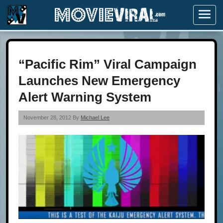
Menu
“Pacific Rim” Viral Campaign
Launches New Emergency
Alert Warning System
November 28, 2012 By
Michael Lee