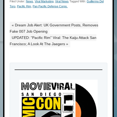
Filed Under:
News
,
Viral Marketing
,
Viral News
Tagged With:
Guillermo Del
Toro
,
Pacific Rim
,
Pan Pacific Defense Corps.
« Dream Job Alert: UK Government Posts, Removes
Fake 007 Job Opening
UPDATED: “Pacific Rim” Viral: The Kaiju Attack San
Francisco; A Look At The Jaegers »