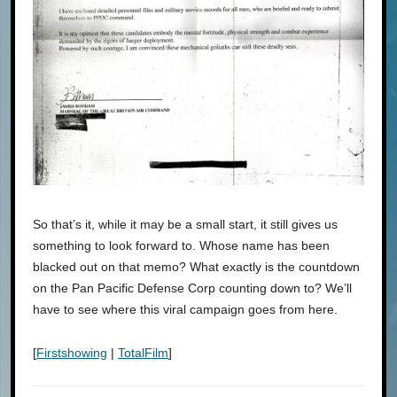
So that’s it, while it may be a small start, it still gives us
something to look forward to. Whose name has been
blacked out on that memo? What exactly is the countdown
on the Pan Pacific Defense Corp counting down to? We’ll
have to see where this viral campaign goes from here.
[
Firstshowing
|
TotalFilm
]