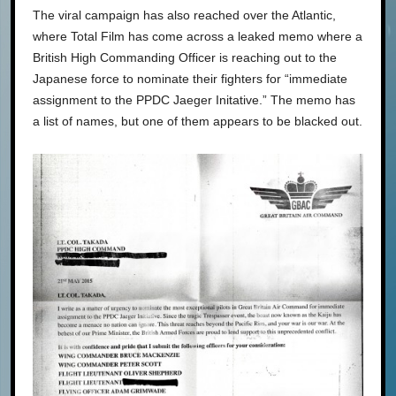
The viral campaign has also reached over the Atlantic,
where Total Film has come across a leaked memo where a
British High Commanding Officer is reaching out to the
Japanese force to nominate their fighters for “immediate
assignment to the PPDC Jaeger Initative.” The memo has
a list of names, but one of them appears to be blacked out.